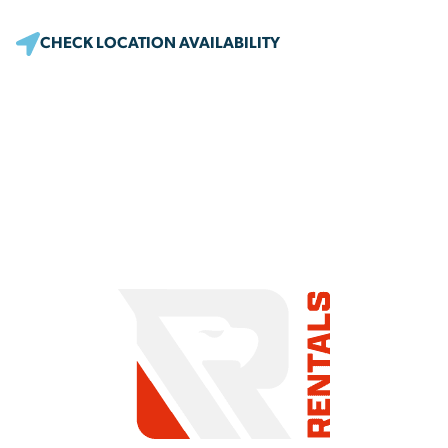
CHECK LOCATION AVAILABILITY