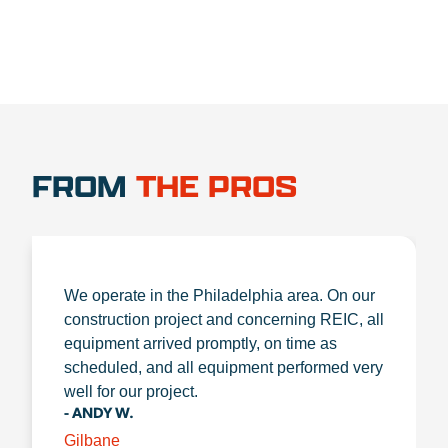
FROM
THE PROS
We operate in the Philadelphia area. On our
construction project and concerning REIC, all
equipment arrived promptly, on time as
scheduled, and all equipment performed very
well for our project.
- ANDY W.
Gilbane