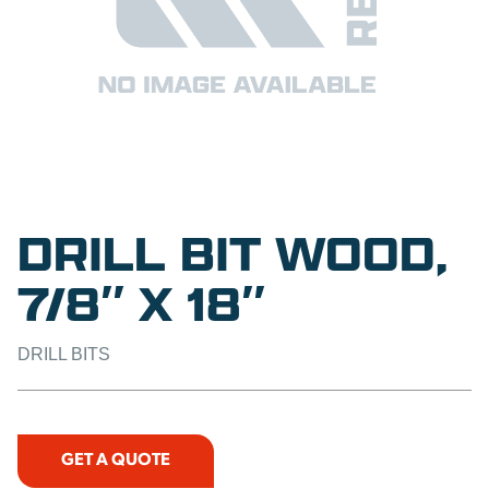
DRILL BIT WOOD,
7/8″ X 18″
DRILL BITS
GET A QUOTE