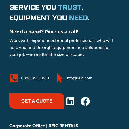
SERVICE YOU
TRUST
.
EQUIPMENT YOU
NEED
.
Need a hand? Give us a call!
Work with experienced rental professionals who will
help you find the right equipment and solutions for
your job—no matter the size or scope.
1.888.356.1880
info@reic.com
GET A QUOTE
Corporate Office | REIC RENTALS