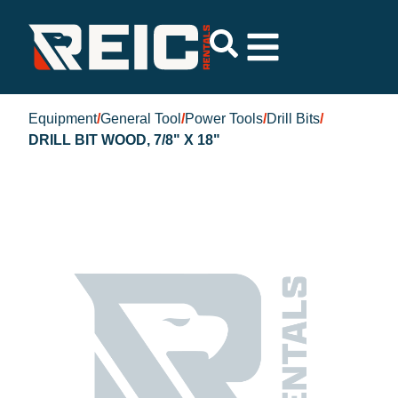
Equipment
/
General Tool
/
Power Tools
/
Drill Bits
/
DRILL BIT WOOD, 7/8" X 18"