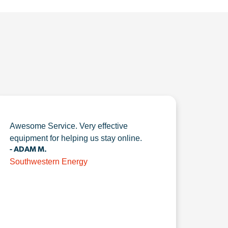
Awesome Service. Very effective
equipment for helping us stay online.
- ADAM M.
Southwestern Energy