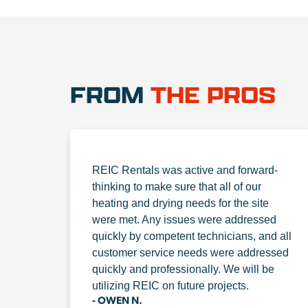
FROM
THE PROS
REIC Rentals was active and forward-
thinking to make sure that all of our
heating and drying needs for the site
were met. Any issues were addressed
quickly by competent technicians, and all
customer service needs were addressed
quickly and professionally. We will be
utilizing REIC on future projects.
- OWEN N.