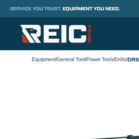
SERVICE YOU TRUST.
EQUIPMENT YOU NEED.
DRI
Equipment
/
General Tool
/
Power Tools
/
Drills
/