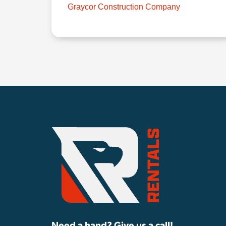
Graycor Construction Company