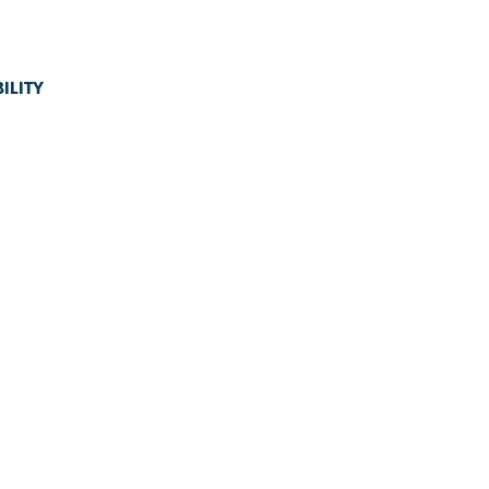
ILITY