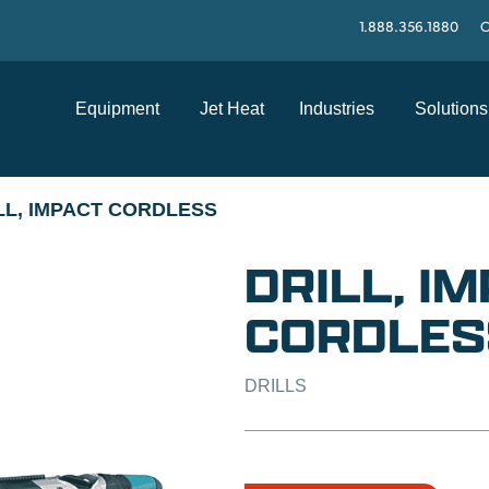
1.888.356.1880
C
Equipment
Jet Heat
Industries
Solutions
LL, IMPACT CORDLESS
DRILL, I
CORDLES
DRILLS