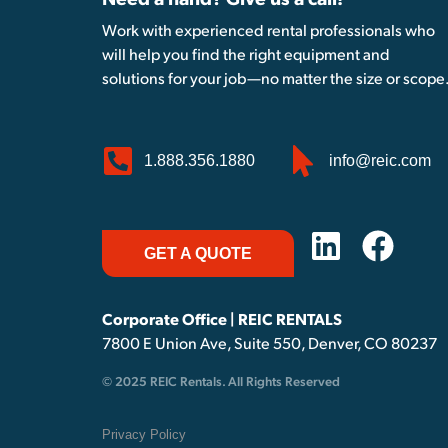
Need a hand? Give us a call!
Work with experienced rental professionals who
will help you find the right equipment and
solutions for your job—no matter the size or scope
1.888.356.1880
info@reic.com
GET A QUOTE
Corporate Office | REIC RENTALS
7800 E Union Ave, Suite 550, Denver, CO 80237
© 2025 REIC Rentals. All Rights Reserved
Privacy Policy