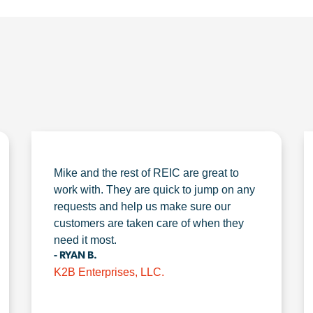
Mike and the rest of REIC are great to
work with. They are quick to jump on any
requests and help us make sure our
customers are taken care of when they
need it most.
- RYAN B.
K2B Enterprises, LLC.