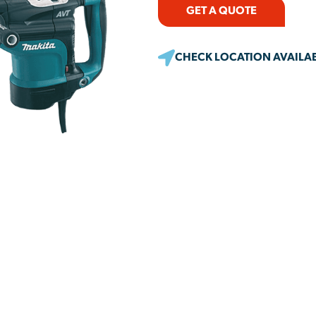
GET A QUOTE
CHECK LOCATION AVAILAB