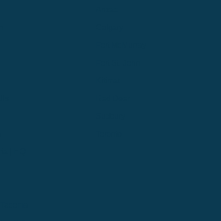
Anzac
n
Calgary
Fort McMurray
Fort St. John
Kitimat
lls
Red Deer
Sudbury
a
Toronto
ia | HQ
/ Tacoma