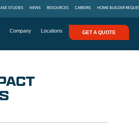
ASE STUDIES
NEWS
RESOURCES
CAREERS
HOME BUILDER REQUE
Company
Locations
GET A QUOTE
MPACT
S