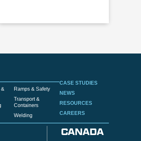
CASE STUDIES
 &
Ramps & Safety
NEWS
Transport &
RESOURCES
g
Containers
CAREERS
Welding
CANADA