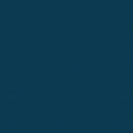
Alpine
Bend
Bigfork
Billings
Boise
Bozema
.
Cle Elum
Columbus
Denver
Denver North
Denver | HQ
Detroit
Great Falls
Greeley
Hartford
Hermiston
Hood River
Idaho Fa
Kalispell
Livingston
Logan
Midland-Odessa
Minneapolis
Missoul
Morgantown
Moses Lake
New Iber
Newark
Oklahoma City
Ontario
Philadelphia
Pinedale
Portland
Redmond
Seaside
Seattle 