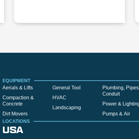
EQUIPMENT
Aerials & Lifts
General Tool
Plumbing, Pipes
Conduit
Compaction &
HVAC
Concrete
Power & Lightin
Landscaping
Dirt Movers
Pumps & Air
LOCATIONS
USA