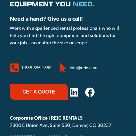
EQUIPMENT YOU
NEED
.
Need a hand? Give us a call!
Work with experienced rental professionals who will
help you find the right equipment and solutions for
your job—no matter the size or scope.
1.888.356.1880
info@reic.com
GET A QUOTE
Corporate Office | REIC RENTALS
7800 E Union Ave, Suite 550, Denver, CO 80237