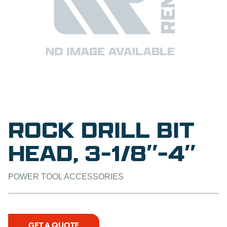
ROCK DRILL BIT
HEAD, 3-1/8″-4″
POWER TOOL ACCESSORIES
GET A QUOTE