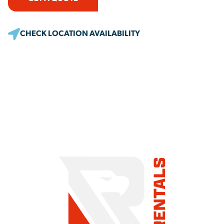
CHECK LOCATION AVAILABILITY