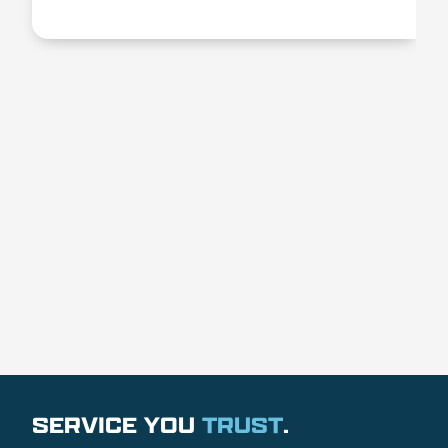
SERVICE YOU
TRUST
.