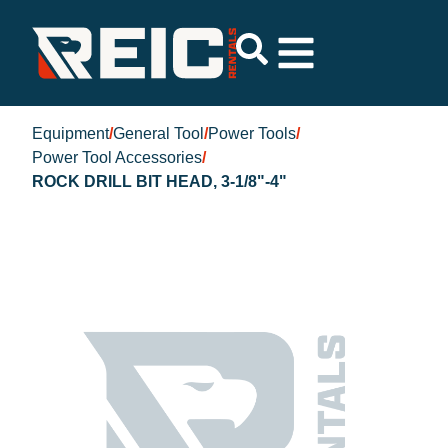
Equipment
/
General Tool
/
Power Tools
/
Power Tool Accessories
/
ROCK DRILL BIT HEAD, 3-1/8"-4"