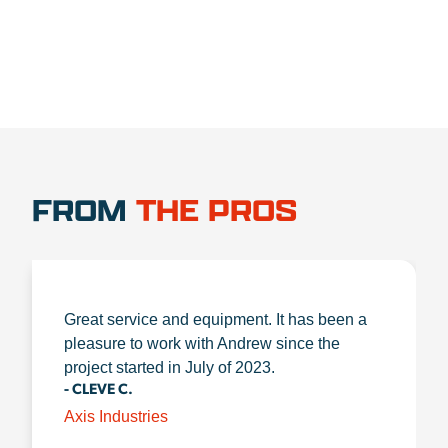
FROM
THE PROS
Great service and equipment. It has been a
pleasure to work with Andrew since the
project started in July of 2023.
- CLEVE C.
Axis Industries