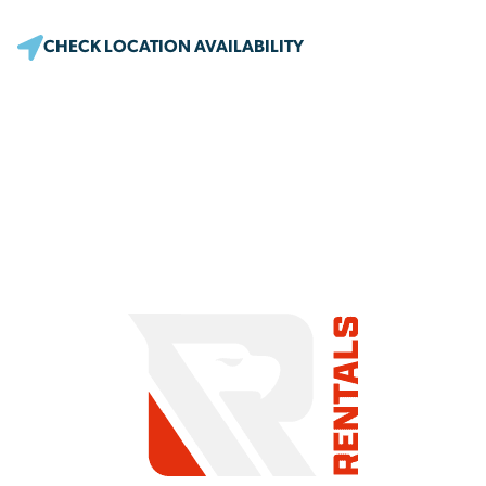
CHECK LOCATION AVAILABILITY