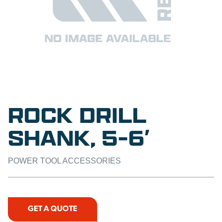
ROCK DRILL
SHANK, 5-6′
POWER TOOL ACCESSORIES
GET A QUOTE