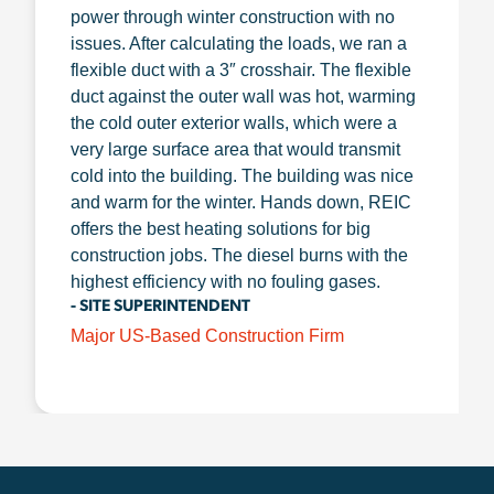
power through winter construction with no
issues. After calculating the loads, we ran a
flexible duct with a 3″ crosshair. The flexible
duct against the outer wall was hot, warming
the cold outer exterior walls, which were a
very large surface area that would transmit
cold into the building. The building was nice
and warm for the winter. Hands down, REIC
offers the best heating solutions for big
construction jobs. The diesel burns with the
highest efficiency with no fouling gases.
- SITE SUPERINTENDENT
Major US-Based Construction Firm