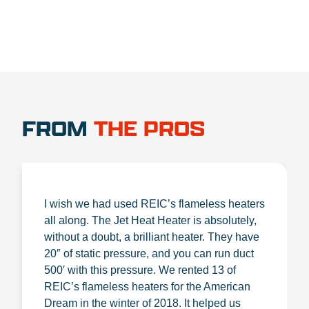
FROM
THE PROS
I wish we had used REIC’s flameless heaters
all along. The Jet Heat Heater is absolutely,
without a doubt, a brilliant heater. They have
20″ of static pressure, and you can run duct
500′ with this pressure. We rented 13 of
REIC’s flameless heaters for the American
Dream in the winter of 2018. It helped us