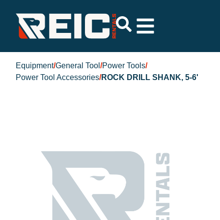
Equipment
/
General Tool
/
Power Tools
/
Power Tool Accessories
/
ROCK DRILL SHANK, 5-6'