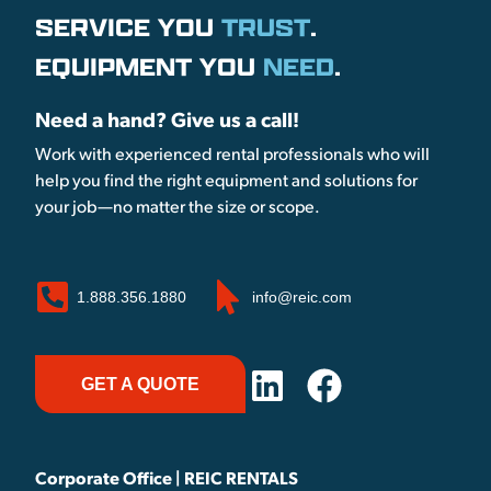
SERVICE YOU
TRUST
.
EQUIPMENT YOU
NEED
.
Need a hand? Give us a call!
Work with experienced rental professionals who will
help you find the right equipment and solutions for
your job—no matter the size or scope.
1.888.356.1880
info@reic.com
GET A QUOTE
Corporate Office | REIC RENTALS