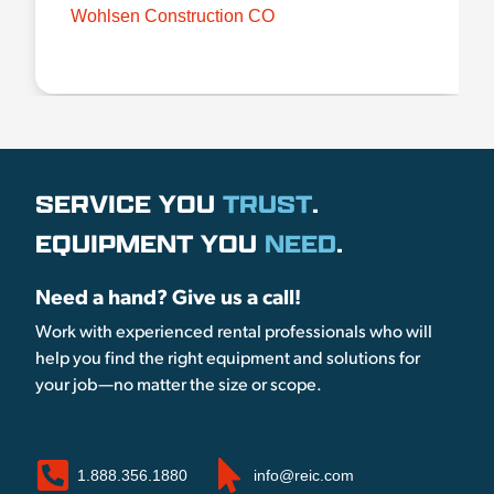
Wohlsen Construction CO
SERVICE YOU
TRUST
.
EQUIPMENT YOU
NEED
.
Need a hand? Give us a call!
Work with experienced rental professionals who will
help you find the right equipment and solutions for
your job—no matter the size or scope.
1.888.356.1880
info@reic.com