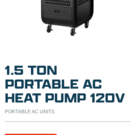
1.5 TON
PORTABLE AC
HEAT PUMP 120V
PORTABLE AC UNITS