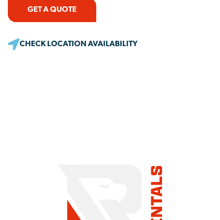
GET A QUOTE
CHECK LOCATION AVAILABILITY