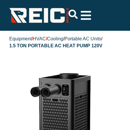
Equipment
/
HVAC
/
Cooling
/
Portable AC Units
/
1.5 TON PORTABLE AC HEAT PUMP 120V