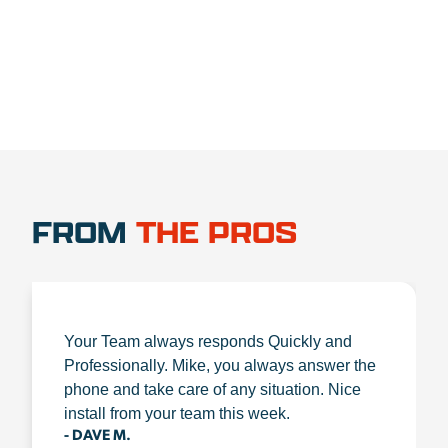
FROM
THE PROS
Your Team always responds Quickly and
Professionally. Mike, you always answer the
phone and take care of any situation. Nice
install from your team this week.
- DAVE M.