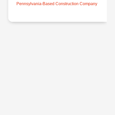
Pennsylvania-Based Construction Company