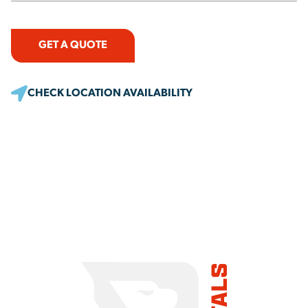
GET A QUOTE
CHECK LOCATION AVAILABILITY