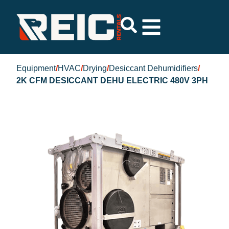
Equipment
/
HVAC
/
Drying
/
Desiccant Dehumidifiers
/
2K CFM DESICCANT DEHU ELECTRIC 480V 3PH