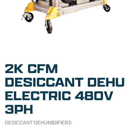
2K CFM
DESICCANT DEHU
ELECTRIC 480V
3PH
DESICCANT DEHUMIDIFIERS