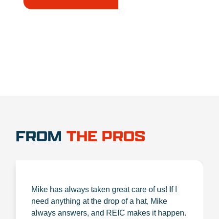
1.888.356.1880
FROM
THE PROS
Mike has always taken great care of us! If I
need anything at the drop of a hat, Mike
always answers, and REIC makes it happen.