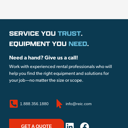
SERVICE YOU
TRUST
.
EQUIPMENT YOU
NEED
.
Need a hand? Give us a call!
Work with experienced rental professionals who will
help you find the right equipment and solutions for
your job—no matter the size or scope.
1.888.356.1880
info@reic.com
GET A QUOTE