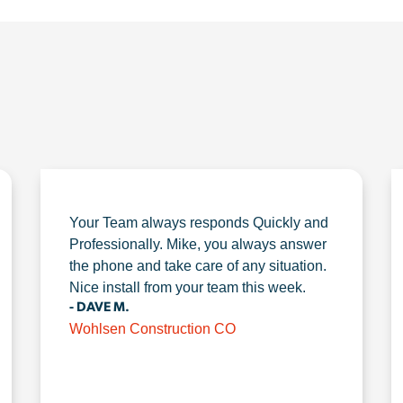
Your Team always responds Quickly and
Professionally. Mike, you always answer
the phone and take care of any situation.
Nice install from your team this week.
- DAVE M.
Wohlsen Construction CO