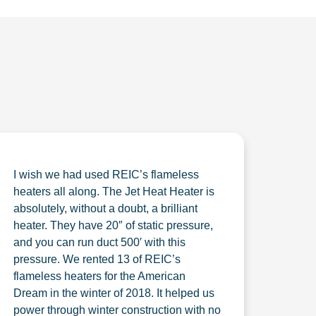
I wish we had used REIC’s flameless
heaters all along. The Jet Heat Heater is
absolutely, without a doubt, a brilliant
heater. They have 20″ of static pressure,
and you can run duct 500′ with this
pressure. We rented 13 of REIC’s
flameless heaters for the American
Dream in the winter of 2018. It helped us
power through winter construction with no