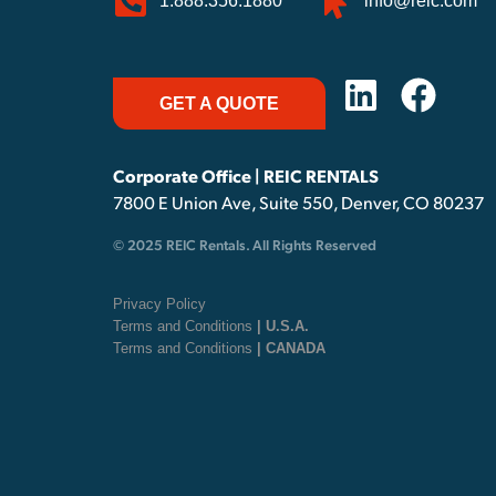
1.888.356.1880
info@reic.com
GET A QUOTE
Corporate Office | REIC RENTALS
7800 E Union Ave, Suite 550, Denver, CO 80237
© 2025 REIC Rentals. All Rights Reserved
Privacy Policy
Terms and Conditions
| U.S.A.
Terms and Conditions
| CANADA