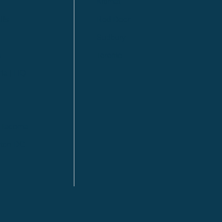
Kitimat
lls
Red Deer
Sudbury
a
Toronto
ia | HQ
/ Tacoma
ton DC
n