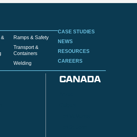
CASE STUDIES
 &
Ramps & Safety
NEWS
Transport &
RESOURCES
g
Containers
CAREERS
Welding
CANADA
Anzac
n
Calgary
Fort McMurray
Fort St. John