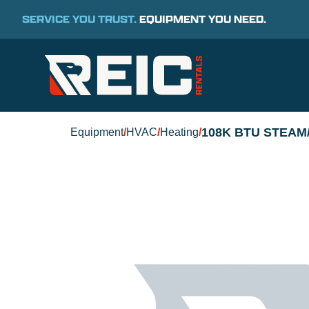
SERVICE YOU TRUST.
EQUIPMENT YOU NEED.
108K BTU STEAM
Equipment
/
HVAC
/
Heating
/