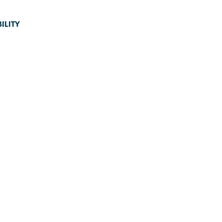
ILITY