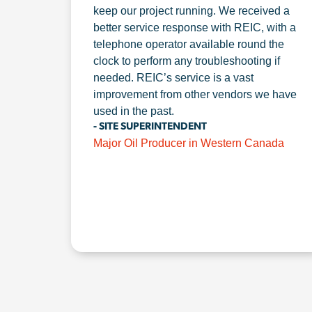
keep our project running. We received a
better service response with REIC, with a
telephone operator available round the
clock to perform any troubleshooting if
needed. REIC’s service is a vast
improvement from other vendors we have
used in the past.
- SITE SUPERINTENDENT
Major Oil Producer in Western Canada