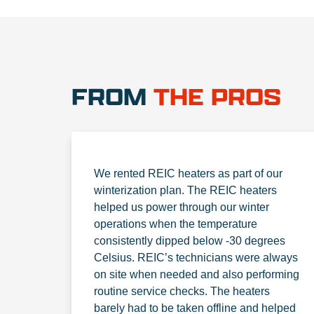
FROM
THE PROS
We rented REIC heaters as part of our
winterization plan. The REIC heaters
helped us power through our winter
operations when the temperature
consistently dipped below -30 degrees
Celsius. REIC’s technicians were always
on site when needed and also performing
routine service checks. The heaters
barely had to be taken offline and helped