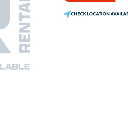
CHECK LOCATION AVAILAB