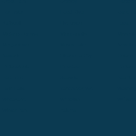
Great Falls
Greeley
Hartford
Hermiston
Hood River
Idaho Fa
Kalispell
Livingston
Logan
Midland-Odessa
Minneapolis
Missoul
Morgantown
Moses Lake
New Iber
Newark
Oklahoma City
Ontario
Philadelphia
Pinedale
Portland
Redmond
Seaside
Seattle 
Twin Falls
Vancouver, WA
Washing
Wheatland
Whitefish
Willisto
Winter Park
Yakima