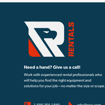
Need a hand? Give us a call!
Work with experienced rental professionals who
will help you find the right equipment and
solutions for your job—no matter the size or scope