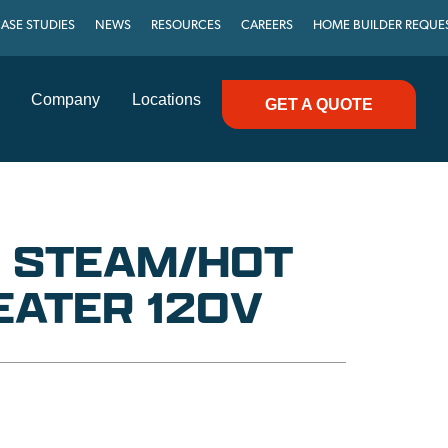
ASE STUDIES
NEWS
RESOURCES
CAREERS
HOME BUILDER REQUE
Company
Locations
GET A QUOTE
U STEAM/HOT
EATER 120V