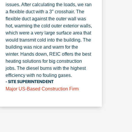
issues. After calculating the loads, we ran
a flexible duct with a 3″ crosshair. The
flexible duct against the outer wall was
hot, warming the cold outer exterior walls,
which were a very large surface area that
would transmit cold into the building. The
building was nice and warm for the
winter. Hands down, REIC offers the best
heating solutions for big construction
jobs. The diesel burns with the highest
efficiency with no fouling gases.
- SITE SUPERINTENDENT
Major US-Based Construction Firm