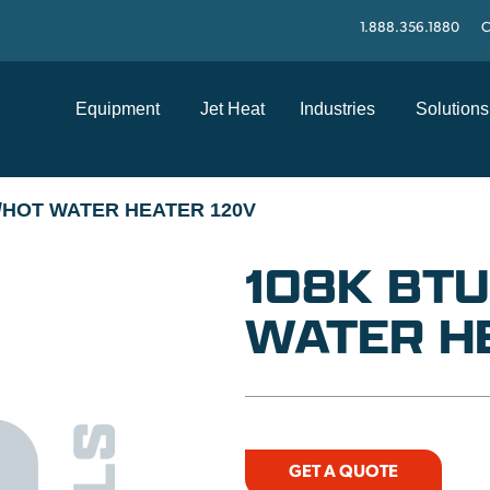
1.888.356.1880
C
Equipment
Jet Heat
Industries
Solutions
/HOT WATER HEATER 120V
108K BT
WATER H
GET A QUOTE