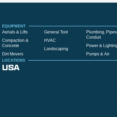
EQUIPMENT
Aerials & Lifts
General Tool
Plumbing, Pipes
Conduit
Compaction &
HVAC
Concrete
Power & Lightin
Landscaping
Dirt Movers
Pumps & Air
LOCATIONS
USA
Alpine
Bend
Bigfork
Billings
Boise
Bozema
.
Cle Elum
Columbus
Denver
Denver North
Denver | HQ
Detroit