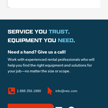
SERVICE YOU
TRUST
.
EQUIPMENT YOU
NEED
.
Need a hand? Give us a call!
Work with experienced rental professionals who will
help you find the right equipment and solutions for
your job—no matter the size or scope.
1.888.356.1880
info@reic.com