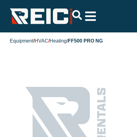
Equipment
/
HVAC
/
Heating
/
FF500 PRO NG