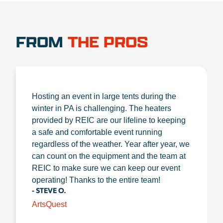
FROM
THE PROS
Hosting an event in large tents during the
winter in PA is challenging. The heaters
provided by REIC are our lifeline to keeping
a safe and comfortable event running
regardless of the weather. Year after year, we
can count on the equipment and the team at
REIC to make sure we can keep our event
operating! Thanks to the entire team!
- STEVE O.
ArtsQuest