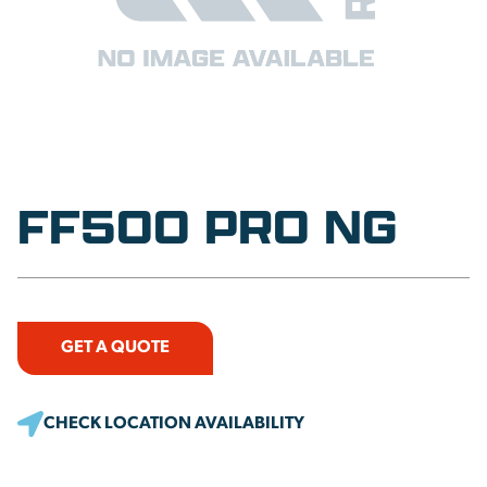
FF500 PRO NG
GET A QUOTE
CHECK LOCATION AVAILABILITY