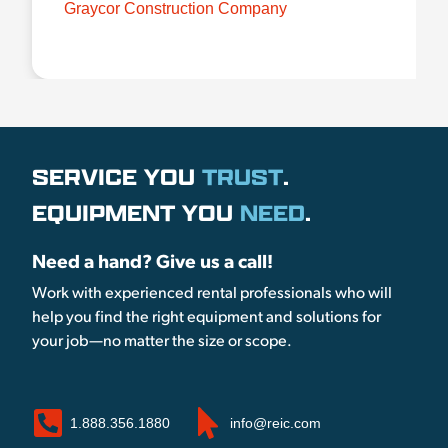
Graycor Construction Company
SERVICE YOU
TRUST
.
EQUIPMENT YOU
NEED
.
Need a hand? Give us a call!
Work with experienced rental professionals who will
help you find the right equipment and solutions for
your job—no matter the size or scope.
1.888.356.1880
info@reic.com