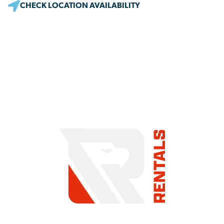
CHECK LOCATION AVAILABILITY
COMMITMENT TO