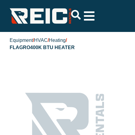
Equipment
/
HVAC
/
Heating
/
FLAGRO400K BTU HEATER