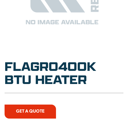
FLAGRO400K
BTU HEATER
GET A QUOTE