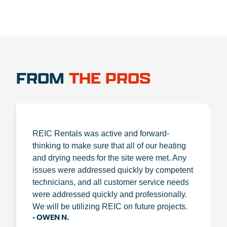
FROM
THE PROS
REIC Rentals was active and forward-
thinking to make sure that all of our heating
and drying needs for the site were met. Any
issues were addressed quickly by competent
technicians, and all customer service needs
were addressed quickly and professionally.
We will be utilizing REIC on future projects.
- OWEN N.