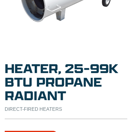
HEATER, 25-99K
BTU PROPANE
RADIANT
DIRECT-FIRED HEATERS