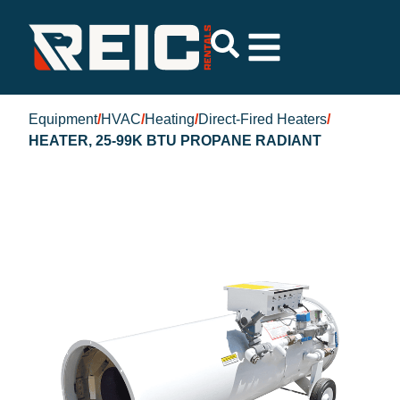
Equipment
/
HVAC
/
Heating
/
Direct-Fired Heaters
/
HEATER, 25-99K BTU PROPANE RADIANT