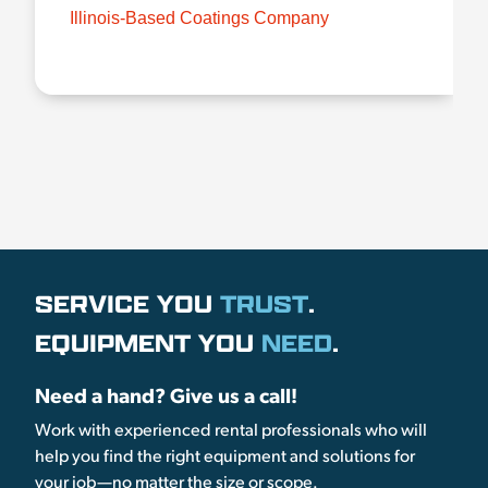
Illinois-Based Coatings Company
SERVICE YOU
TRUST
.
EQUIPMENT YOU
NEED
.
Need a hand? Give us a call!
Work with experienced rental professionals who will
help you find the right equipment and solutions for
your job—no matter the size or scope.