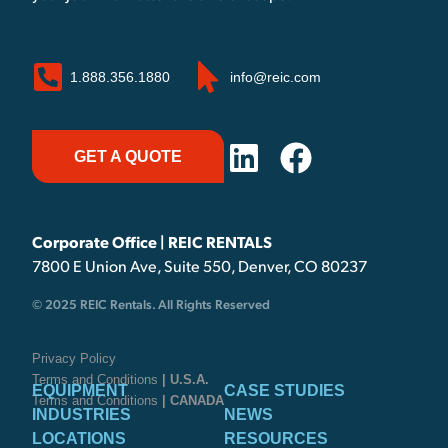
1.888.356.1880
info@reic.com
GET A QUOTE
Corporate Office | REIC RENTALS
7800 E Union Ave, Suite 550, Denver, CO 80237
© 2025 REIC Rentals. All Rights Reserved
Privacy Policy
Terms and Conditions
| U.S.A.
EQUIPMENT
CASE STUDIES
Terms and Conditions
| CANADA
INDUSTRIES
NEWS
LOCATIONS
RESOURCES