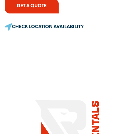
GET A QUOTE
CHECK LOCATION AVAILABILITY