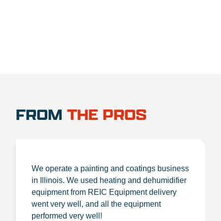
FROM
THE PROS
We operate a painting and coatings business
in Illinois. We used heating and dehumidifier
equipment from REIC Equipment delivery
went very well, and all the equipment
performed very well!