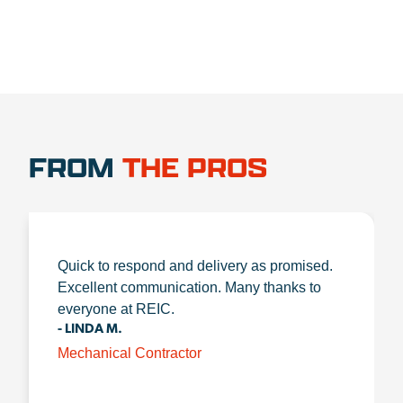
FROM
THE PROS
Quick to respond and delivery as promised.
Excellent communication. Many thanks to
everyone at REIC.
- LINDA M.
Mechanical Contractor