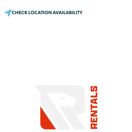
CHECK LOCATION AVAILABILITY