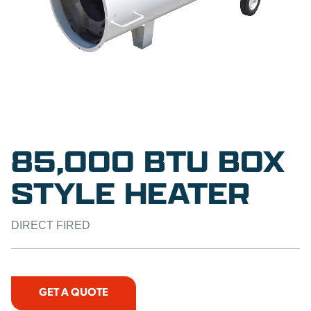
85,000 BTU BOX
STYLE HEATER
DIRECT FIRED
GET A QUOTE