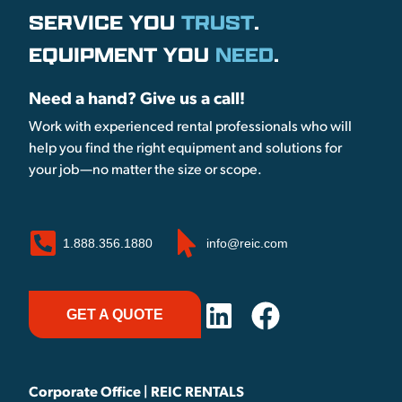
SERVICE YOU
TRUST
.
EQUIPMENT YOU
NEED
.
Need a hand? Give us a call!
Work with experienced rental professionals who will
help you find the right equipment and solutions for
your job—no matter the size or scope.
1.888.356.1880
info@reic.com
GET A QUOTE
Corporate Office | REIC RENTALS