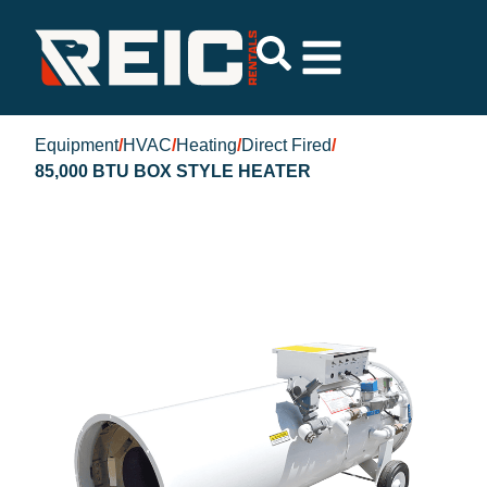
Equipment
/
HVAC
/
Heating
/
Direct Fired
/
85,000 BTU BOX STYLE HEATER