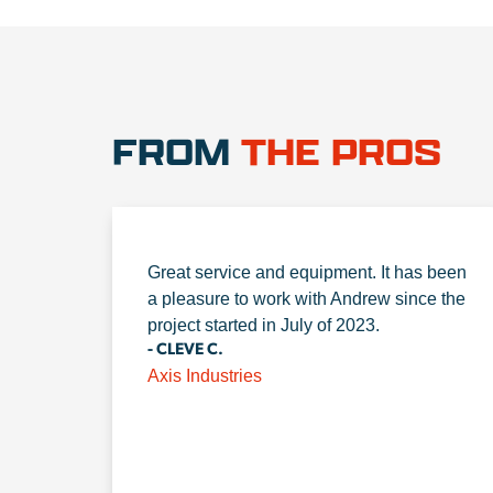
FROM
THE PROS
Great service and equipment. It has been
a pleasure to work with Andrew since the
project started in July of 2023.
- CLEVE C.
Axis Industries