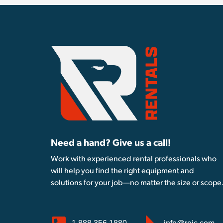
Need a hand? Give us a call!
Work with experienced rental professionals who
will help you find the right equipment and
solutions for your job—no matter the size or scope