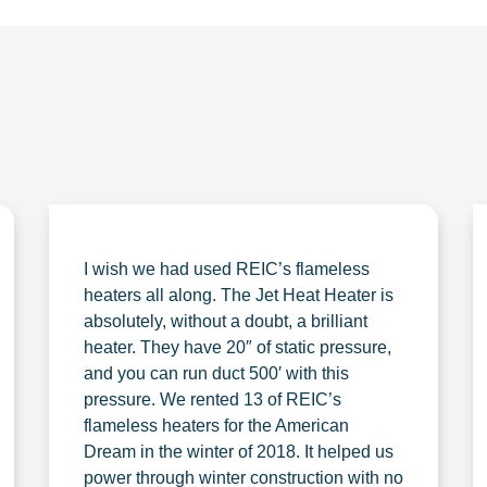
I wish we had used REIC’s flameless
heaters all along. The Jet Heat Heater is
absolutely, without a doubt, a brilliant
heater. They have 20″ of static pressure,
and you can run duct 500′ with this
pressure. We rented 13 of REIC’s
flameless heaters for the American
Dream in the winter of 2018. It helped us
power through winter construction with no