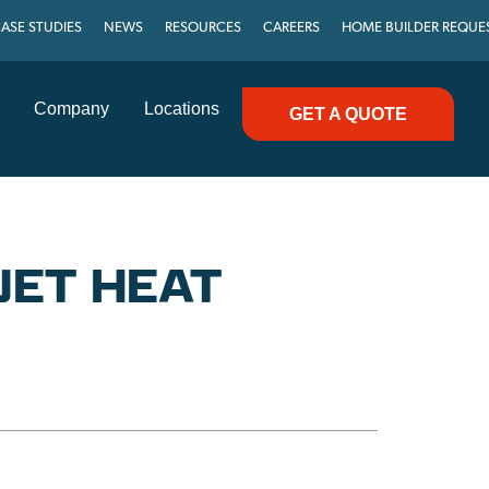
ASE STUDIES
NEWS
RESOURCES
CAREERS
HOME BUILDER REQUE
Company
Locations
GET A QUOTE
JET HEAT