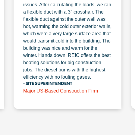
issues. After calculating the loads, we ran
a flexible duct with a 3″ crosshair. The
flexible duct against the outer wall was
hot, warming the cold outer exterior walls,
which were a very large surface area that
would transmit cold into the building. The
building was nice and warm for the
winter. Hands down, REIC offers the best
heating solutions for big construction
jobs. The diesel burns with the highest
efficiency with no fouling gases.
- SITE SUPERINTENDENT
Major US-Based Construction Firm