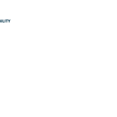
ILITY