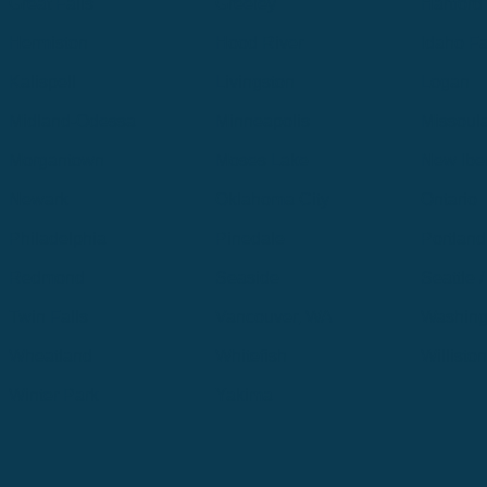
Great Falls
Greeley
Hartford
Hermiston
Hood River
Idaho Fa
Kalispell
Livingston
Logan
Midland-Odessa
Minneapolis
Missoul
Morgantown
Moses Lake
New Iber
Newark
Oklahoma City
Ontario
Philadelphia
Pinedale
Portland
Redmond
Seaside
Seattle 
Twin Falls
Vancouver, WA
Washing
Wheatland
Whitefish
Willisto
Winter Park
Yakima