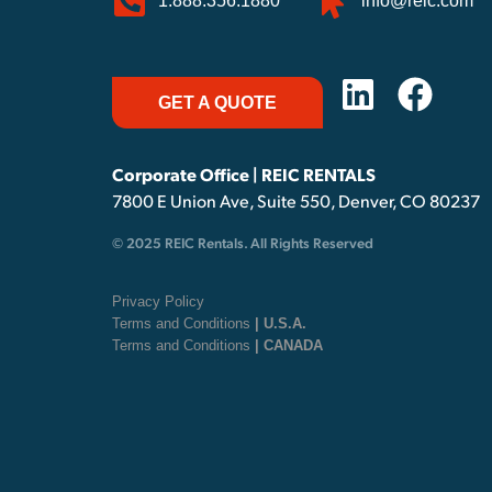
1.888.356.1880
info@reic.com
GET A QUOTE
Corporate Office | REIC RENTALS
7800 E Union Ave, Suite 550, Denver, CO 80237
© 2025 REIC Rentals. All Rights Reserved
Privacy Policy
Terms and Conditions
| U.S.A.
Terms and Conditions
| CANADA