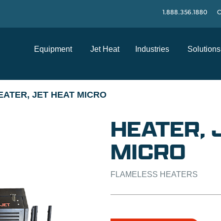
1.888.356.1880
C
Equipment
Jet Heat
Industries
Solutions
EATER, JET HEAT MICRO
HEATER, 
MICRO
FLAMELESS HEATERS