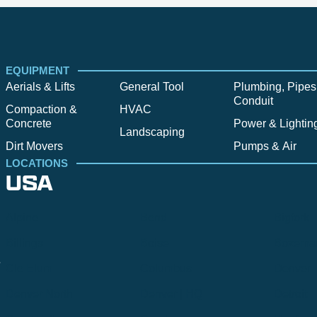
EQUIPMENT
Aerials & Lifts
General Tool
Plumbing, Pipes
Conduit
Compaction &
HVAC
Concrete
Power & Lightin
Landscaping
Dirt Movers
Pumps & Air
LOCATIONS
USA
Alpine
Bend
Bigfork
Billings
Boise
Bozema
.
Cle Elum
Columbus
Denver
Denver North
Denver | HQ
Detroit