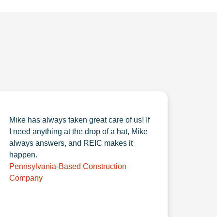
Mike has always taken great care of us! If
I need anything at the drop of a hat, Mike
always answers, and REIC makes it
happen.
Pennsylvania-Based Construction
Company