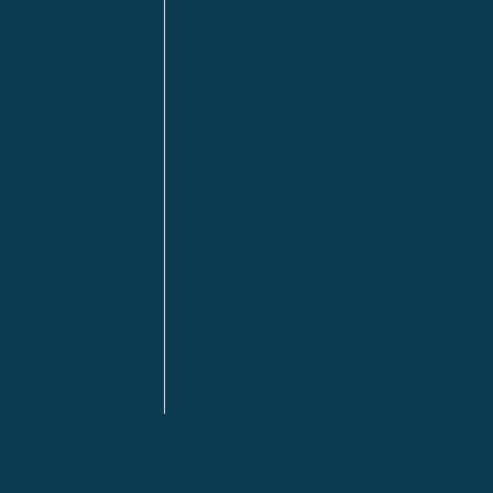
Kitimat
lls
Red Deer
Sudbury
a
Toronto
ia | HQ
/ Tacoma
ton DC
n