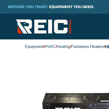
SERVICE YOU TRUST.
EQUIPMENT YOU NEED.
H
Equipment
/
HVAC
/
Heating
/
Flameless Heaters
/