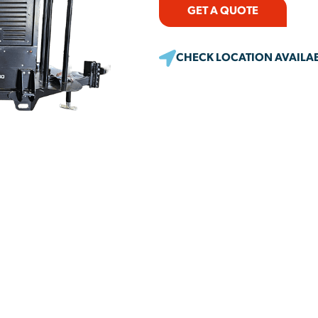
GET A QUOTE
CHECK LOCATION AVAILAB