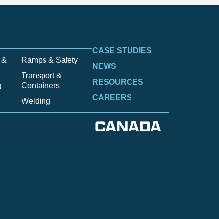
CASE STUDIES
 &
Ramps & Safety
NEWS
Transport &
RESOURCES
g
Containers
CAREERS
Welding
CANADA
Anzac
n
Calgary
Fort McMurray
Fort St. John