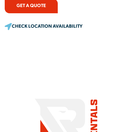
GET A QUOTE
CHECK LOCATION AVAILABILITY