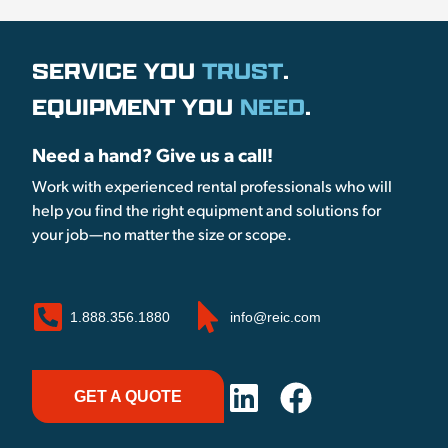
SERVICE YOU
TRUST
.
EQUIPMENT YOU
NEED
.
Need a hand? Give us a call!
Work with experienced rental professionals who will
help you find the right equipment and solutions for
your job—no matter the size or scope.
1.888.356.1880
info@reic.com
GET A QUOTE