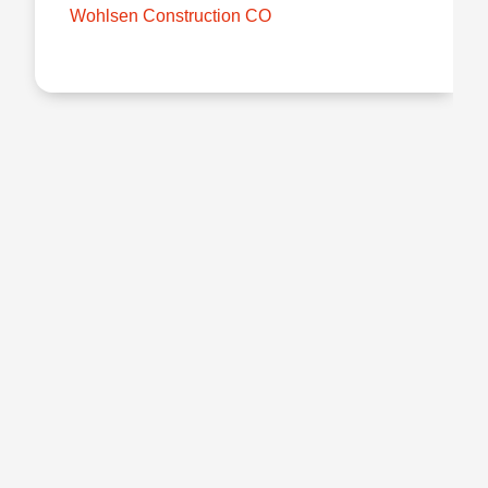
Wohlsen Construction CO