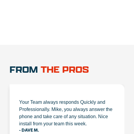
FROM
THE PROS
Your Team always responds Quickly and
Professionally. Mike, you always answer the
phone and take care of any situation. Nice
install from your team this week.
- DAVE M.