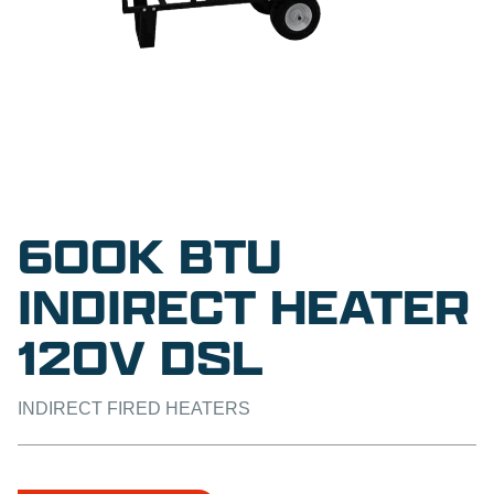
600K BTU
INDIRECT HEATER
120V DSL
INDIRECT FIRED HEATERS