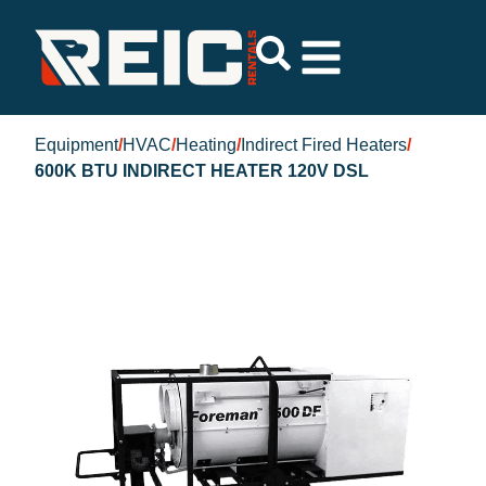
Equipment
/
HVAC
/
Heating
/
Indirect Fired Heaters
/
600K BTU INDIRECT HEATER 120V DSL