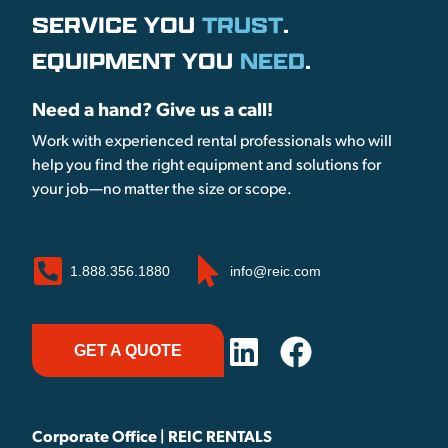
SERVICE YOU
TRUST
.
EQUIPMENT YOU
NEED
.
Need a hand? Give us a call!
Work with experienced rental professionals who will
help you find the right equipment and solutions for
your job—no matter the size or scope.
1.888.356.1880
info@reic.com
GET A QUOTE
Corporate Office | REIC RENTALS