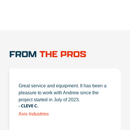
FROM
THE PROS
Great service and equipment. It has been a
pleasure to work with Andrew since the
project started in July of 2023.
- CLEVE C.
Axis Industries