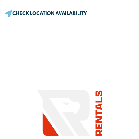
CHECK LOCATION AVAILABILITY