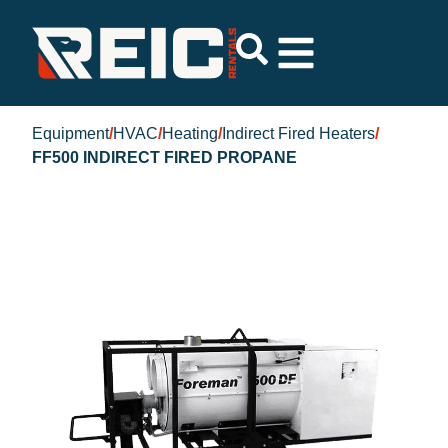
Equipment
/
HVAC
/
Heating
/
Indirect Fired Heaters
/
FF500 INDIRECT FIRED PROPANE