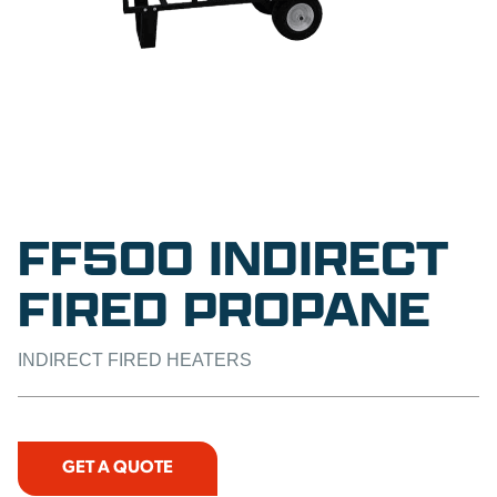
FF500 INDIRECT
FIRED PROPANE
INDIRECT FIRED HEATERS
GET A QUOTE