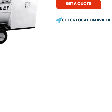
GET A QUOTE
CHECK LOCATION AVAILAB