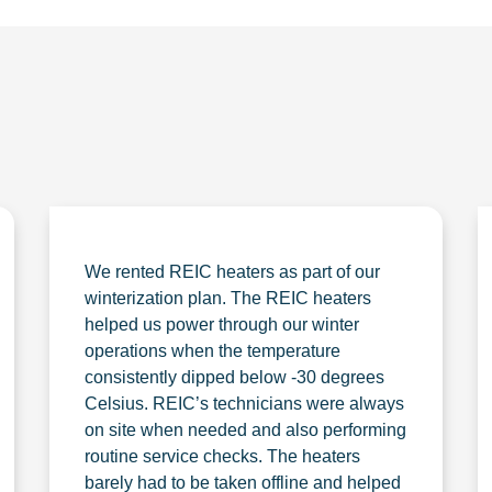
We rented REIC heaters as part of our
winterization plan. The REIC heaters
helped us power through our winter
operations when the temperature
consistently dipped below -30 degrees
Celsius. REIC’s technicians were always
on site when needed and also performing
routine service checks. The heaters
barely had to be taken offline and helped