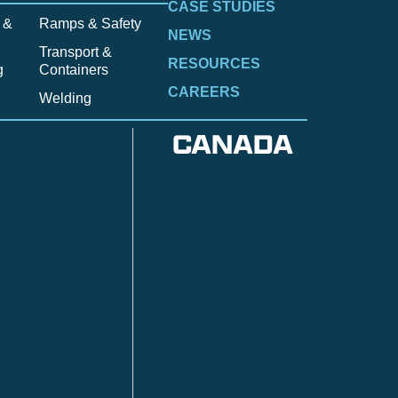
CASE STUDIES
 &
Ramps & Safety
NEWS
Transport &
RESOURCES
g
Containers
CAREERS
Welding
CANADA
Anzac
n
Calgary
Fort McMurray
Fort St. John
Kitimat
lls
Red Deer
Sudbury