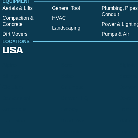
EQUIPMENT
Aerials & Lifts
General Tool
Plumbing, Pipes
Conduit
Compaction &
HVAC
Concrete
Power & Lightin
Landscaping
Dirt Movers
Pumps & Air
LOCATIONS
USA
Alpine
Bend
Bigfork
Billings
Boise
Bozema
.
Cle Elum
Columbus
Denver
Denver North
Denver | HQ
Detroit
Great Falls
Greeley
Hartford
Hermiston
Hood River
Idaho Fa
Kalispell
Livingston
Logan