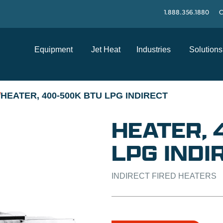
1.888.356.1880
C
Equipment
Jet Heat
Industries
Solutions
HEATER, 400-500K BTU LPG INDIRECT
/
HEATER,
LPG INDI
INDIRECT FIRED HEATERS