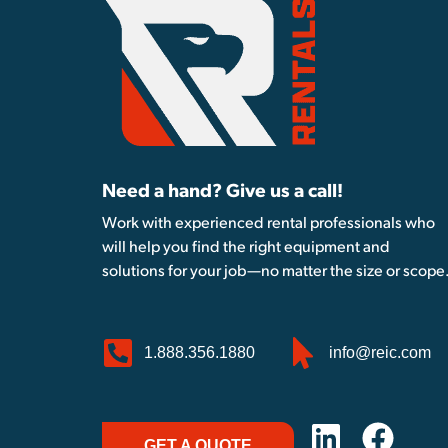
Need a hand? Give us a call!
Work with experienced rental professionals who
will help you find the right equipment and
solutions for your job—no matter the size or scope
1.888.356.1880
info@reic.com
GET A QUOTE