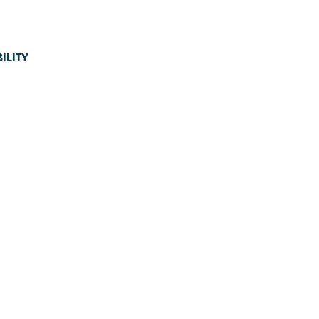
ILITY