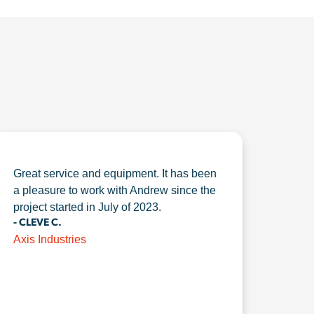
Great service and equipment. It has been
a pleasure to work with Andrew since the
project started in July of 2023.
- CLEVE C.
Axis Industries