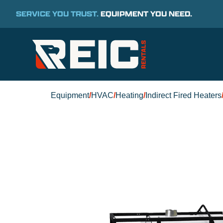
SERVICE YOU TRUST.
EQUIPMENT YOU NEED.
Equipment
/
HVAC
/
Heating
/
Indirect Fired Heaters