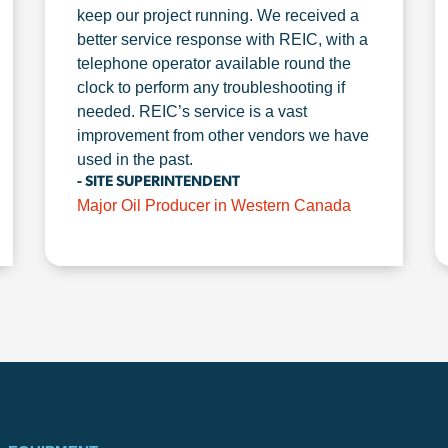
keep our project running. We received a
better service response with REIC, with a
telephone operator available round the
clock to perform any troubleshooting if
needed. REIC’s service is a vast
improvement from other vendors we have
used in the past.
- SITE SUPERINTENDENT
Major Oil Producer in Western Canada