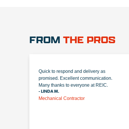
FROM
THE PROS
Quick to respond and delivery as
promised. Excellent communication.
Many thanks to everyone at REIC.
- LINDA M.
Mechanical Contractor