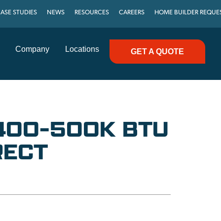
ASE STUDIES
NEWS
RESOURCES
CAREERS
HOME BUILDER REQUE
Company
Locations
GET A QUOTE
 400-500K BTU
RECT