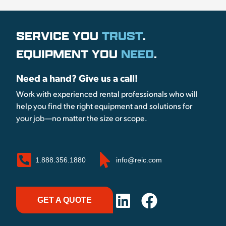
SERVICE YOU
TRUST
.
EQUIPMENT YOU
NEED
.
Need a hand? Give us a call!
Work with experienced rental professionals who will
help you find the right equipment and solutions for
your job—no matter the size or scope.
1.888.356.1880
info@reic.com
GET A QUOTE