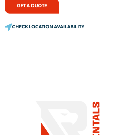
GET A QUOTE
CHECK LOCATION AVAILABILITY