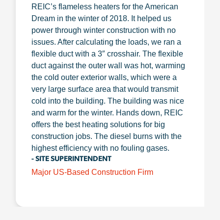
REIC’s flameless heaters for the American
Dream in the winter of 2018. It helped us
power through winter construction with no
issues. After calculating the loads, we ran a
flexible duct with a 3″ crosshair. The flexible
duct against the outer wall was hot, warming
the cold outer exterior walls, which were a
very large surface area that would transmit
cold into the building. The building was nice
and warm for the winter. Hands down, REIC
offers the best heating solutions for big
construction jobs. The diesel burns with the
highest efficiency with no fouling gases.
- SITE SUPERINTENDENT
Major US-Based Construction Firm