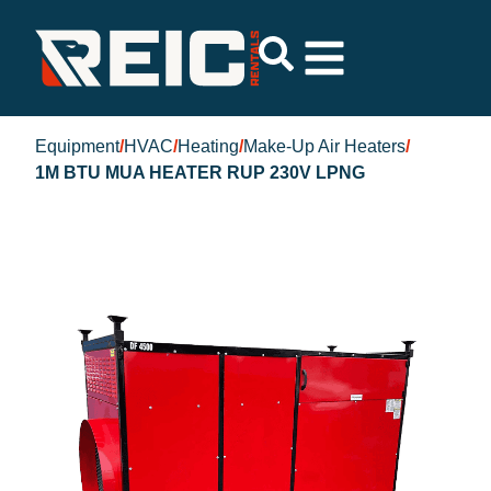
Equipment
/
HVAC
/
Heating
/
Make-Up Air Heaters
/
1M BTU MUA HEATER RUP 230V LPNG