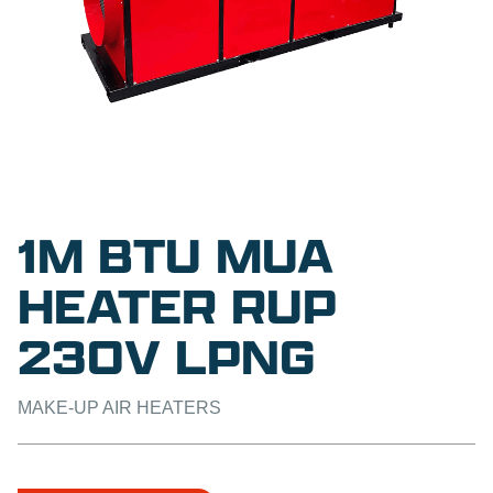
1M BTU MUA
HEATER RUP
230V LPNG
MAKE-UP AIR HEATERS