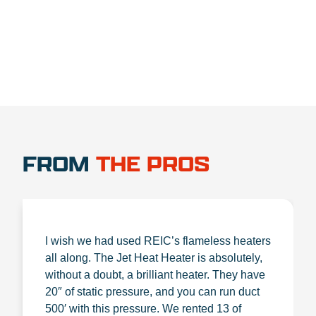
FROM
THE PROS
I wish we had used REIC’s flameless heaters
all along. The Jet Heat Heater is absolutely,
without a doubt, a brilliant heater. They have
20″ of static pressure, and you can run duct
500′ with this pressure. We rented 13 of