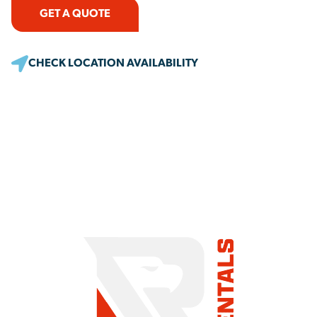
GET A QUOTE
CHECK LOCATION AVAILABILITY