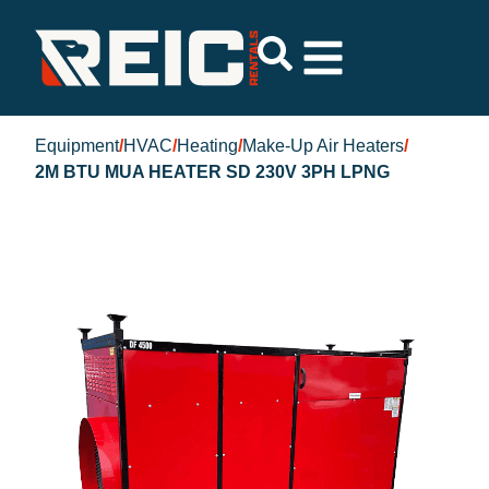
Equipment
/
HVAC
/
Heating
/
Make-Up Air Heaters
/
2M BTU MUA HEATER SD 230V 3PH LPNG