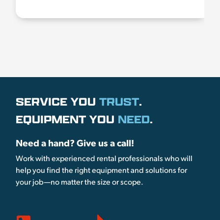
SERVICE YOU
TRUST
.
EQUIPMENT YOU
NEED
.
Need a hand? Give us a call!
Work with experienced rental professionals who will
help you find the right equipment and solutions for
your job—no matter the size or scope.