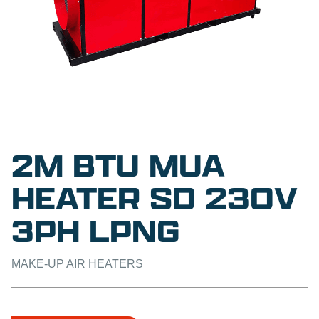
2M BTU MUA
HEATER SD 230V
3PH LPNG
MAKE-UP AIR HEATERS