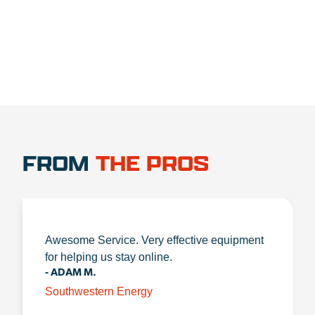
FROM
THE PROS
Awesome Service. Very effective equipment
for helping us stay online.
- ADAM M.
Southwestern Energy