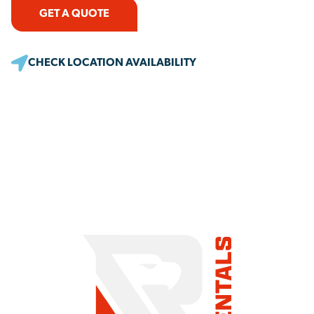
GET A QUOTE
CHECK LOCATION AVAILABILITY