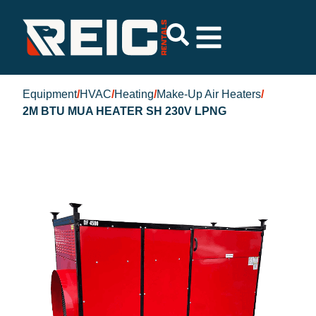
Equipment
/
HVAC
/
Heating
/
Make-Up Air Heaters
/
2M BTU MUA HEATER SH 230V LPNG