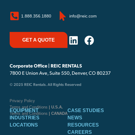
1.888.356.1880
info@reic.com
GET A QUOTE
Corporate Office | REIC RENTALS
7800 E Union Ave, Suite 550, Denver, CO 80237
© 2025 REIC Rentals. All Rights Reserved
Privacy Policy
Terms and Conditions
| U.S.A.
EQUIPMENT
CASE STUDIES
Terms and Conditions
| CANADA
INDUSTRIES
NEWS
LOCATIONS
RESOURCES
CAREERS