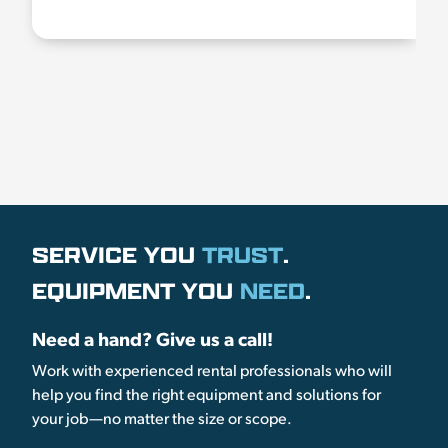
SERVICE YOU
TRUST
.
EQUIPMENT YOU
NEED
.
Need a hand? Give us a call!
Work with experienced rental professionals who will
help you find the right equipment and solutions for
your job—no matter the size or scope.