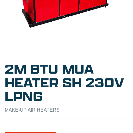
2M BTU MUA
HEATER SH 230V
LPNG
MAKE-UP AIR HEATERS