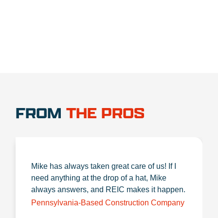
FROM
THE PROS
Mike has always taken great care of us! If I
need anything at the drop of a hat, Mike
always answers, and REIC makes it happen.
Pennsylvania-Based Construction Company