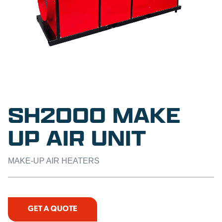
SH2000 MAKE
UP AIR UNIT
MAKE-UP AIR HEATERS
GET A QUOTE