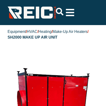
Equipment
/
HVAC
/
Heating
/
Make-Up Air Heaters
/
SH2000 MAKE UP AIR UNIT