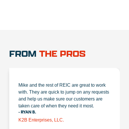
FROM
THE PROS
Mike and the rest of REIC are great to work
with. They are quick to jump on any requests
and help us make sure our customers are
taken care of when they need it most.
- RYAN B.
K2B Enterprises, LLC.