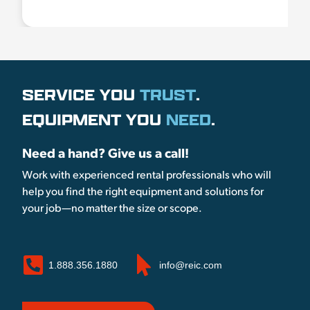
SERVICE YOU
TRUST
.
EQUIPMENT YOU
NEED
.
Need a hand? Give us a call!
Work with experienced rental professionals who will
help you find the right equipment and solutions for
your job—no matter the size or scope.
1.888.356.1880
info@reic.com