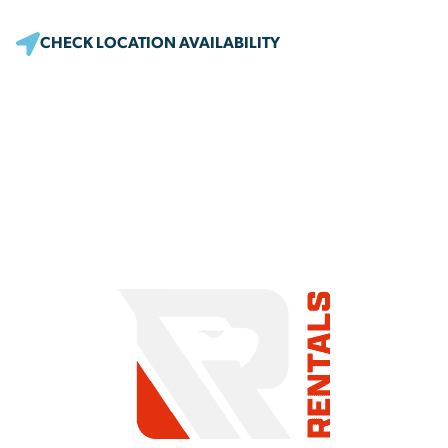
CHECK LOCATION AVAILABILITY