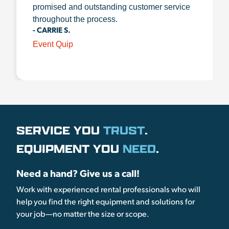
promised and outstanding customer service
throughout the process.
- CARRIE S.
Event Quip
SERVICE YOU
TRUST
.
EQUIPMENT YOU
NEED
.
Need a hand? Give us a call!
Work with experienced rental professionals who will
help you find the right equipment and solutions for
your job—no matter the size or scope.