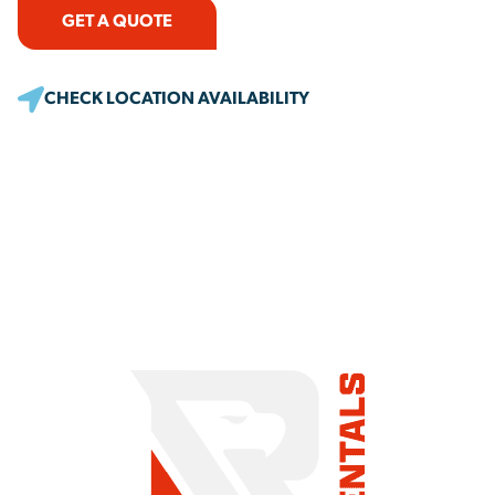
GET A QUOTE
CHECK LOCATION AVAILABILITY