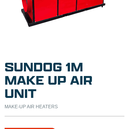
SUNDOG 1M
MAKE UP AIR
UNIT
MAKE-UP AIR HEATERS