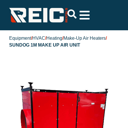
Equipment
/
HVAC
/
Heating
/
Make-Up Air Heaters
/
SUNDOG 1M MAKE UP AIR UNIT