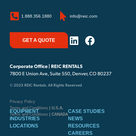
1.888.356.1880
info@reic.com
GET A QUOTE
Corporate Office | REIC RENTALS
7800 E Union Ave, Suite 550, Denver, CO 80237
© 2025 REIC Rentals. All Rights Reserved
Privacy Policy
Terms and Conditions
| U.S.A.
EQUIPMENT
CASE STUDIES
Terms and Conditions
| CANADA
INDUSTRIES
NEWS
LOCATIONS
RESOURCES
CAREERS