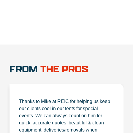
FROM
THE PROS
Thanks to Mike at REIC for helping us keep
our clients cool in our tents for special
events. We can always count on him for
quick, accurate quotes, beautiful & clean
equipment, deliveries/removals when