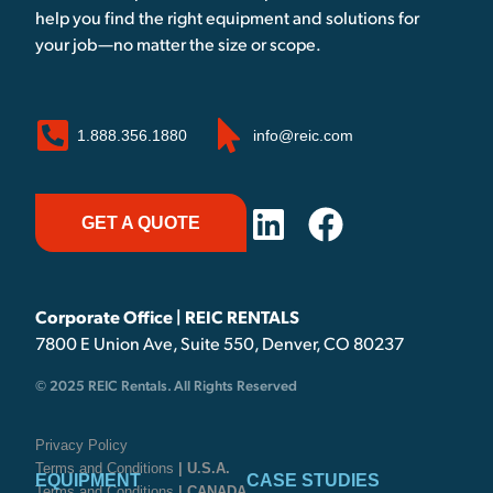
help you find the right equipment and solutions for
your job—no matter the size or scope.
1.888.356.1880
info@reic.com
GET A QUOTE
Corporate Office | REIC RENTALS
7800 E Union Ave, Suite 550, Denver, CO 80237
© 2025 REIC Rentals. All Rights Reserved
Privacy Policy
Terms and Conditions
| U.S.A.
EQUIPMENT
CASE STUDIES
Terms and Conditions
| CANADA