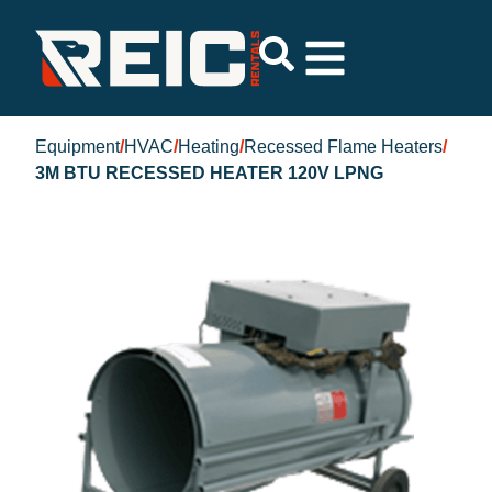
Equipment
/
HVAC
/
Heating
/
Recessed Flame Heaters
/
3M BTU RECESSED HEATER 120V LPNG