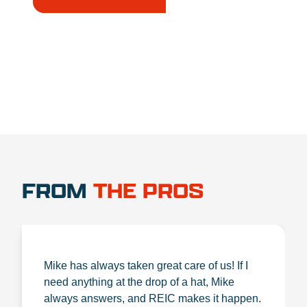
1.888.356.1880
FROM
THE PROS
Mike has always taken great care of us! If I
need anything at the drop of a hat, Mike
always answers, and REIC makes it happen.