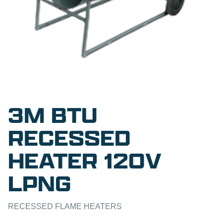
3M BTU
RECESSED
HEATER 120V
LPNG
RECESSED FLAME HEATERS