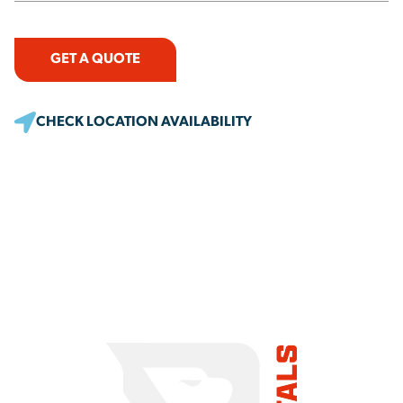
GET A QUOTE
CHECK LOCATION AVAILABILITY