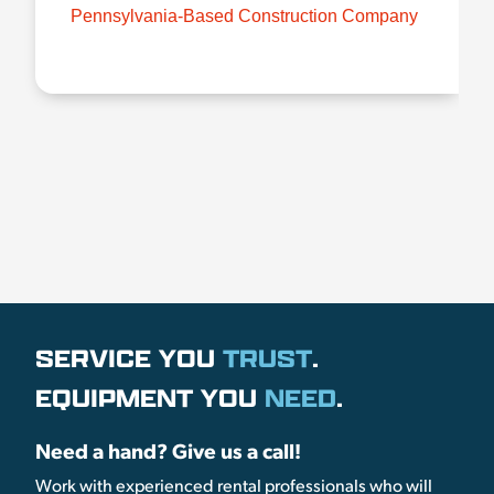
Pennsylvania-Based Construction Company
SERVICE YOU
TRUST
.
EQUIPMENT YOU
NEED
.
Need a hand? Give us a call!
Work with experienced rental professionals who will