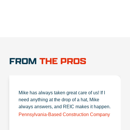
FROM
THE PROS
Mike has always taken great care of us! If I
need anything at the drop of a hat, Mike
always answers, and REIC makes it happen.
Pennsylvania-Based Construction Company