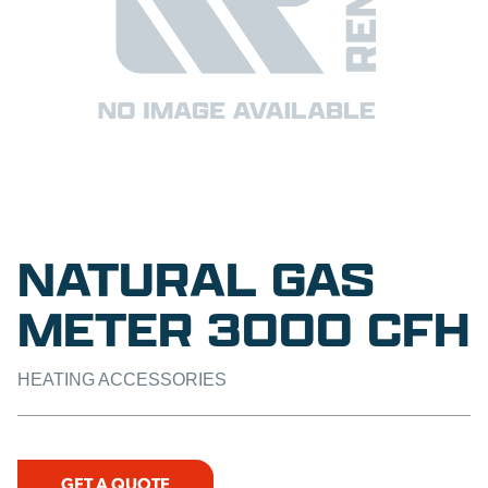
NATURAL GAS
METER 3000 CFH
HEATING ACCESSORIES
GET A QUOTE