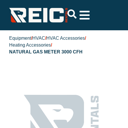
Equipment
/
HVAC
/
HVAC Accessories
/
Heating Accessories
/
NATURAL GAS METER 3000 CFH