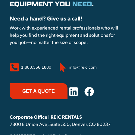
EQUIPMENT YOU
NEED
.
Need a hand? Give us a call!
Work with experienced rental professionals who will
help you find the right equipment and solutions for
your job—no matter the size or scope.
1.888.356.1880
info@reic.com
GET A QUOTE
Corporate Office | REIC RENTALS
7800 E Union Ave, Suite 550, Denver, CO 80237