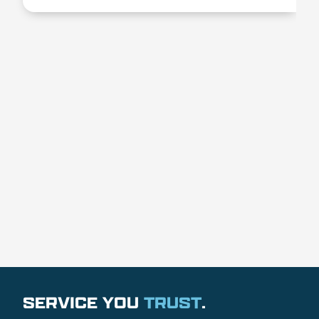
SERVICE YOU
TRUST
.