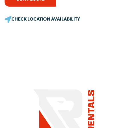
CHECK LOCATION AVAILABILITY