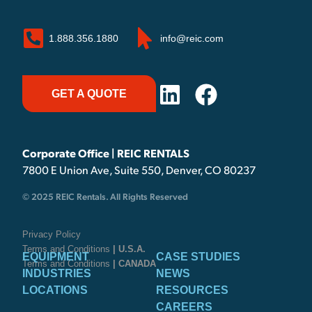
1.888.356.1880
info@reic.com
GET A QUOTE
Corporate Office | REIC RENTALS
7800 E Union Ave, Suite 550, Denver, CO 80237
© 2025 REIC Rentals. All Rights Reserved
Privacy Policy
Terms and Conditions
| U.S.A.
EQUIPMENT
CASE STUDIES
Terms and Conditions
| CANADA
INDUSTRIES
NEWS
LOCATIONS
RESOURCES
CAREERS