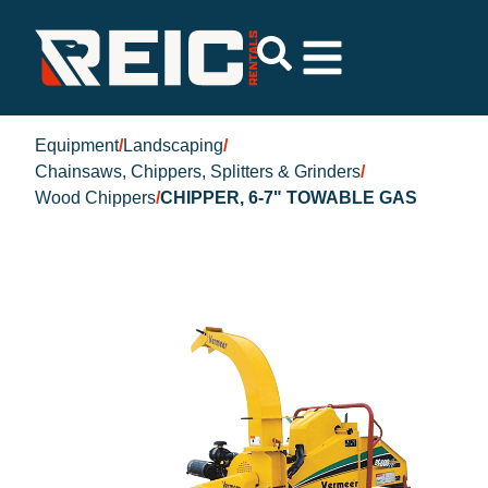
Equipment
/
Landscaping
/
Chainsaws, Chippers, Splitters & Grinders
/
Wood Chippers
/
CHIPPER, 6-7" TOWABLE GAS