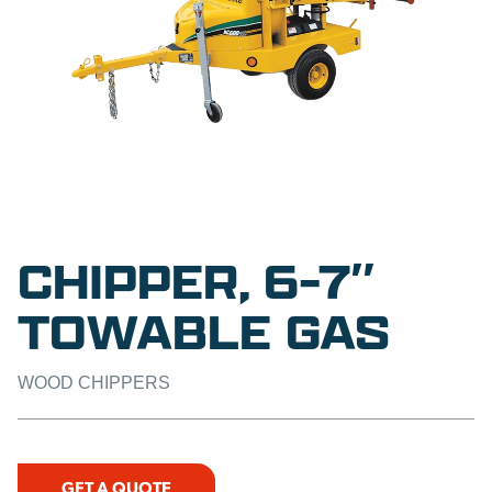
CHIPPER, 6-7″
TOWABLE GAS
WOOD CHIPPERS
GET A QUOTE