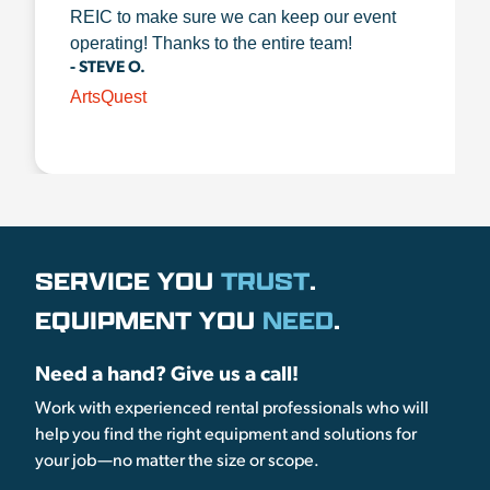
REIC to make sure we can keep our event
operating! Thanks to the entire team!
- STEVE O.
ArtsQuest
SERVICE YOU
TRUST
.
EQUIPMENT YOU
NEED
.
Need a hand? Give us a call!
Work with experienced rental professionals who will
help you find the right equipment and solutions for
your job—no matter the size or scope.