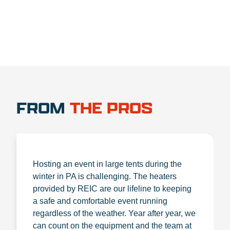
FROM
THE PROS
Hosting an event in large tents during the
winter in PA is challenging. The heaters
provided by REIC are our lifeline to keeping
a safe and comfortable event running
regardless of the weather. Year after year, we
can count on the equipment and the team at