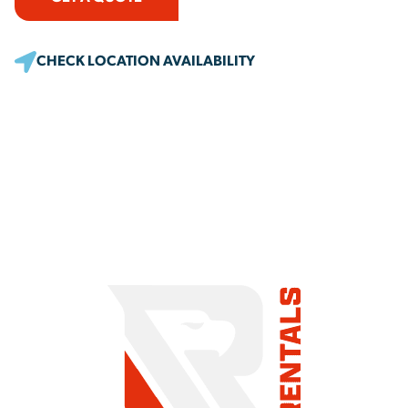
CHECK LOCATION AVAILABILITY