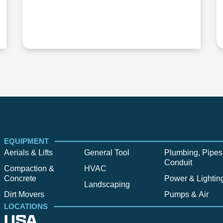
EQUIPMENT
Aerials & Lifts
General Tool
Plumbing, Pipes
Conduit
Compaction &
HVAC
Concrete
Power & Lightin
Landscaping
Dirt Movers
Pumps & Air
LOCATIONS
USA