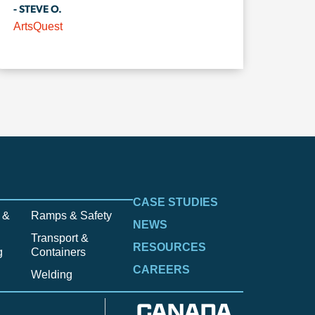
- STEVE O.
ArtsQuest
CASE STUDIES
 &
Ramps & Safety
NEWS
Transport &
RESOURCES
g
Containers
CAREERS
Welding
CANADA