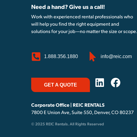
Need a hand? Give us a call!
Work with experienced rental professionals who
will help you find the right equipment and
solutions for your job—no matter the size or scope
1.888.356.1880
info@reic.com
GET A QUOTE
Corporate Office | REIC RENTALS
7800 E Union Ave, Suite 550, Denver, CO 80237
© 2025 REIC Rentals. All Rights Reserved