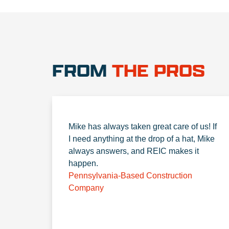
FROM
THE PROS
Mike has always taken great care of us! If
I need anything at the drop of a hat, Mike
always answers, and REIC makes it
happen.
Pennsylvania-Based Construction
Company