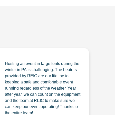
Hosting an event in large tents during the
winter in PA is challenging. The heaters
provided by REIC are our lifeline to
keeping a safe and comfortable event
running regardless of the weather. Year
after year, we can count on the equipment
and the team at REIC to make sure we
can keep our event operating! Thanks to
the entire team!