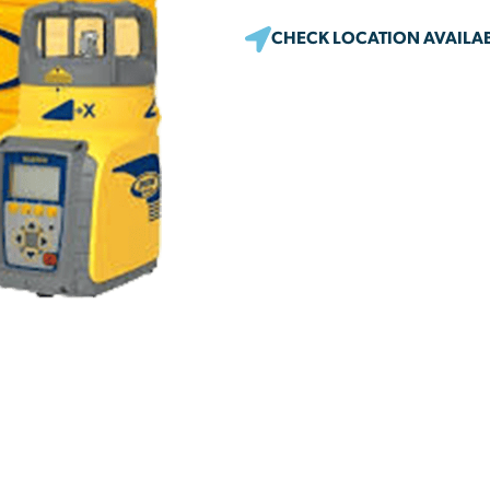
CHECK LOCATION AVAILAB