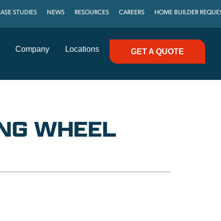
ASE STUDIES
NEWS
RESOURCES
CAREERS
HOME BUILDER REQUE
Company
Locations
GET A QUOTE
NG WHEEL