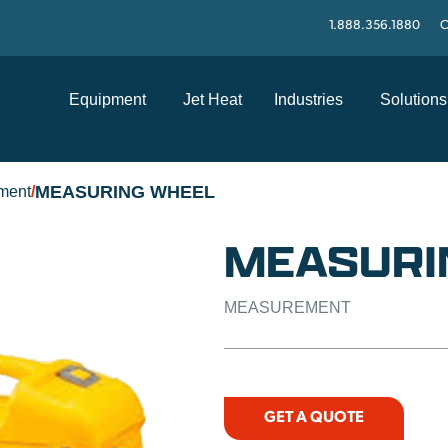
1.888.356.1880
C
Equipment
Jet Heat
Industries
Solutions
MEASURING WHEEL
ment
/
MEASURI
MEASUREMENT
GET A QUOTE