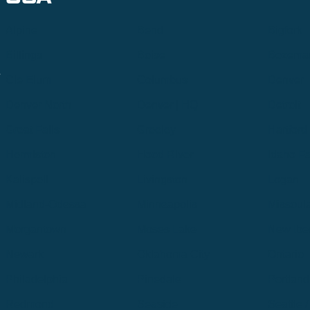
Alpine
Bend
Bigfork
Billings
Boise
Bozema
.
Cle Elum
Columbus
Denver
Denver North
Denver | HQ
Detroit
Great Falls
Greeley
Hartford
Hermiston
Hood River
Idaho Fa
Kalispell
Livingston
Logan
Midland-Odessa
Minneapolis
Missoul
Morgantown
Moses Lake
New Iber
Newark
Oklahoma City
Ontario
Philadelphia
Pinedale
Portland
Redmond
Seaside
Seattle 