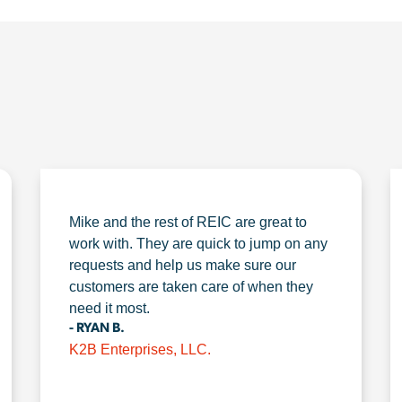
Mike and the rest of REIC are great to
work with. They are quick to jump on any
requests and help us make sure our
customers are taken care of when they
need it most.
- RYAN B.
K2B Enterprises, LLC.