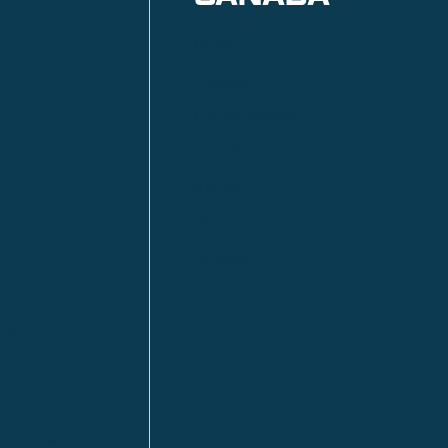
Anzac
n
Calgary
Fort McMurray
Fort St. John
Kitimat
lls
Red Deer
Sudbury
a
Toronto
ia | HQ
/ Tacoma