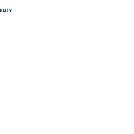
ILITY