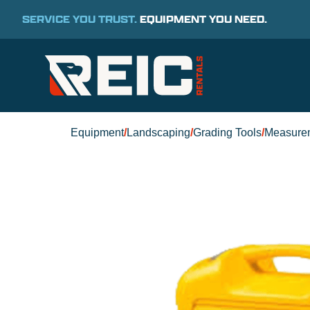
SERVICE YOU TRUST.
EQUIPMENT YOU NEED.
Equipment
/
Landscaping
/
Grading Tools
/
Measure