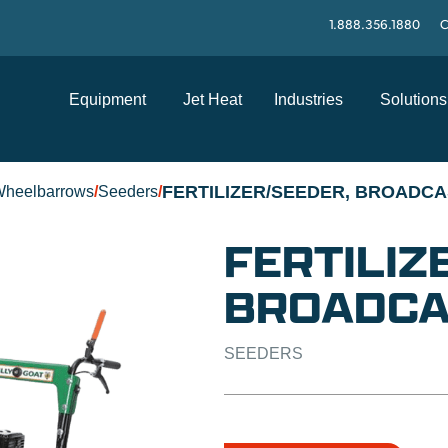
1.888.356.1880
C
Equipment
Jet Heat
Industries
Solutions
FERTILIZER/SEEDER, BROADCA
Wheelbarrows
/
Seeders
/
FERTILIZ
BROADCA
SEEDERS