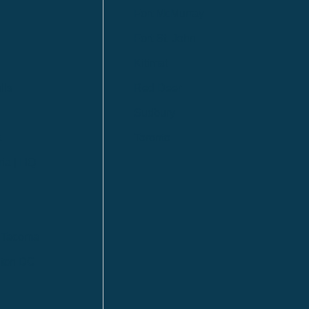
Fort McMurray
Fort St. John
Kitimat
lls
Red Deer
Sudbury
a
Toronto
ia | HQ
/ Tacoma
ton DC
n