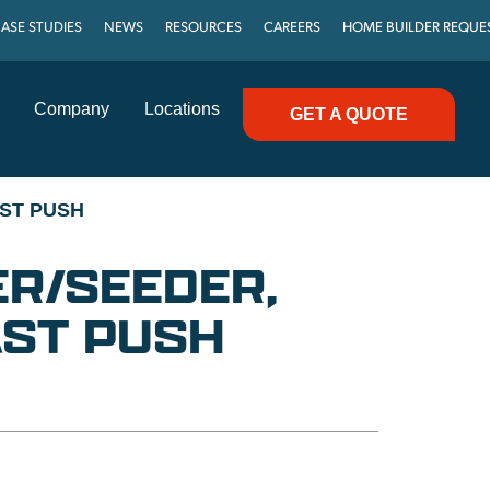
ASE STUDIES
NEWS
RESOURCES
CAREERS
HOME BUILDER REQUE
Company
Locations
GET A QUOTE
ST PUSH
ER/SEEDER,
ST PUSH