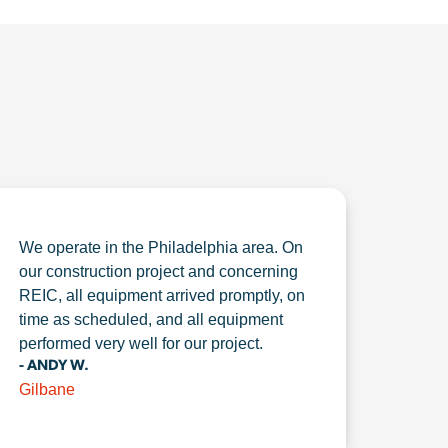
We operate in the Philadelphia area. On
our construction project and concerning
REIC, all equipment arrived promptly, on
time as scheduled, and all equipment
performed very well for our project.
- ANDY W.
Gilbane