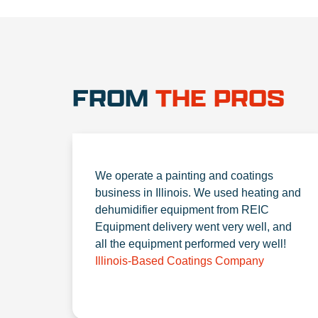
FROM
THE PROS
We operate a painting and coatings
business in Illinois. We used heating and
dehumidifier equipment from REIC
Equipment delivery went very well, and
all the equipment performed very well!
Illinois-Based Coatings Company