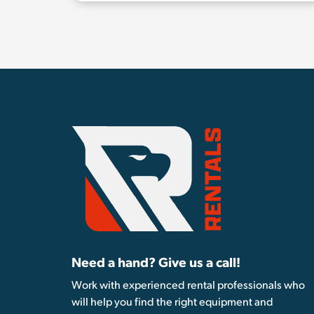
Need a hand? Give us a call!
Work with experienced rental professionals who
will help you find the right equipment and