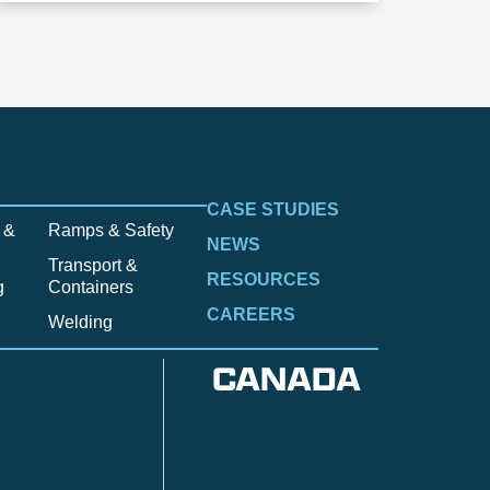
CASE STUDIES
 &
Ramps & Safety
NEWS
Transport &
RESOURCES
g
Containers
CAREERS
Welding
CANADA
Anzac
n
Calgary