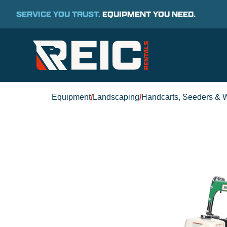
SERVICE YOU TRUST.
EQUIPMENT YOU NEED.
Equipment
/
Landscaping
/
Handcarts, Seeders & 