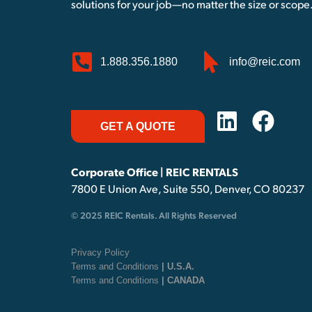
solutions for your job—no matter the size or scope
1.888.356.1880
info@reic.com
GET A QUOTE
Corporate Office | REIC RENTALS
7800 E Union Ave, Suite 550, Denver, CO 80237
© 2025 REIC Rentals. All Rights Reserved
Privacy Policy
Terms and Conditions
| U.S.A.
Terms and Conditions
| CANADA