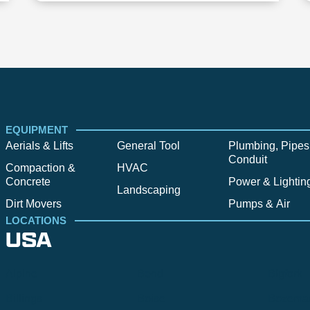
EQUIPMENT
Aerials & Lifts
General Tool
Plumbing, Pipes
Conduit
Compaction &
HVAC
Concrete
Power & Lightin
Landscaping
Dirt Movers
Pumps & Air
LOCATIONS
USA
Alpine
Bend
Bigfork
Billings
Boise
Bozema