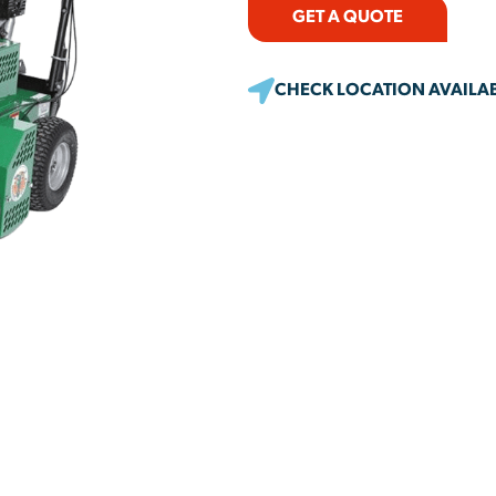
GET A QUOTE
CHECK LOCATION AVAILAB