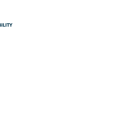
ILITY