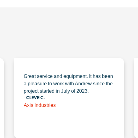
Great service and equipment. It has been
a pleasure to work with Andrew since the
project started in July of 2023.
- CLEVE C.
Axis Industries