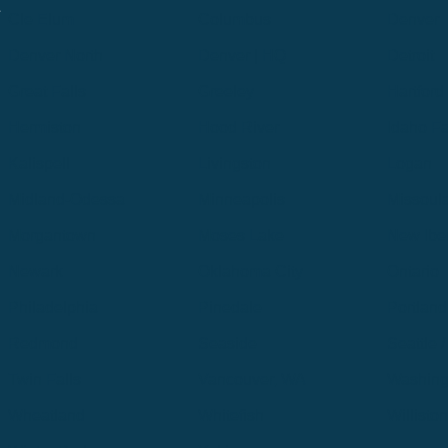
.
Cle Elum
Columbus
Denver
Denver North
Denver | HQ
Detroit
Great Falls
Greeley
Hartford
Hermiston
Hood River
Idaho Fa
Kalispell
Livingston
Logan
Midland-Odessa
Minneapolis
Missoul
Morgantown
Moses Lake
New Iber
Newark
Oklahoma City
Ontario
Philadelphia
Pinedale
Portland
Redmond
Seaside
Seattle 
Twin Falls
Vancouver, WA
Washing
Wheatland
Whitefish
Willisto