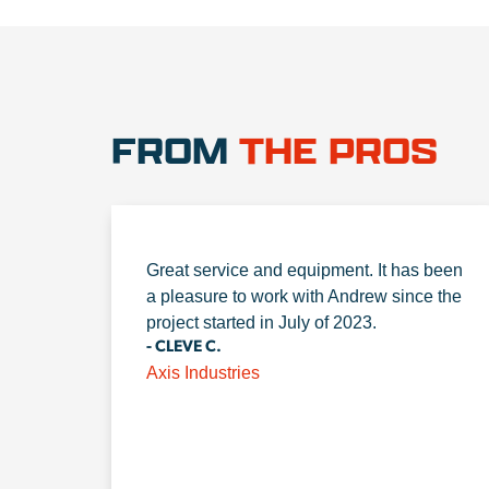
FROM
THE PROS
Great service and equipment. It has been
a pleasure to work with Andrew since the
project started in July of 2023.
- CLEVE C.
Axis Industries