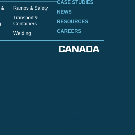
CASE STUDIES
 &
Ramps & Safety
NEWS
Transport &
RESOURCES
g
Containers
CAREERS
Welding
CANADA
Anzac
n
Calgary
Fort McMurray
Fort St. John
Kitimat
lls
Red Deer
Sudbury