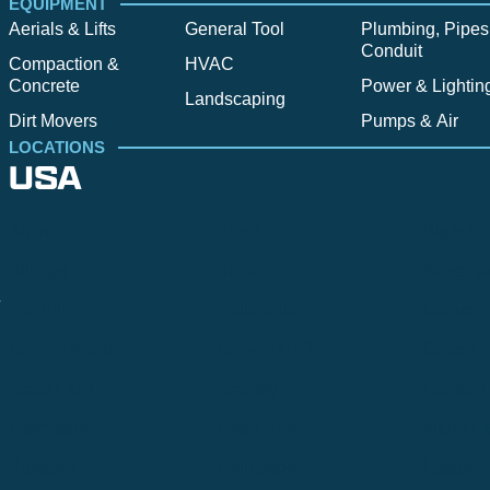
EQUIPMENT
Aerials & Lifts
General Tool
Plumbing, Pipes
Conduit
Compaction &
HVAC
Concrete
Power & Lightin
Landscaping
Dirt Movers
Pumps & Air
LOCATIONS
USA
Alpine
Bend
Bigfork
Billings
Boise
Bozema
.
Cle Elum
Columbus
Denver
Denver North
Denver | HQ
Detroit
Great Falls
Greeley
Hartford
Hermiston
Hood River
Idaho Fa
Kalispell
Livingston
Logan