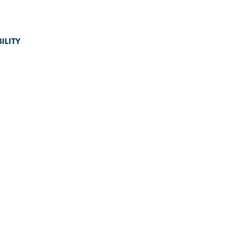
ILITY