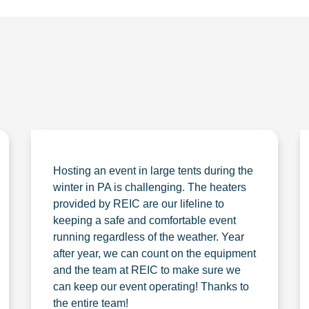
Hosting an event in large tents during the
winter in PA is challenging. The heaters
provided by REIC are our lifeline to
keeping a safe and comfortable event
running regardless of the weather. Year
after year, we can count on the equipment
and the team at REIC to make sure we
can keep our event operating! Thanks to
the entire team!