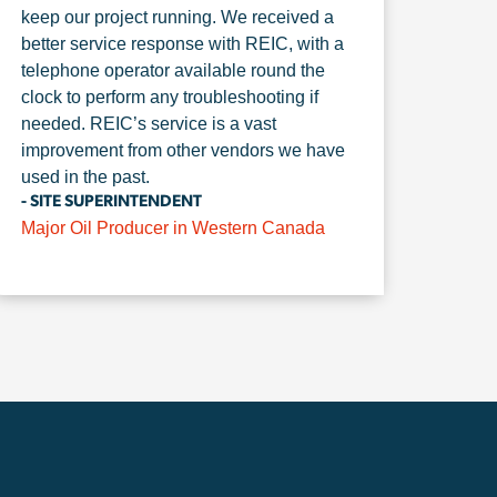
keep our project running. We received a
better service response with REIC, with a
telephone operator available round the
clock to perform any troubleshooting if
needed. REIC’s service is a vast
improvement from other vendors we have
used in the past.
- SITE SUPERINTENDENT
Major Oil Producer in Western Canada