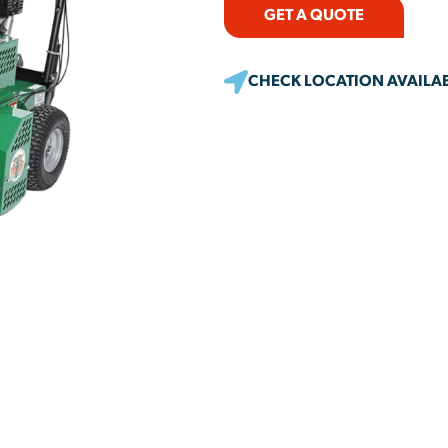
GET A QUOTE
CHECK LOCATION AVAILAB