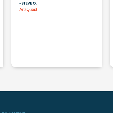
- STEVE O.
ArtsQuest