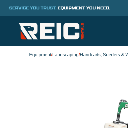
SERVICE YOU TRUST.
EQUIPMENT YOU NEED.
Equipment
/
Landscaping
/
Handcarts, Seeders & 