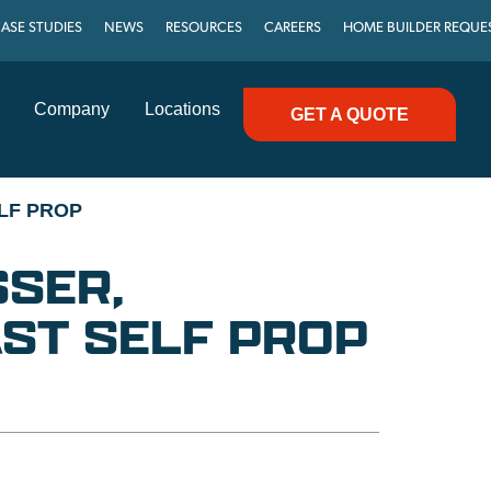
ASE STUDIES
NEWS
RESOURCES
CAREERS
HOME BUILDER REQUE
Company
Locations
GET A QUOTE
LF PROP
SER,
ST SELF PROP