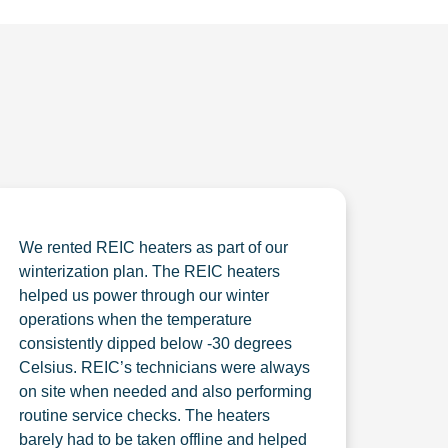
We rented REIC heaters as part of our
winterization plan. The REIC heaters
helped us power through our winter
operations when the temperature
consistently dipped below -30 degrees
Celsius. REIC’s technicians were always
on site when needed and also performing
routine service checks. The heaters
barely had to be taken offline and helped