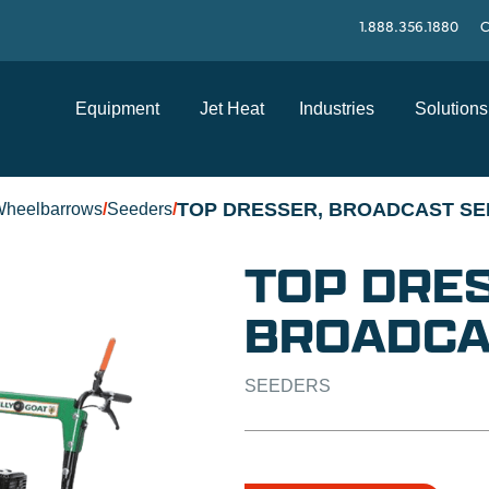
1.888.356.1880
C
Equipment
Jet Heat
Industries
Solutions
TOP DRESSER, BROADCAST SE
Wheelbarrows
/
Seeders
/
TOP DRES
BROADCA
SEEDERS