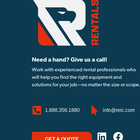
Need a hand? Give us a call!
Work with experienced rental professionals who
will help you find the right equipment and
solutions for your job—no matter the size or scope
1.888.356.1880
info@reic.com
GET A QUOTE