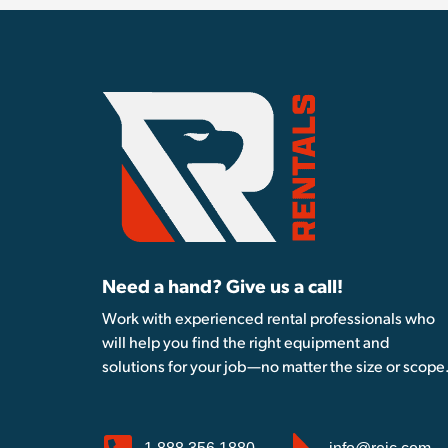
Need a hand? Give us a call!
Work with experienced rental professionals who
will help you find the right equipment and
solutions for your job—no matter the size or scope