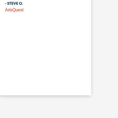
- STEVE O.
ArtsQuest