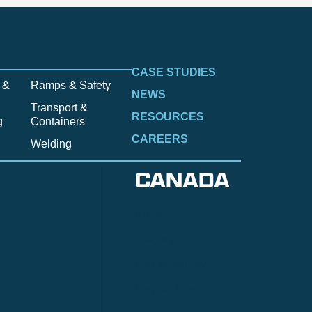
CASE STUDIES
 &
Ramps & Safety
NEWS
Transport &
RESOURCES
g
Containers
CAREERS
Welding
CANADA
Anzac
n
Calgary
Fort McMurray
Fort St. John