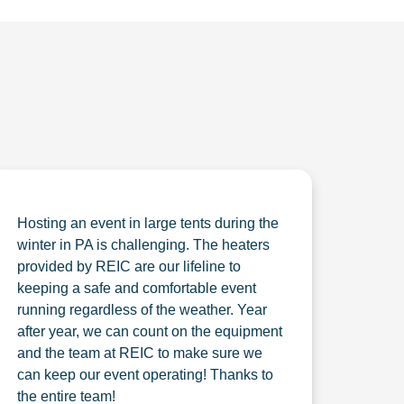
Hosting an event in large tents during the
winter in PA is challenging. The heaters
provided by REIC are our lifeline to
keeping a safe and comfortable event
running regardless of the weather. Year
after year, we can count on the equipment
and the team at REIC to make sure we
can keep our event operating! Thanks to
the entire team!