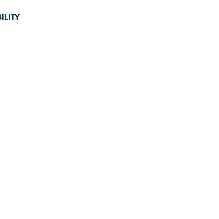
ILITY