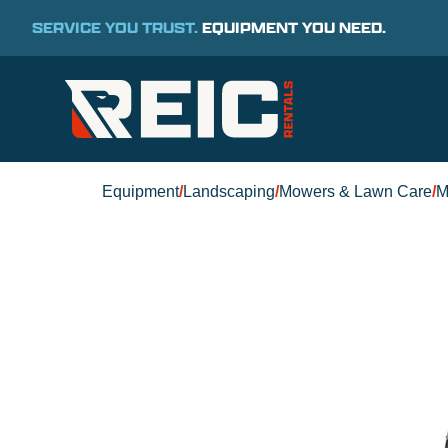
SERVICE YOU TRUST.
EQUIPMENT YOU NEED.
Equipment
/
Landscaping
/
Mowers & Lawn Care
/
M