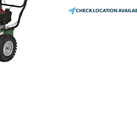
CHECK LOCATION AVAILAB