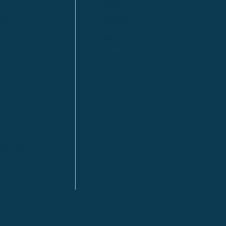
Kitimat
lls
Red Deer
Sudbury
a
Toronto
ia | HQ
/ Tacoma
ton DC
n