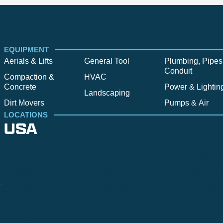
EQUIPMENT
Aerials & Lifts
General Tool
Plumbing, Pipes
Conduit
Compaction &
HVAC
Concrete
Power & Lightin
Landscaping
Dirt Movers
Pumps & Air
LOCATIONS
USA
Alpine
Bend
Bigfork
Billings
Boise
Bozema
.
Cle Elum
Columbus
Denver
Denver North
Denver | HQ
Detroit