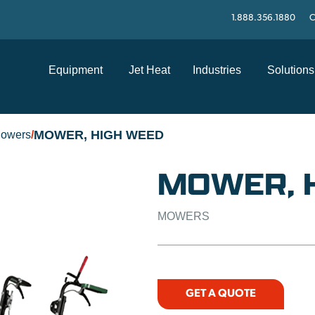
1.888.356.1880
C
Equipment
Jet Heat
Industries
Solutions
MOWER, HIGH WEED
owers
/
MOWER, 
MOWERS
GET A QUOTE