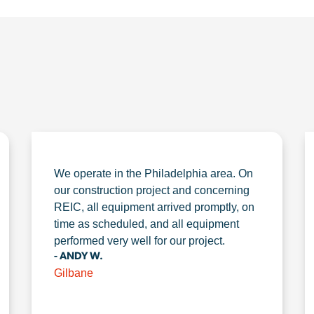
We operate in the Philadelphia area. On
our construction project and concerning
REIC, all equipment arrived promptly, on
time as scheduled, and all equipment
performed very well for our project.
- ANDY W.
Gilbane