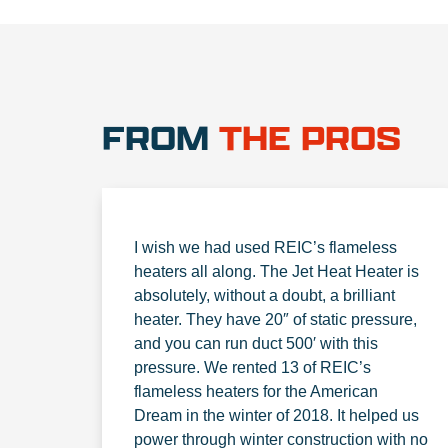
FROM
THE PROS
I wish we had used REIC’s flameless
heaters all along. The Jet Heat Heater is
absolutely, without a doubt, a brilliant
heater. They have 20″ of static pressure,
and you can run duct 500′ with this
pressure. We rented 13 of REIC’s
flameless heaters for the American
Dream in the winter of 2018. It helped us
power through winter construction with no