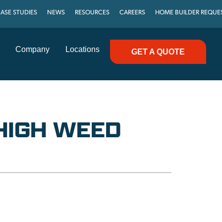
ASE STUDIES
NEWS
RESOURCES
CAREERS
HOME BUILDER REQUE
Company
Locations
GET A QUOTE
HIGH WEED