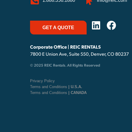
1.888.356.1880
info@reic.com
GET A QUOTE
Corporate Office | REIC RENTALS
7800 E Union Ave, Suite 550, Denver, CO 80237
© 2025 REIC Rentals. All Rights Reserved
Privacy Policy
Terms and Conditions
| U.S.A.
Terms and Conditions
| CANADA