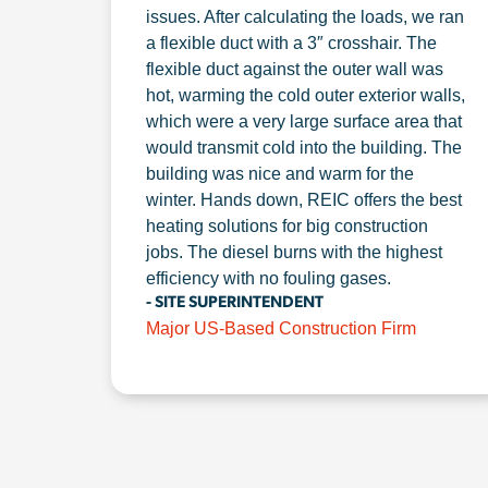
issues. After calculating the loads, we ran
a flexible duct with a 3″ crosshair. The
flexible duct against the outer wall was
hot, warming the cold outer exterior walls,
which were a very large surface area that
would transmit cold into the building. The
building was nice and warm for the
winter. Hands down, REIC offers the best
heating solutions for big construction
jobs. The diesel burns with the highest
efficiency with no fouling gases.
- SITE SUPERINTENDENT
Major US-Based Construction Firm