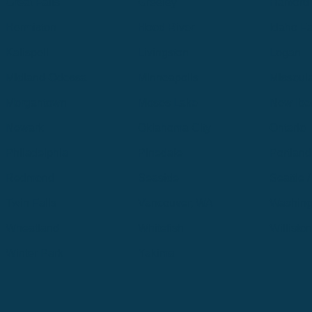
Great Falls
Greeley
Hartford
Hermiston
Hood River
Idaho Fa
Kalispell
Livingston
Logan
Midland-Odessa
Minneapolis
Missoul
Morgantown
Moses Lake
New Iber
Newark
Oklahoma City
Ontario
Philadelphia
Pinedale
Portland
Redmond
Seaside
Seattle 
Twin Falls
Vancouver, WA
Washing
Wheatland
Whitefish
Willisto
Winter Park
Yakima