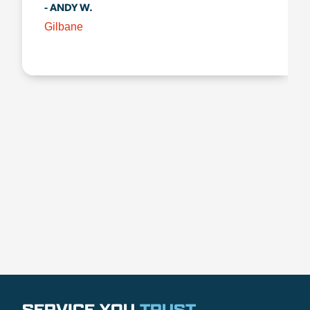
- ANDY W.
Gilbane
SERVICE YOU
TRUST
.