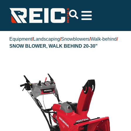
Equipment
/
Landscaping
/
Snowblowers
/
Walk-behind
/
SNOW BLOWER, WALK BEHIND 20-30"