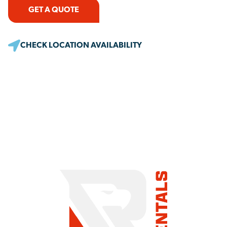
GET A QUOTE
CHECK LOCATION AVAILABILITY