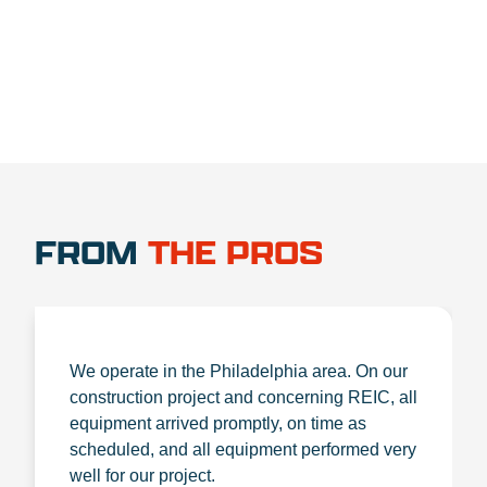
FROM
THE PROS
We operate in the Philadelphia area. On our
construction project and concerning REIC, all
equipment arrived promptly, on time as
scheduled, and all equipment performed very
well for our project.