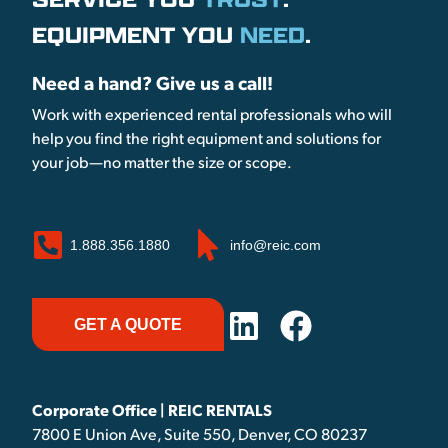
EQUIPMENT YOU
NEED
.
Need a hand? Give us a call!
Work with experienced rental professionals who will
help you find the right equipment and solutions for
your job—no matter the size or scope.
1.888.356.1880
info@reic.com
GET A QUOTE
Corporate Office | REIC RENTALS
7800 E Union Ave, Suite 550, Denver, CO 80237