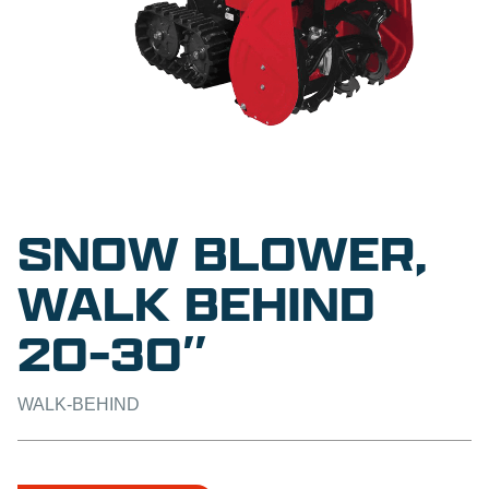
SNOW BLOWER,
WALK BEHIND
20-30″
WALK-BEHIND