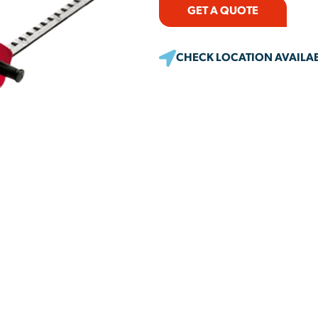
GET A QUOTE
CHECK LOCATION AVAILAB