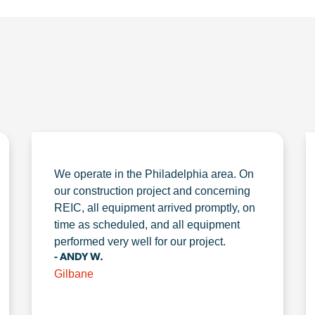
We operate in the Philadelphia area. On
our construction project and concerning
REIC, all equipment arrived promptly, on
time as scheduled, and all equipment
performed very well for our project.
- ANDY W.
Gilbane