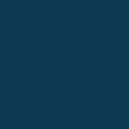
Alpine
Bend
Bigfork
Billings
Boise
Bozema
.
Cle Elum
Columbus
Denver
Denver North
Denver | HQ
Detroit
Great Falls
Greeley
Hartford
Hermiston
Hood River
Idaho Fa
Kalispell
Livingston
Logan
Midland-Odessa
Minneapolis
Missoul
Morgantown
Moses Lake
New Iber
Newark
Oklahoma City
Ontario
Philadelphia
Pinedale
Portland
Redmond
Seaside
Seattle 