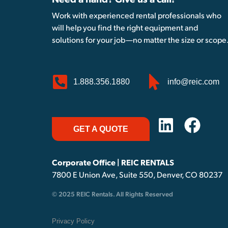
Need a hand? Give us a call!
Work with experienced rental professionals who
will help you find the right equipment and
solutions for your job—no matter the size or scope
1.888.356.1880
info@reic.com
GET A QUOTE
Corporate Office | REIC RENTALS
7800 E Union Ave, Suite 550, Denver, CO 80237
© 2025 REIC Rentals. All Rights Reserved
Privacy Policy