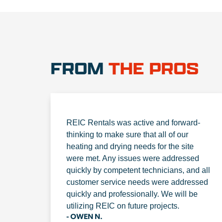
FROM
THE PROS
REIC Rentals was active and forward-
thinking to make sure that all of our
heating and drying needs for the site
were met. Any issues were addressed
quickly by competent technicians, and all
customer service needs were addressed
quickly and professionally. We will be
utilizing REIC on future projects.
- OWEN N.