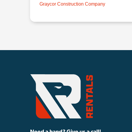
Graycor Construction Company