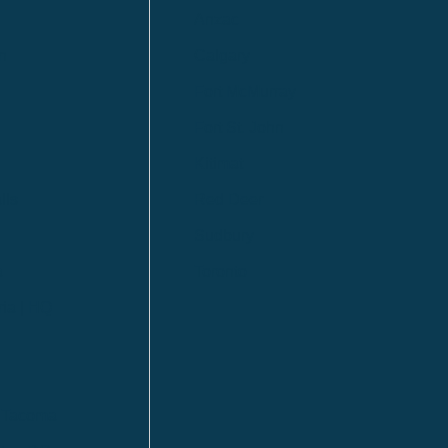
Anzac
n
Calgary
Fort McMurray
Fort St. John
Kitimat
lls
Red Deer
Sudbury
a
Toronto
ia | HQ
/ Tacoma