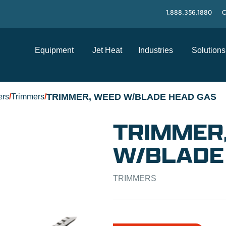
1.888.356.1880
C
Equipment
Jet Heat
Industries
Solutions
TRIMMER, WEED W/BLADE HEAD GAS
ers
/
Trimmers
/
TRIMMER
W/BLADE
TRIMMERS