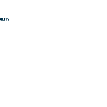
ILITY