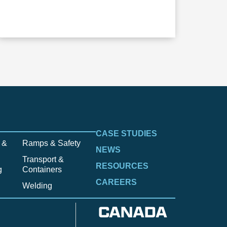
CASE STUDIES
 &
Ramps & Safety
NEWS
Transport &
RESOURCES
g
Containers
CAREERS
Welding
CANADA