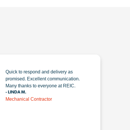
Quick to respond and delivery as
promised. Excellent communication.
Many thanks to everyone at REIC.
- LINDA M.
Mechanical Contractor