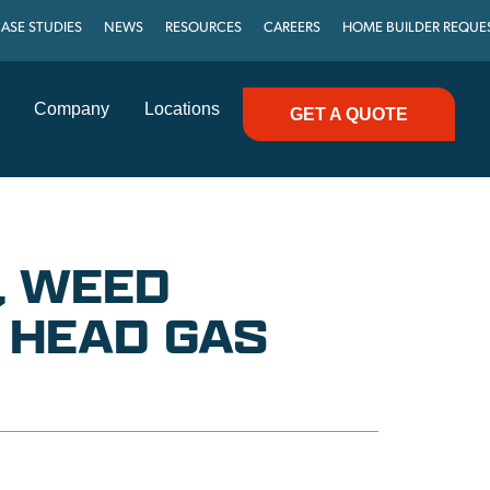
ASE STUDIES
NEWS
RESOURCES
CAREERS
HOME BUILDER REQUE
Company
Locations
GET A QUOTE
, WEED
 HEAD GAS