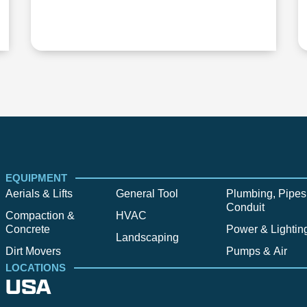
EQUIPMENT
Aerials & Lifts
General Tool
Plumbing, Pipes
Conduit
Compaction &
HVAC
Concrete
Power & Lightin
Landscaping
Dirt Movers
Pumps & Air
LOCATIONS
USA