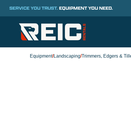
SERVICE YOU TRUST.
EQUIPMENT YOU NEED.
Equipment
/
Landscaping
/
Trimmers, Edgers & Till