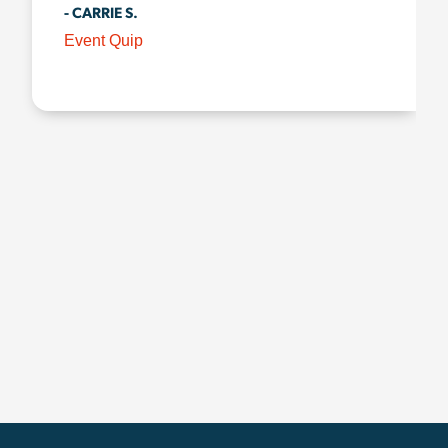
- CARRIE S.
Event Quip