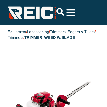
Equipment
/
Landscaping
/
Trimmers, Edgers & Tillers
/
Trimmers
/
TRIMMER, WEED W/BLADE