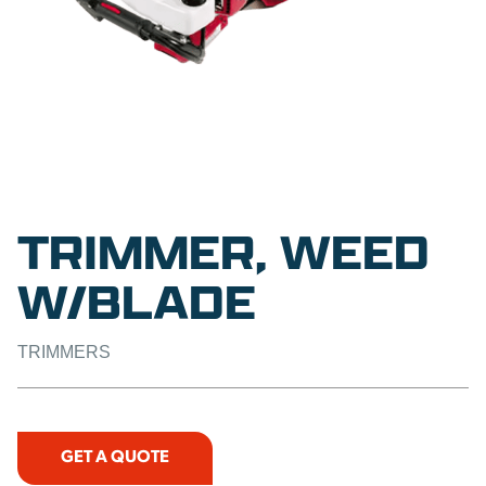
TRIMMER, WEED
W/BLADE
TRIMMERS
GET A QUOTE