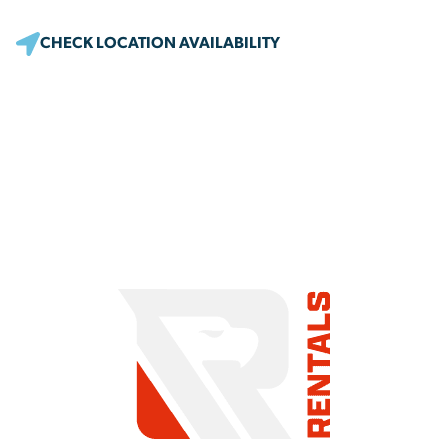
CHECK LOCATION AVAILABILITY