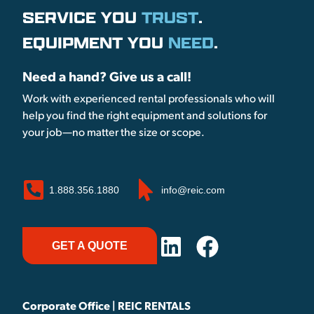
SERVICE YOU
TRUST
.
EQUIPMENT YOU
NEED
.
Need a hand? Give us a call!
Work with experienced rental professionals who will
help you find the right equipment and solutions for
your job—no matter the size or scope.
1.888.356.1880
info@reic.com
GET A QUOTE
Corporate Office | REIC RENTALS