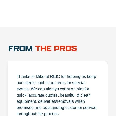
FROM
THE PROS
Thanks to Mike at REIC for helping us keep
our clients cool in our tents for special
events. We can always count on him for
quick, accurate quotes, beautiful & clean
equipment, deliveries/removals when
promised and outstanding customer service
throughout the process.