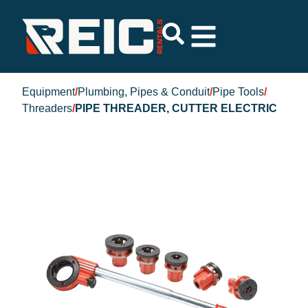
Equipment
/
Plumbing, Pipes & Conduit
/
Pipe Tools
/
Threaders
/
PIPE THREADER, CUTTER ELECTRIC