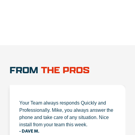
FROM
THE PROS
Your Team always responds Quickly and
Professionally. Mike, you always answer the
phone and take care of any situation. Nice
install from your team this week.
- DAVE M.