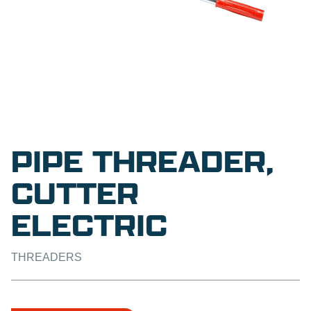
PIPE THREADER,
CUTTER
ELECTRIC
THREADERS