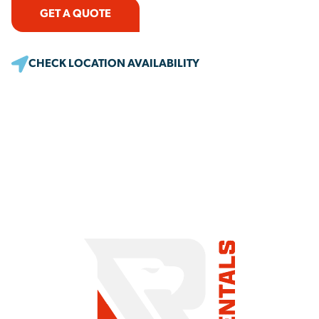
GET A QUOTE
CHECK LOCATION AVAILABILITY