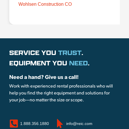
Wohlsen Construction CO
SERVICE YOU
TRUST
.
EQUIPMENT YOU
NEED
.
Need a hand? Give us a call!
Work with experienced rental professionals who will
help you find the right equipment and solutions for
your job—no matter the size or scope.
1.888.356.1880
info@reic.com