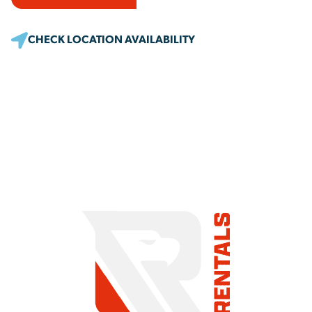
CHECK LOCATION AVAILABILITY