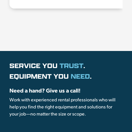
SERVICE YOU
TRUST
.
EQUIPMENT YOU
NEED
.
Need a hand? Give us a call!
Work with experienced rental professionals who will
help you find the right equipment and solutions for
your job—no matter the size or scope.