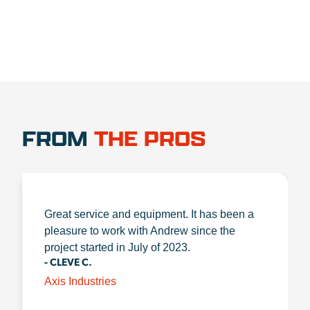
FROM
THE PROS
Great service and equipment. It has been a
pleasure to work with Andrew since the
project started in July of 2023.
- CLEVE C.
Axis Industries