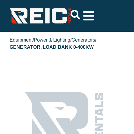
Equipment
/
Power & Lighting
/
Generators
/
GENERATOR, LOAD BANK 0-400KW