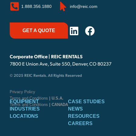
1.888.356.1880
info@reic.com
GET A QUOTE
Corporate Office | REIC RENTALS
7800 E Union Ave, Suite 550, Denver, CO 80237
© 2025 REIC Rentals. All Rights Reserved
Privacy Policy
Terms and Conditions
| U.S.A.
EQUIPMENT
CASE STUDIES
Terms and Conditions
| CANADA
INDUSTRIES
NEWS
LOCATIONS
RESOURCES
CAREERS