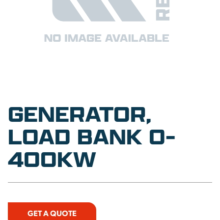
GENERATOR,
LOAD BANK 0-
400KW
GET A QUOTE