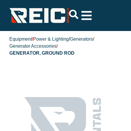
Equipment
/
Power & Lighting
/
Generators
/
Generator Accessories
/
GENERATOR, GROUND ROD