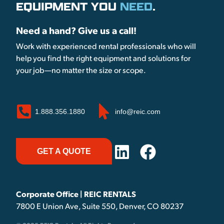
EQUIPMENT YOU
NEED
.
Need a hand? Give us a call!
Work with experienced rental professionals who will
help you find the right equipment and solutions for
your job—no matter the size or scope.
1.888.356.1880
info@reic.com
GET A QUOTE
Corporate Office | REIC RENTALS
7800 E Union Ave, Suite 550, Denver, CO 80237