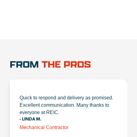
FROM
THE PROS
Quick to respond and delivery as promised.
Excellent communication. Many thanks to
everyone at REIC.
- LINDA M.
Mechanical Contractor