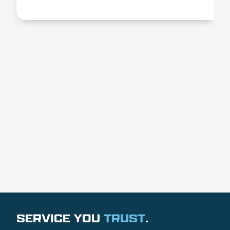
SERVICE YOU
TRUST
.