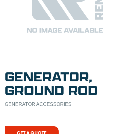
GENERATOR,
GROUND ROD
GENERATOR ACCESSORIES
GET A QUOTE