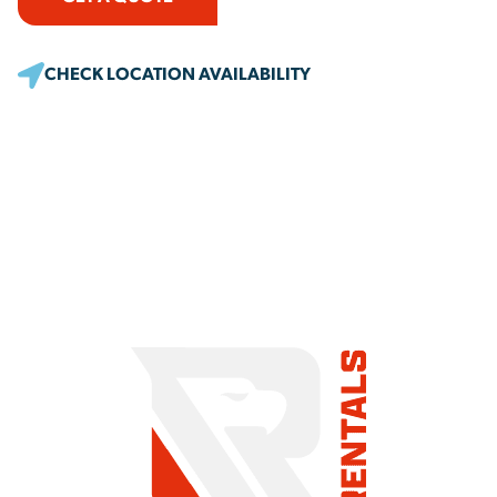
CHECK LOCATION AVAILABILITY