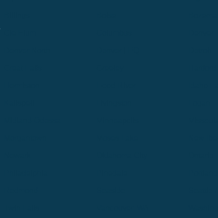
Billings
Boise
Bozema
.
Cle Elum
Columbus
Denver
Denver North
Denver | HQ
Detroit
Great Falls
Greeley
Hartford
Hermiston
Hood River
Idaho Fa
Kalispell
Livingston
Logan
Midland-Odessa
Minneapolis
Missoul
Morgantown
Moses Lake
New Iber
Newark
Oklahoma City
Ontario
Philadelphia
Pinedale
Portland
Redmond
Seaside
Seattle 
Twin Falls
Vancouver, WA
Washing