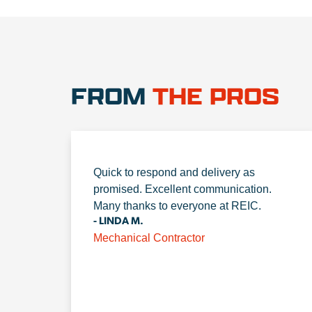
FROM
THE PROS
Quick to respond and delivery as
promised. Excellent communication.
Many thanks to everyone at REIC.
- LINDA M.
Mechanical Contractor