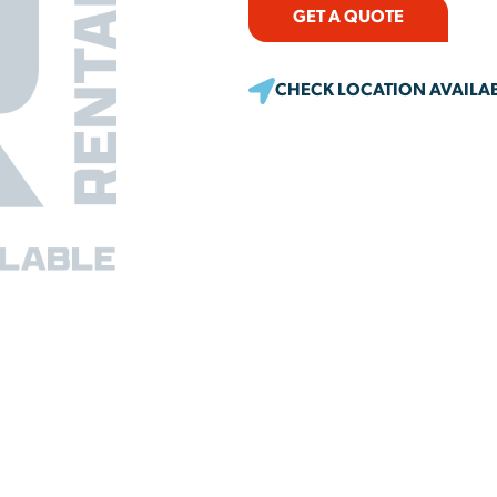
GET A QUOTE
CHECK LOCATION AVAILAB