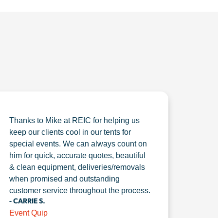
Thanks to Mike at REIC for helping us
keep our clients cool in our tents for
special events. We can always count on
him for quick, accurate quotes, beautiful
& clean equipment, deliveries/removals
when promised and outstanding
customer service throughout the process.
- CARRIE S.
Event Quip