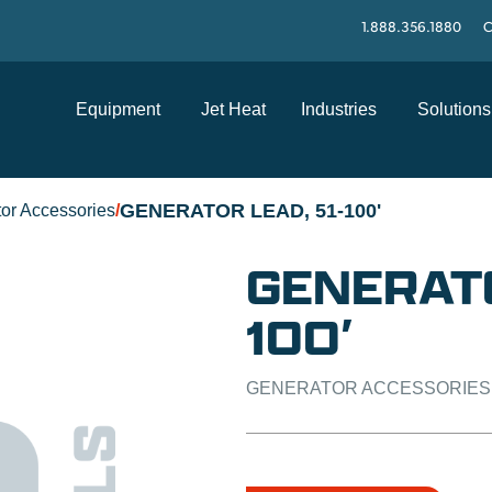
1.888.356.1880
C
Equipment
Jet Heat
Industries
Solutions
GENERATOR LEAD, 51-100'
or Accessories
/
GENERATO
100′
GENERATOR ACCESSORIES