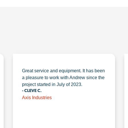
Great service and equipment. It has been
a pleasure to work with Andrew since the
project started in July of 2023.
- CLEVE C.
Axis Industries