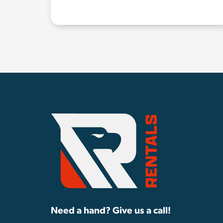
Need a hand? Give us a call!