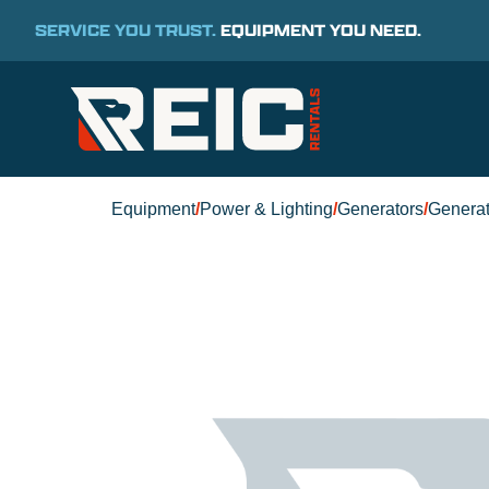
SERVICE YOU TRUST.
EQUIPMENT YOU NEED.
Equipment
/
Power & Lighting
/
Generators
/
Generat