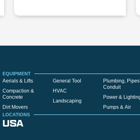
EQUIPMENT
Aerials & Lifts
General Tool
Plumbing, Pipes
Conduit
Compaction &
HVAC
Concrete
Power & Lightin
Landscaping
Dirt Movers
Pumps & Air
LOCATIONS
USA
Alpine
Bend
Bigfork