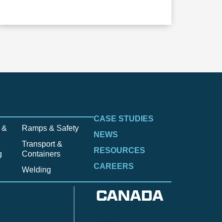
CASE STUDIES
 &
Ramps & Safety
NEWS
Transport &
RESOURCES
g
Containers
CAREERS
Welding
CANADA
Anzac