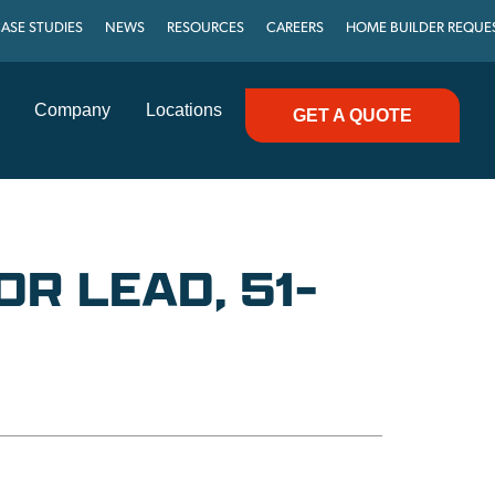
ASE STUDIES
NEWS
RESOURCES
CAREERS
HOME BUILDER REQUE
Company
Locations
GET A QUOTE
R LEAD, 51-