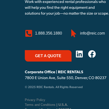
Work with experienced rental professionals who
will help you find the right equipment and
solutions for your job—no matter the size or scope
1.888.356.1880
info@reic.com
GET A QUOTE
Corporate Office | REIC RENTALS
7800 E Union Ave, Suite 550, Denver, CO 80237
© 2025 REIC Rentals. All Rights Reserved
Privacy Policy
Terms and Conditions
| U.S.A.