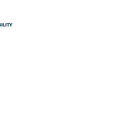
ILITY