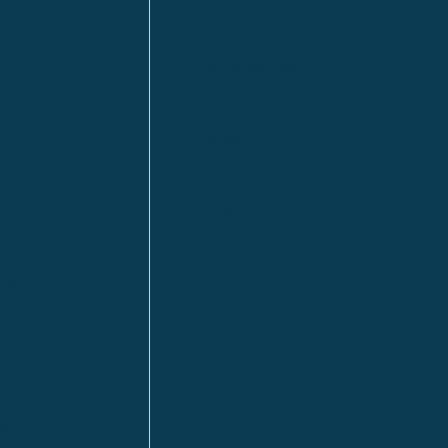
n
Calgary
Fort McMurray
Fort St. John
Kitimat
lls
Red Deer
Sudbury
a
Toronto
ia | HQ
/ Tacoma
ton DC