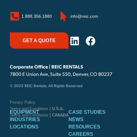
1.888.356.1880
info@reic.com
GET A QUOTE
Corporate Office | REIC RENTALS
7800 E Union Ave, Suite 550, Denver, CO 80237
© 2025 REIC Rentals. All Rights Reserved
Privacy Policy
Terms and Conditions
| U.S.A.
EQUIPMENT
CASE STUDIES
Terms and Conditions
| CANADA
INDUSTRIES
NEWS
LOCATIONS
RESOURCES
CAREERS