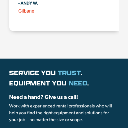
- ANDY W.
Gilbane
SERVICE YOU
TRUST
.
EQUIPMENT YOU
NEED
.
Need a hand? Give us a call!
Work with experienced rental professionals who will
help you find the right equipment and solutions for
your job—no matter the size or scope.