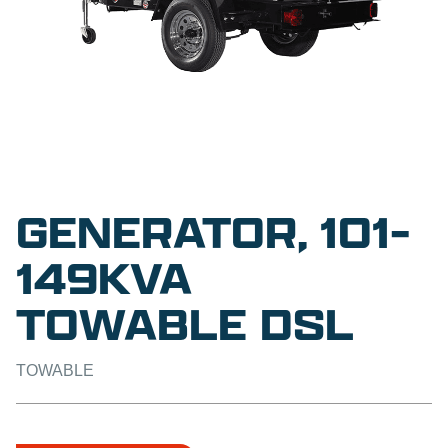
GENERATOR, 101-
149KVA
TOWABLE DSL
TOWABLE