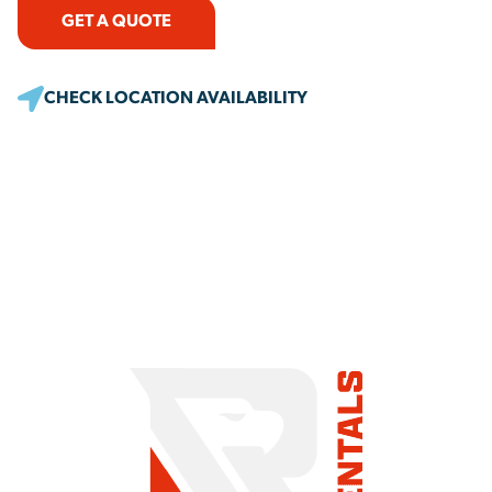
GET A QUOTE
CHECK LOCATION AVAILABILITY