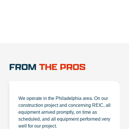
FROM
THE PROS
We operate in the Philadelphia area. On our
construction project and concerning REIC, all
equipment arrived promptly, on time as
scheduled, and all equipment performed very
well for our project.