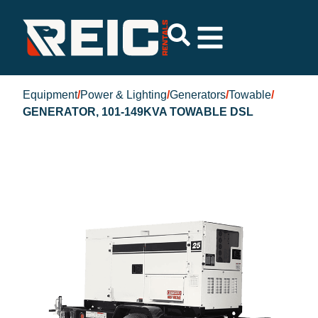
Equipment
/
Power & Lighting
/
Generators
/
Towable
/
GENERATOR, 101-149KVA TOWABLE DSL