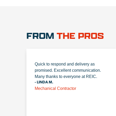
FROM
THE PROS
Quick to respond and delivery as
promised. Excellent communication.
Many thanks to everyone at REIC.
- LINDA M.
Mechanical Contractor