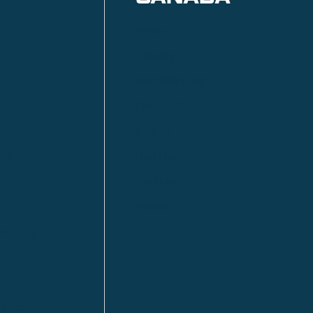
Anzac
n
Calgary
Fort McMurray
Fort St. John
Kitimat
lls
Red Deer
Sudbury
a
Toronto
ia | HQ
/ Tacoma