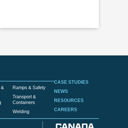
CASE STUDIES
 &
Ramps & Safety
NEWS
Transport &
RESOURCES
g
Containers
CAREERS
Welding
CANADA