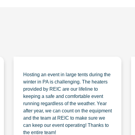
Hosting an event in large tents during the
winter in PA is challenging. The heaters
provided by REIC are our lifeline to
keeping a safe and comfortable event
running regardless of the weather. Year
after year, we can count on the equipment
and the team at REIC to make sure we
can keep our event operating! Thanks to
the entire team!