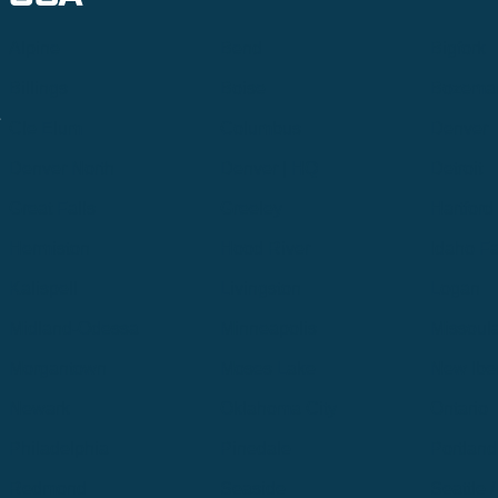
Alpine
Bend
Bigfork
Billings
Boise
Bozema
.
Cle Elum
Columbus
Denver
Denver North
Denver | HQ
Detroit
Great Falls
Greeley
Hartford
Hermiston
Hood River
Idaho Fa
Kalispell
Livingston
Logan
Midland-Odessa
Minneapolis
Missoul
Morgantown
Moses Lake
New Iber
Newark
Oklahoma City
Ontario
Philadelphia
Pinedale
Portland
Redmond
Seaside
Seattle 