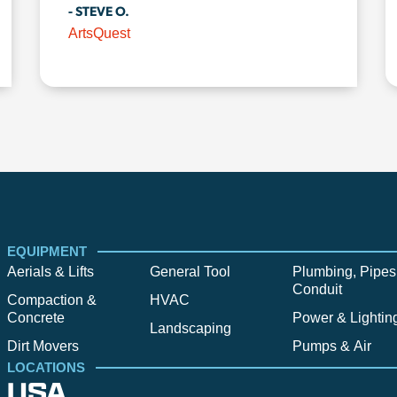
- STEVE O.
ArtsQuest
EQUIPMENT
Aerials & Lifts
General Tool
Plumbing, Pipes
Conduit
Compaction &
HVAC
Concrete
Power & Lightin
Landscaping
Dirt Movers
Pumps & Air
LOCATIONS
USA