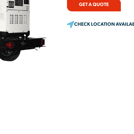
GET A QUOTE
CHECK LOCATION AVAILAB