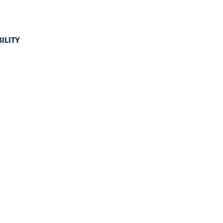
ILITY