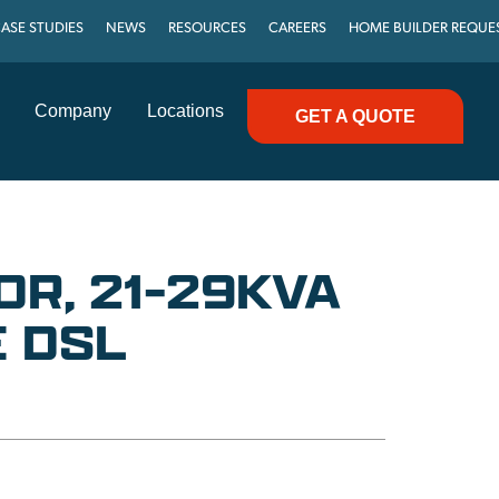
ASE STUDIES
NEWS
RESOURCES
CAREERS
HOME BUILDER REQUE
Company
Locations
GET A QUOTE
R, 21-29KVA
 DSL