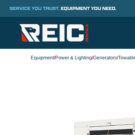
SERVICE YOU TRUST.
EQUIPMENT YOU NEED.
Equipment
/
Power & Lighting
/
Generators
/
Towabl