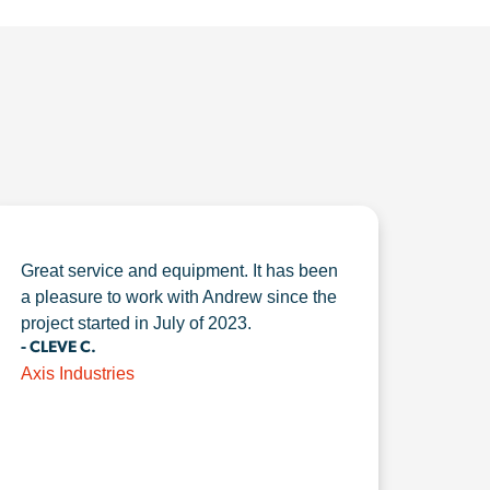
Great service and equipment. It has been
a pleasure to work with Andrew since the
project started in July of 2023.
- CLEVE C.
Axis Industries