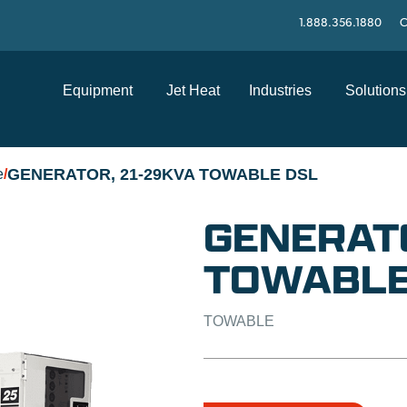
1.888.356.1880
C
Equipment
Jet Heat
Industries
Solutions
GENERATOR, 21-29KVA TOWABLE DSL
e
/
GENERATO
TOWABLE
TOWABLE