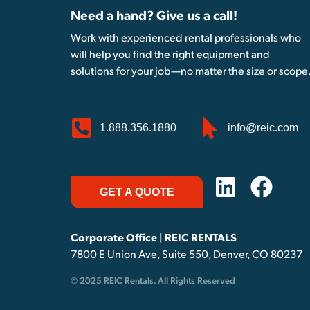
Need a hand? Give us a call!
Work with experienced rental professionals who
will help you find the right equipment and
solutions for your job—no matter the size or scope
1.888.356.1880
info@reic.com
GET A QUOTE
Corporate Office | REIC RENTALS
7800 E Union Ave, Suite 550, Denver, CO 80237
© 2025 REIC Rentals. All Rights Reserved