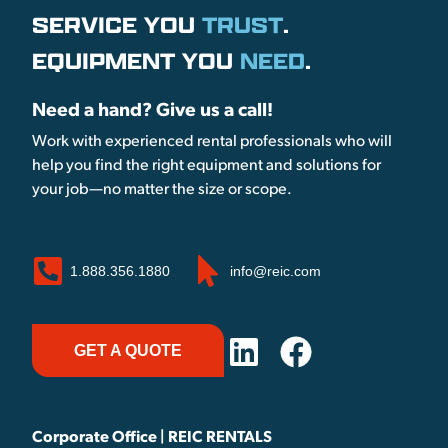
SERVICE YOU
TRUST
.
EQUIPMENT YOU
NEED
.
Need a hand? Give us a call!
Work with experienced rental professionals who will
help you find the right equipment and solutions for
your job—no matter the size or scope.
1.888.356.1880
info@reic.com
GET A QUOTE
Corporate Office | REIC RENTALS