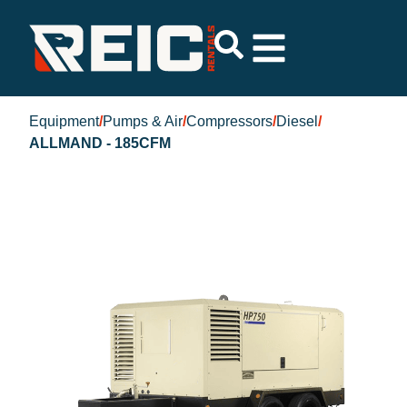
Equipment
/
Pumps & Air
/
Compressors
/
Diesel
/
ALLMAND - 185CFM