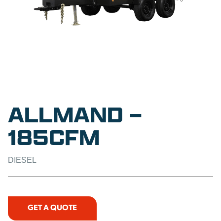
ALLMAND –
185CFM
DIESEL
GET A QUOTE