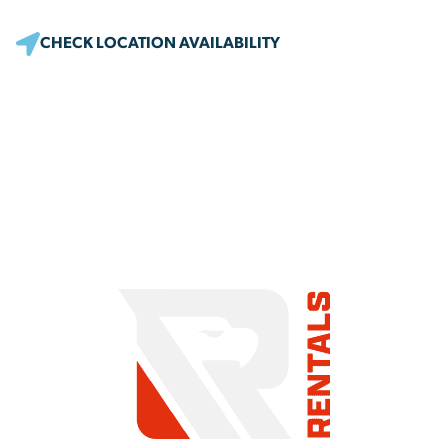
CHECK LOCATION AVAILABILITY