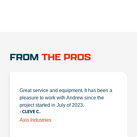
FROM
THE PROS
Great service and equipment. It has been a
pleasure to work with Andrew since the
project started in July of 2023.
- CLEVE C.
Axis Industries