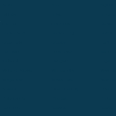
Alpine
Bend
Bigfork
Billings
Boise
Bozema
.
Cle Elum
Columbus
Denver
Denver North
Denver | HQ
Detroit
Great Falls
Greeley
Hartford
Hermiston
Hood River
Idaho Fa
Kalispell
Livingston
Logan
Midland-Odessa
Minneapolis
Missoul
Morgantown
Moses Lake
New Iber
Newark
Oklahoma City
Ontario
Philadelphia
Pinedale
Portland
Redmond
Seaside
Seattle 