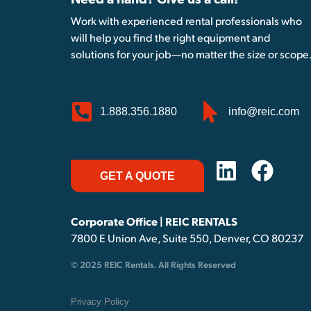
Need a hand? Give us a call!
Work with experienced rental professionals who
will help you find the right equipment and
solutions for your job—no matter the size or scope
1.888.356.1880
info@reic.com
GET A QUOTE
Corporate Office | REIC RENTALS
7800 E Union Ave, Suite 550, Denver, CO 80237
© 2025 REIC Rentals. All Rights Reserved
Privacy Policy