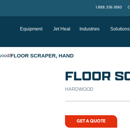
1.888.356.1880
C
Equipment
Jet Heat
Industries
Solutions
FLOOR SCRAPER, HAND
wood
/
FLOOR S
HARDWOOD
GET A QUOTE