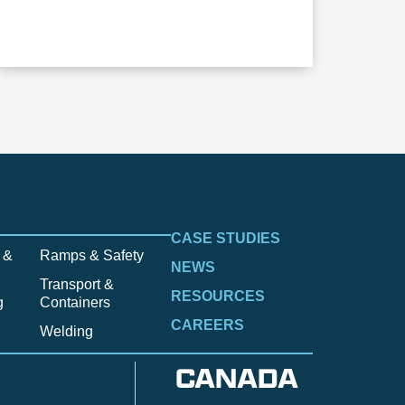
CASE STUDIES
 &
Ramps & Safety
NEWS
Transport &
RESOURCES
g
Containers
CAREERS
Welding
CANADA