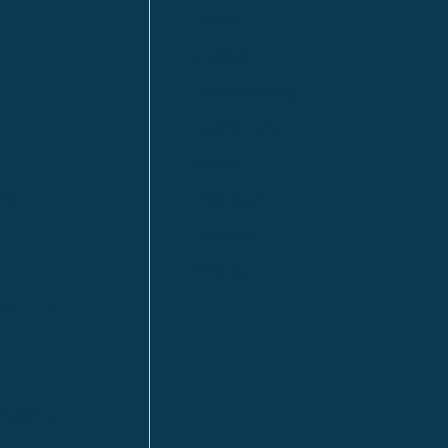
Anzac
n
Calgary
Fort McMurray
Fort St. John
Kitimat
lls
Red Deer
Sudbury
a
Toronto
ia | HQ
/ Tacoma