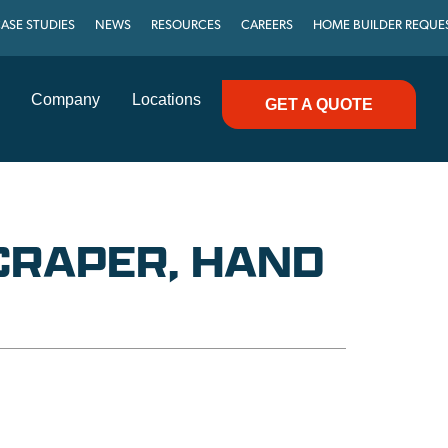
ASE STUDIES
NEWS
RESOURCES
CAREERS
HOME BUILDER REQUE
Company
Locations
GET A QUOTE
CRAPER, HAND