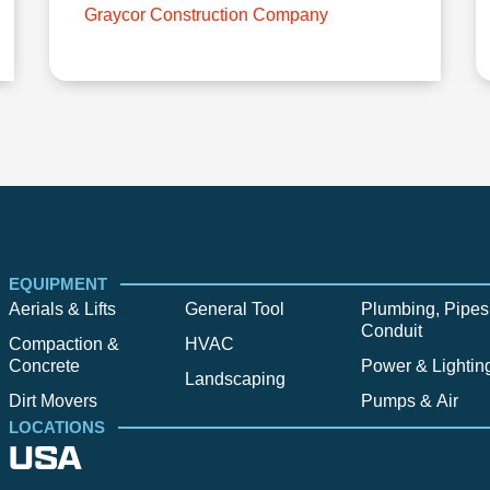
Graycor Construction Company
EQUIPMENT
Aerials & Lifts
General Tool
Plumbing, Pipes
Conduit
Compaction &
HVAC
Concrete
Power & Lightin
Landscaping
Dirt Movers
Pumps & Air
LOCATIONS
USA