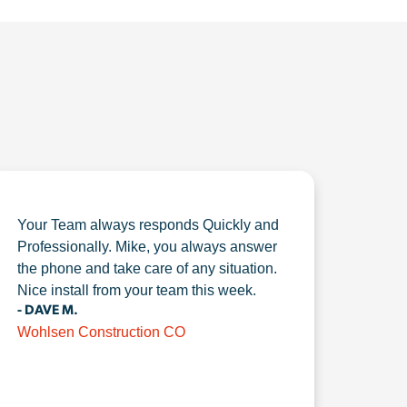
Your Team always responds Quickly and
Professionally. Mike, you always answer
the phone and take care of any situation.
Nice install from your team this week.
- DAVE M.
Wohlsen Construction CO