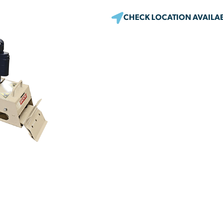
CHECK LOCATION AVAILAB