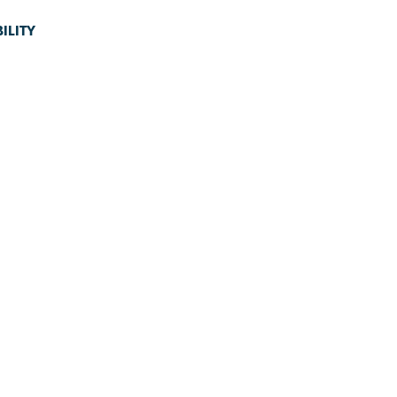
ILITY