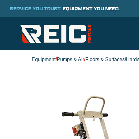
SERVICE YOU TRUST.
EQUIPMENT YOU NEED.
Equipment
/
Pumps & Air
/
Floors & Surfaces
/
Hard