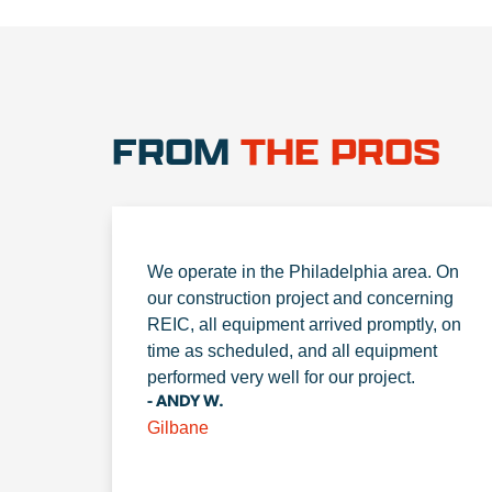
FROM
THE PROS
We operate in the Philadelphia area. On
our construction project and concerning
REIC, all equipment arrived promptly, on
time as scheduled, and all equipment
performed very well for our project.
- ANDY W.
Gilbane