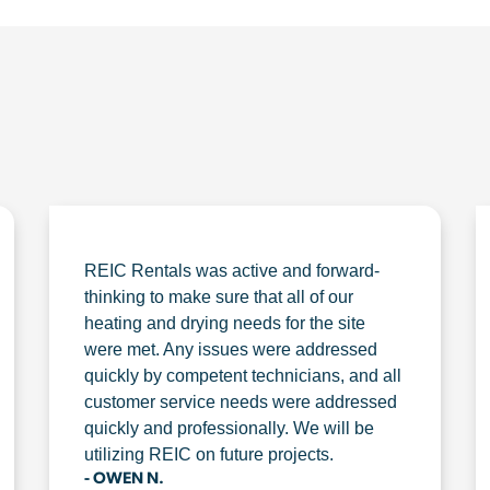
REIC Rentals was active and forward-
thinking to make sure that all of our
heating and drying needs for the site
were met. Any issues were addressed
quickly by competent technicians, and all
customer service needs were addressed
quickly and professionally. We will be
utilizing REIC on future projects.
- OWEN N.