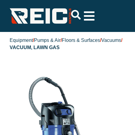
Equipment
/
Pumps & Air
/
Floors & Surfaces
/
Vacuums
/
VACUUM, LAWN GAS