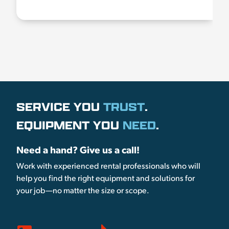
SERVICE YOU
TRUST
.
EQUIPMENT YOU
NEED
.
Need a hand? Give us a call!
Work with experienced rental professionals who will
help you find the right equipment and solutions for
your job—no matter the size or scope.