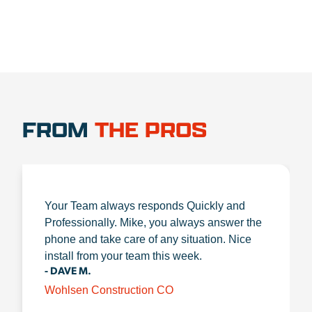
FROM
THE PROS
Your Team always responds Quickly and
Professionally. Mike, you always answer the
phone and take care of any situation. Nice
install from your team this week.
- DAVE M.
Wohlsen Construction CO