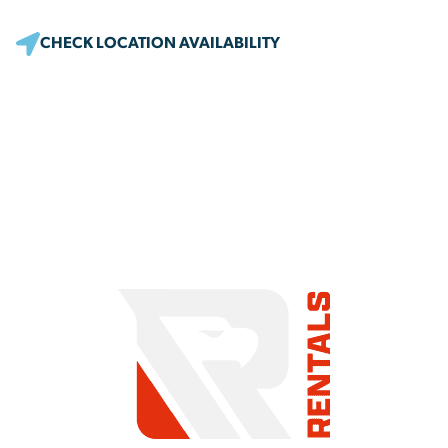
CHECK LOCATION AVAILABILITY