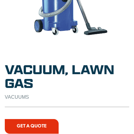
VACUUM, LAWN
GAS
VACUUMS
GET A QUOTE