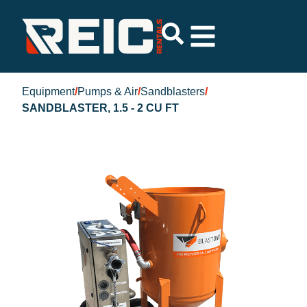
Equipment
/
Pumps & Air
/
Sandblasters
/
SANDBLASTER, 1.5 - 2 CU FT