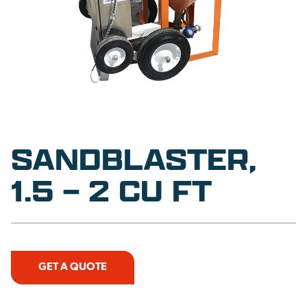
SANDBLASTER,
1.5 – 2 CU FT
GET A QUOTE