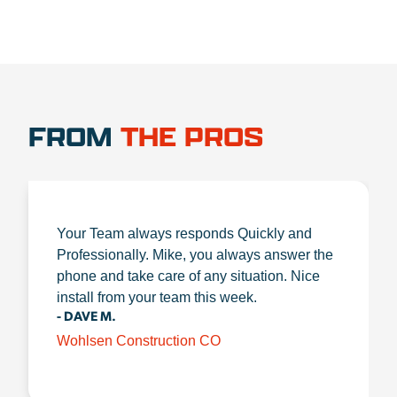
FROM
THE PROS
Your Team always responds Quickly and
Professionally. Mike, you always answer the
phone and take care of any situation. Nice
install from your team this week.
- DAVE M.
Wohlsen Construction CO