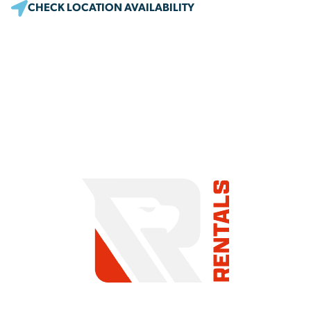
CHECK LOCATION AVAILABILITY
COMMITMENT TO