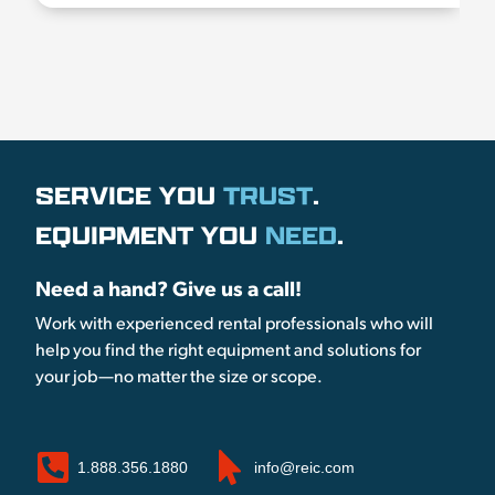
SERVICE YOU
TRUST
.
EQUIPMENT YOU
NEED
.
Need a hand? Give us a call!
Work with experienced rental professionals who will
help you find the right equipment and solutions for
your job—no matter the size or scope.
1.888.356.1880
info@reic.com