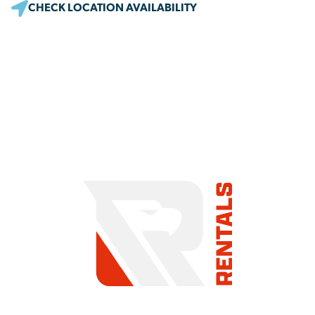
CHECK LOCATION AVAILABILITY
COMMITMENT TO