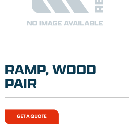
RAMP, WOOD
PAIR
GET A QUOTE