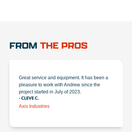
FROM
THE PROS
Great service and equipment. It has been a
pleasure to work with Andrew since the
project started in July of 2023.
- CLEVE C.
Axis Industries