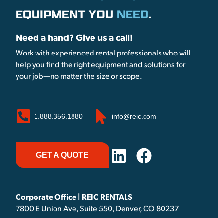
EQUIPMENT YOU
NEED
.
Need a hand? Give us a call!
Work with experienced rental professionals who will
help you find the right equipment and solutions for
your job—no matter the size or scope.
1.888.356.1880
info@reic.com
GET A QUOTE
Corporate Office | REIC RENTALS
7800 E Union Ave, Suite 550, Denver, CO 80237