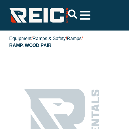
Equipment
/
Ramps & Safety
/
Ramps
/
RAMP, WOOD PAIR