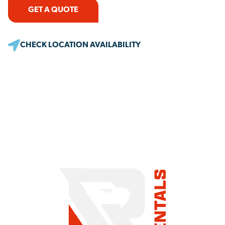
GET A QUOTE
CHECK LOCATION AVAILABILITY