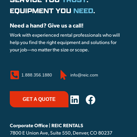
EQUIPMENT YOU
NEED
.
Need a hand? Give us a call!
Work with experienced rental professionals who will
help you find the right equipment and solutions for
your job—no matter the size or scope.
1.888.356.1880
info@reic.com
GET A QUOTE
Corporate Office | REIC RENTALS
7800 E Union Ave, Suite 550, Denver, CO 80237