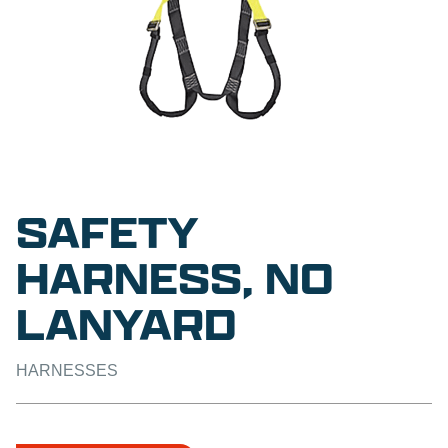
SAFETY
HARNESS, NO
LANYARD
HARNESSES