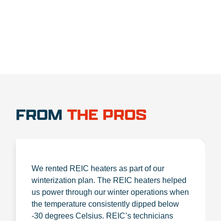
FROM
THE PROS
We rented REIC heaters as part of our
winterization plan. The REIC heaters helped
us power through our winter operations when
the temperature consistently dipped below
-30 degrees Celsius. REIC’s technicians