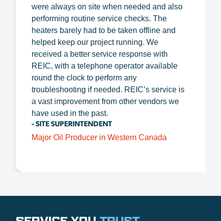
were always on site when needed and also
performing routine service checks. The
heaters barely had to be taken offline and
helped keep our project running. We
received a better service response with
REIC, with a telephone operator available
round the clock to perform any
troubleshooting if needed. REIC’s service is
a vast improvement from other vendors we
have used in the past.
- SITE SUPERINTENDENT
Major Oil Producer in Western Canada
SERVICE YOU
TRUST
.