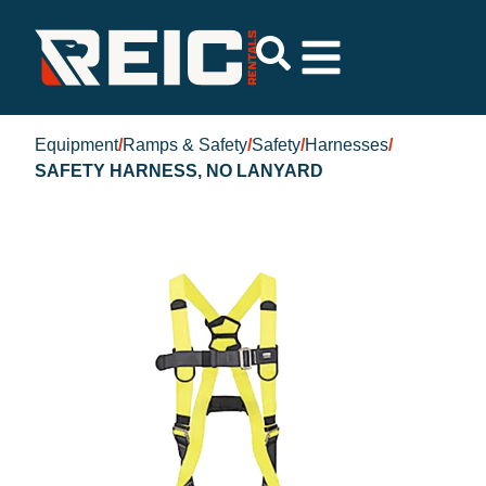
Equipment
/
Ramps & Safety
/
Safety
/
Harnesses
/
SAFETY HARNESS, NO LANYARD