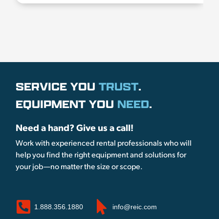
SERVICE YOU
TRUST
.
EQUIPMENT YOU
NEED
.
Need a hand? Give us a call!
Work with experienced rental professionals who will
help you find the right equipment and solutions for
your job—no matter the size or scope.
1.888.356.1880
info@reic.com