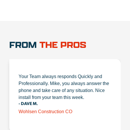
FROM
THE PROS
Your Team always responds Quickly and
Professionally. Mike, you always answer the
phone and take care of any situation. Nice
install from your team this week.
- DAVE M.
Wohlsen Construction CO