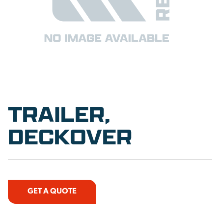
TRAILER,
DECKOVER
GET A QUOTE