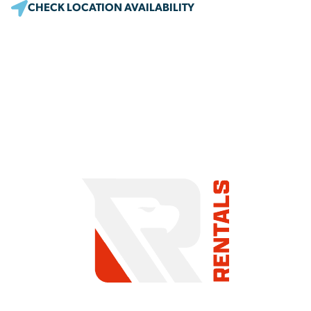
CHECK LOCATION AVAILABILITY
COMMITMENT TO