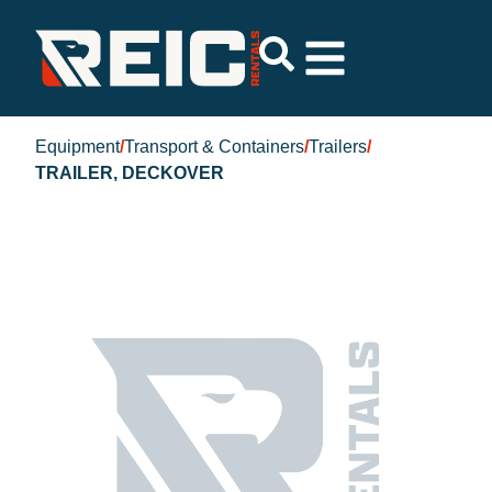
Equipment
/
Transport & Containers
/
Trailers
/
TRAILER, DECKOVER