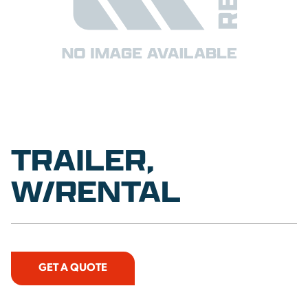
TRAILER,
W/RENTAL
GET A QUOTE