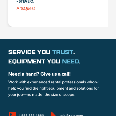
- STEVE O.
ArtsQuest
SERVICE YOU
TRUST
.
EQUIPMENT YOU
NEED
.
Need a hand? Give us a call!
Work with experienced rental professionals who will
help you find the right equipment and solutions for
your job—no matter the size or scope.
1.888.356.1880
info@reic.com