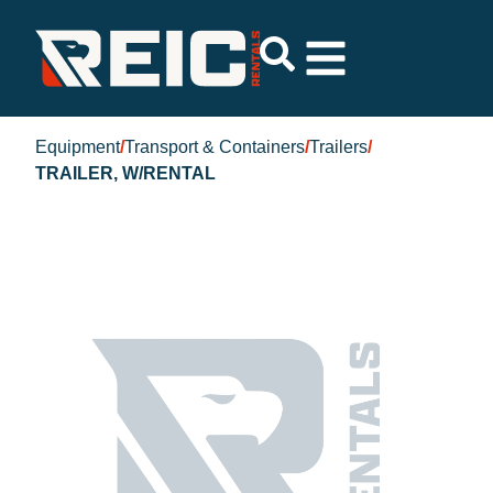
Equipment
/
Transport & Containers
/
Trailers
/
TRAILER, W/RENTAL