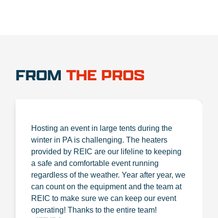
FROM
THE PROS
Hosting an event in large tents during the
winter in PA is challenging. The heaters
provided by REIC are our lifeline to keeping
a safe and comfortable event running
regardless of the weather. Year after year, we
can count on the equipment and the team at
REIC to make sure we can keep our event
operating! Thanks to the entire team!