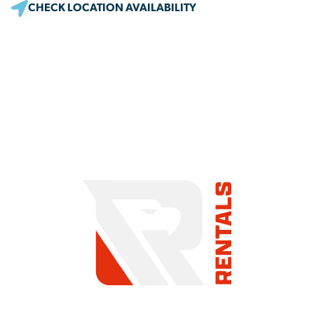
CHECK LOCATION AVAILABILITY
COMMITMENT TO