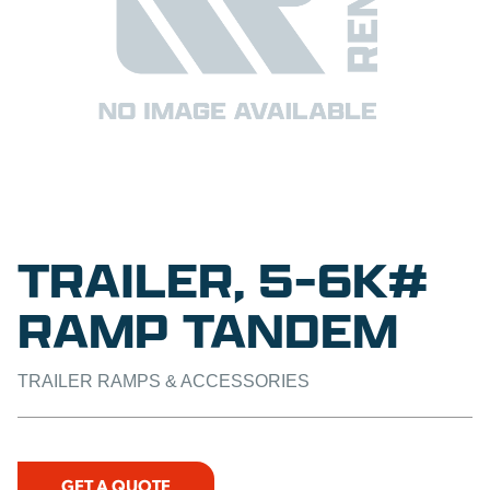
TRAILER, 5-6K#
RAMP TANDEM
TRAILER RAMPS & ACCESSORIES
GET A QUOTE