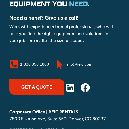
EQUIPMENT YOU
NEED
.
Need a hand? Give us a call!
Work with experienced rental professionals who will
help you find the right equipment and solutions for
your job—no matter the size or scope.
1.888.356.1880
info@reic.com
GET A QUOTE
Corporate Office | REIC RENTALS
7800 E Union Ave, Suite 550, Denver, CO 80237