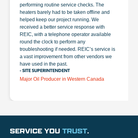
performing routine service checks. The
heaters barely had to be taken offline and
helped keep our project running. We
received a better service response with
REIC, with a telephone operator available
round the clock to perform any
troubleshooting if needed. REIC’s service is
a vast improvement from other vendors we
have used in the past.
- SITE SUPERINTENDENT
Major Oil Producer in Western Canada
SERVICE YOU
TRUST
.