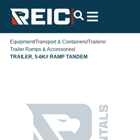
Equipment
/
Transport & Containers
/
Trailers
/
Trailer Ramps & Accessories
/
TRAILER, 5-6K# RAMP TANDEM