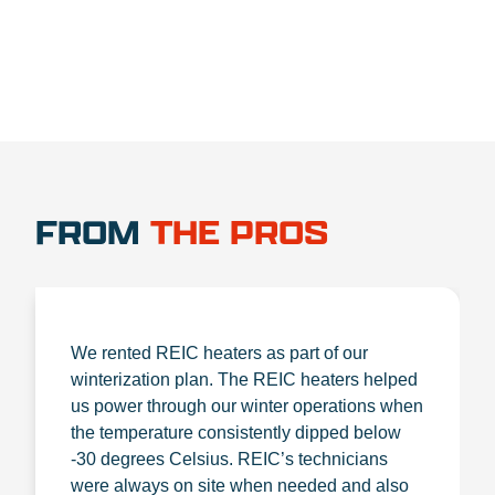
FROM
THE PROS
We rented REIC heaters as part of our
winterization plan. The REIC heaters helped
us power through our winter operations when
the temperature consistently dipped below
-30 degrees Celsius. REIC’s technicians
were always on site when needed and also