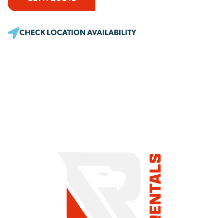
CHECK LOCATION AVAILABILITY