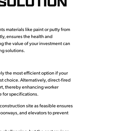
 SOLUTION
s materials like paint or putty from
tly, ensures the health and
ing the value of your investment can
ng solutions.
ly the most efficient option if your
st choice. Alternatively, direct-fired
fort, thereby enhancing worker
 for specifications.
 construction site as feasible ensures
 doorways, and elevators to prevent