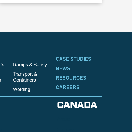
CASE STUDIES
 &
Ramps & Safety
NEWS
Transport &
RESOURCES
g
Containers
CAREERS
Welding
CANADA
Anzac
n
Calgary