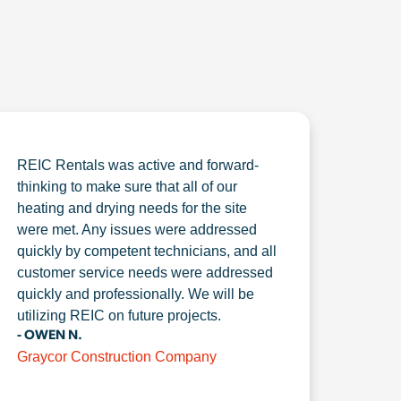
REIC Rentals was active and forward-
thinking to make sure that all of our
heating and drying needs for the site
were met. Any issues were addressed
quickly by competent technicians, and all
customer service needs were addressed
quickly and professionally. We will be
utilizing REIC on future projects.
- OWEN N.
Graycor Construction Company