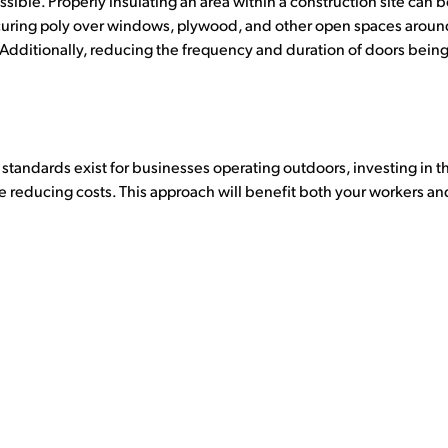
sible. Properly insulating an area within a construction site can 
uring poly over windows, plywood, and other open spaces around 
 Additionally, reducing the frequency and duration of doors being
andards exist for businesses operating outdoors, investing in the
 reducing costs. This approach will benefit both your workers an