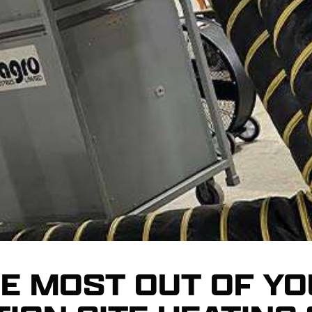
HE MOST OUT OF Y