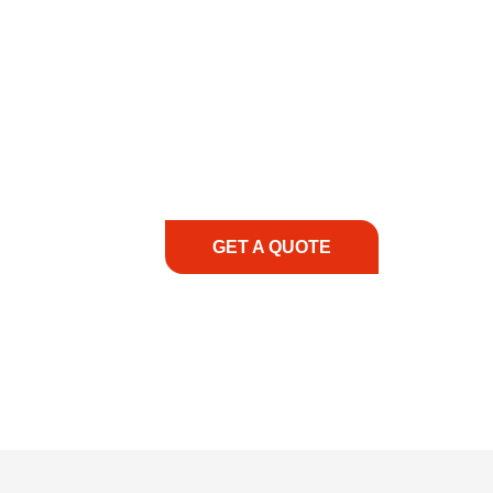
COMMITMENT TO 
At REIC Rentals, our commitment to our 
supporting you every step of the way. No ma
guidance, responsive service, and tailored
consultation to on-site support, we priorit
with the right expertise—no matter what.
GET A QUOTE
1.888.3