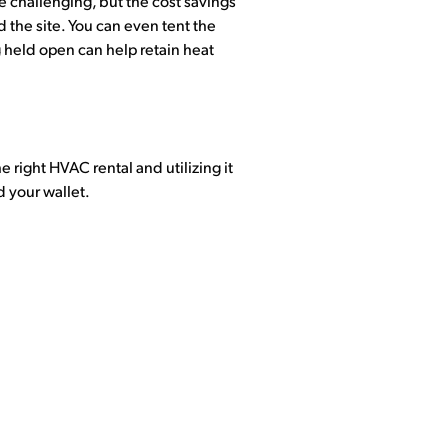
be challenging, but the cost savings
the site. You can even tent the
 held open can help retain heat
 right HVAC rental and utilizing it
d your wallet.