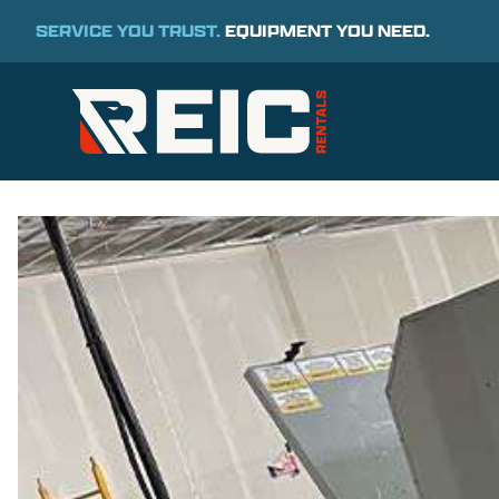
SERVICE YOU TRUST.
EQUIPMENT YOU NEED.