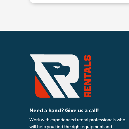
Need a hand? Give us a call!
Work with experienced rental professionals who
will help you find the right equipment and