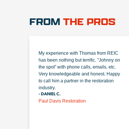
FROM
THE PROS
My experience with Thomas from REIC
has been nothing but terrific. “Johnny on
the spot” with phone calls, emails, etc.
Very knowledgeable and honest. Happy
to call him a partner in the restoration
industry.
- DANIEL C.
Paul Davis Restoration