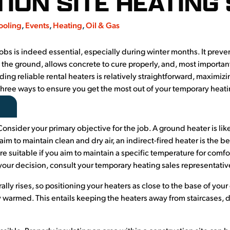
ION SITE HEATING
ooling
,
Events
,
Heating
,
Oil & Gas
bs is indeed essential, especially during winter months. It prevent
 the ground, allows concrete to cure properly, and, most importan
ding reliable rental heaters is relatively straightforward, maximiz
three ways to ensure you get the most out of your temporary heati
Consider your primary objective for the job. A ground heater is like
aim to maintain clean and dry air, an indirect-fired heater is the be
are suitable if you aim to maintain a specific temperature for com
 your decision, consult your temporary heating sales representative
rally rises, so positioning your heaters as close to the base of your
ly warmed. This entails keeping the heaters away from staircases,