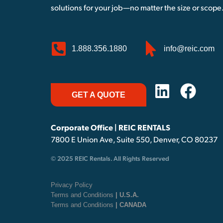
solutions for your job—no matter the size or scope
1.888.356.1880
info@reic.com
GET A QUOTE
Corporate Office | REIC RENTALS
7800 E Union Ave, Suite 550, Denver, CO 80237
© 2025 REIC Rentals. All Rights Reserved
Privacy Policy
Terms and Conditions
| U.S.A.
Terms and Conditions
| CANADA