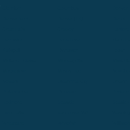
.
Cle Elum
Columbus
Denver
Denver North
Denver | HQ
Detroit
Great Falls
Greeley
Hartford
Hermiston
Hood River
Idaho Fa
Kalispell
Livingston
Logan
Midland-Odessa
Minneapolis
Missoul
Morgantown
Moses Lake
New Iber
Newark
Oklahoma City
Ontario
Philadelphia
Pinedale
Portland
Redmond
Seaside
Seattle 
Twin Falls
Vancouver, WA
Washing
Wheatland
Whitefish
Willisto