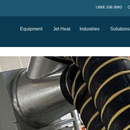
1.888.356.1880
C
Equipment
Jet Heat
Industries
Solutions