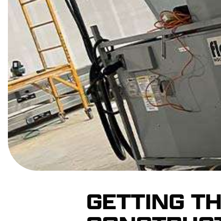
GETTING T