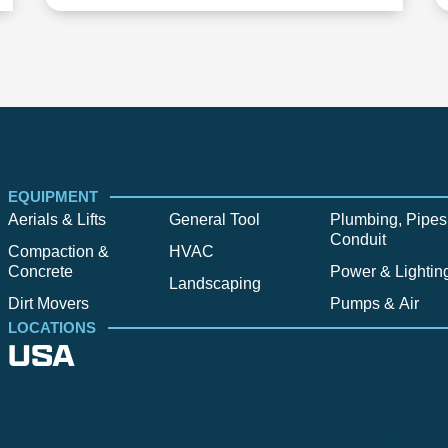
EQUIPMENT
Aerials & Lifts
General Tool
Plumbing, Pipes
Conduit
Compaction &
HVAC
Concrete
Power & Lightin
Landscaping
Dirt Movers
Pumps & Air
LOCATIONS
USA
Alpine
Bend
Bigfork
Billings
Boise
Bozema