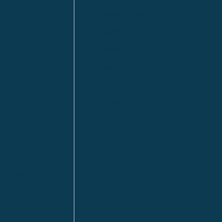
Fort McMurray
Fort St. John
Kitimat
lls
Red Deer
Sudbury
a
Toronto
ia | HQ
/ Tacoma
ton DC
n