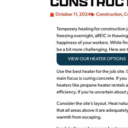
CONSTRUCT
October 11, 2024
Construction
,
C
Temporary heating for construction jo
freezing overnight, aREIC in thawing
happiness of your workers. While fin
be a bit more challenging. Here are 
VIEW OUR HEATER OPTIONS
Use the best heater for the job site. 
main focus is curing concrete. If you 
heaters like propane heater rentals 
efficiency. If you’re uncertain about
Consider the site’s layout. Heat natu
that all areas above it are adequate
warmth from escaping.