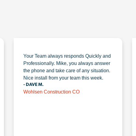
Your Team always responds Quickly and
Professionally. Mike, you always answer
the phone and take care of any situation.
Nice install from your team this week.
- DAVE M.
Wohlsen Construction CO