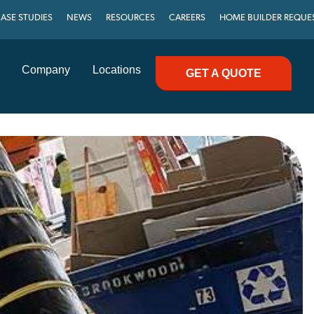
ASE STUDIES
NEWS
RESOURCES
CAREERS
HOME BUILDER REQUE
Company
Locations
GET A QUOTE