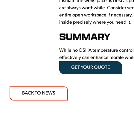
Insulate the workspace as best as pos
are always worthwhile. Consider sec
entire open workspace if necessary.
inside precisely where you need it.
SUMMARY
While no OSHA temperature control st
effectively can enhance morale while
GET YOUR QUOTE
BACK TO NEWS