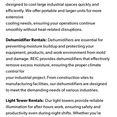
designed to cool large industrial spaces quickly and
efficiently. We offer portable and larger units for more
extensive
cooling needs, ensuring your operations continue
smoothly without heat-related disruptions.
Dehumidifier Rentals:
Dehumidifiers are essential for
preventing moisture buildup and protecting your
equipment, products, and work environment from mold
and damage. REIC provides dehumidifiers that effectively
remove excess moisture, ensuring the proper climate
control for
your industrial project. From construction sites to
manufacturing facilities, our dehumidifiers are designed
to meet the demanding needs of various industries.
Light Tower Rentals:
Our light towers provide reliable
illumination for after-hours work, ensuring safety and
productivity even during night shifts. Whether you’re