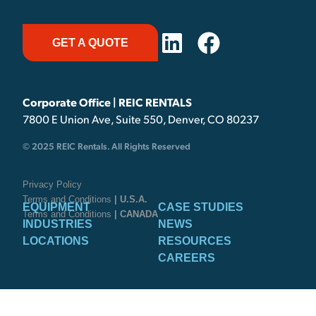
GET A QUOTE
Corporate Office | REIC RENTALS
7800 E Union Ave, Suite 550, Denver, CO 80237
© 2025 REIC Rentals. All Rights Reserved
Privacy Policy
Terms and Conditions
| U.S.A.
EQUIPMENT
CASE STUDIES
Terms and Conditions
| CANADA
INDUSTRIES
NEWS
LOCATIONS
RESOURCES
CAREERS