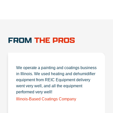
FROM
THE PROS
We operate a painting and coatings business
in Illinois. We used heating and dehumidifier
equipment from REIC Equipment delivery
went very well, and all the equipment
performed very well!
Illinois-Based Coatings Company