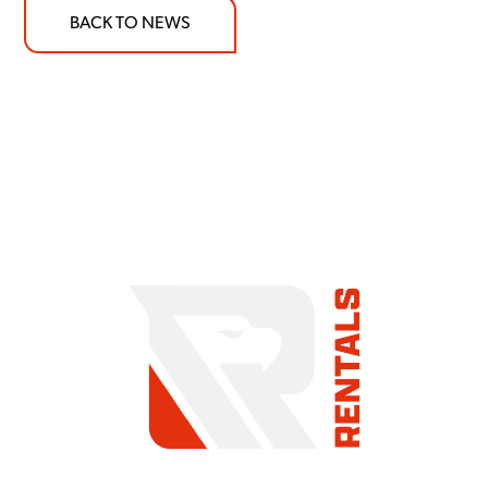
BACK TO NEWS
COMMITMENT TO