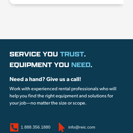
SERVICE YOU
TRUST
.
EQUIPMENT YOU
NEED
.
Need a hand? Give us a call!
Work with experienced rental professionals who will
help you find the right equipment and solutions for
your job—no matter the size or scope.
1.888.356.1880
info@reic.com