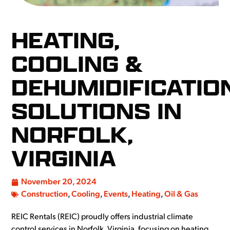
HEATING,
COOLING &
DEHUMIDIFICATIO
SOLUTIONS IN
NORFOLK,
VIRGINIA
November 20, 2024
Construction
,
Cooling
,
Events
,
Heating
,
Oil & Gas
REIC Rentals (REIC) proudly offers industrial climate
control services in Norfolk, Virginia, focusing on heating,