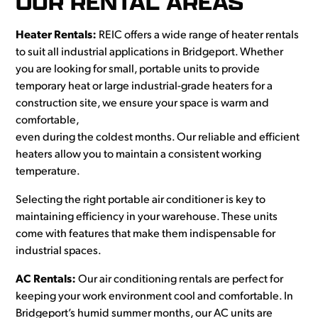
OUR RENTAL AREAS
Heater Rentals:
REIC offers a wide range of heater rentals
to suit all industrial applications in Bridgeport. Whether
you are looking for small, portable units to provide
temporary heat or large industrial-grade heaters for a
construction site, we ensure your space is warm and
comfortable,
even during the coldest months. Our reliable and efficient
heaters allow you to maintain a consistent working
temperature.
Selecting the right portable air conditioner is key to
maintaining efficiency in your warehouse. These units
come with features that make them indispensable for
industrial spaces.
AC Rentals:
Our air conditioning rentals are perfect for
keeping your work environment cool and comfortable. In
Bridgeport’s humid summer months, our AC units are