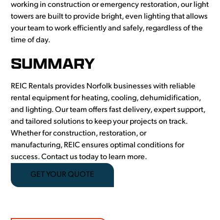
working in construction or emergency restoration, our light
towers are built to provide bright, even lighting that allows
your team to work efficiently and safely, regardless of the
time of day.
SUMMARY
REIC Rentals provides Norfolk businesses with reliable
rental equipment for heating, cooling, dehumidification,
and lighting. Our team offers fast delivery, expert support,
and tailored solutions to keep your projects on track.
Whether for construction, restoration, or
manufacturing, REIC ensures optimal conditions for
success. Contact us today to learn more.
GET YOUR QUOTE