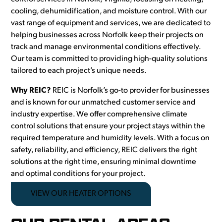
cooling, dehumidification, and moisture control. With our
vast range of equipment and services, we are dedicated to
helping businesses across Norfolk keep their projects on
track and manage environmental conditions effectively.
Our team is committed to providing high-quality solutions
tailored to each project’s unique needs.
Why REIC?
REIC is Norfolk’s go-to provider for businesses
and is known for our unmatched customer service and
industry expertise. We offer comprehensive climate
control solutions that ensure your project stays within the
required temperature and humidity levels. With a focus on
safety, reliability, and efficiency, REIC delivers the right
solutions at the right time, ensuring minimal downtime
and optimal conditions for your project.
VIEW OUR HEATER OPTIONS