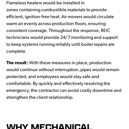
Flameless heaters would be installed in
zones containing combustible materials to provide
efficient, ignition-free heat. Air movers would circulate
warm air evenly across production floors, ensuring
consistent coverage. Throughout the response, REIC
technicians would provide 24/7 monitoring and support
to keep systems running reliably until boiler repairs are
complete.
The result:
With these measures in place, production
would continue without interruption, pipes would remain
protected, and employees would stay safe and
comfortable. By quickly and effectively resolving the
emergency, the contractor can avoid costly downtime and
strengthen the client relationship.
WHY MECHANICAL