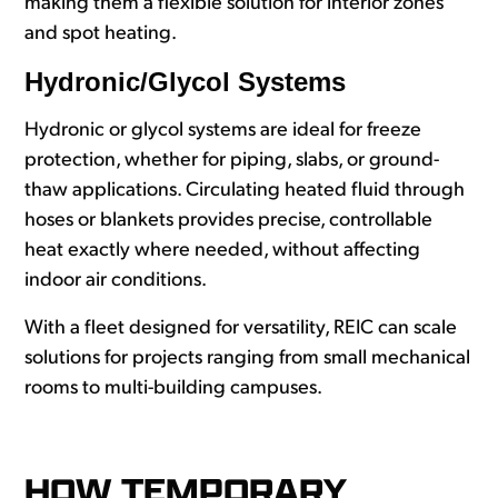
making them a flexible solution for interior zones
and spot heating.
Hydronic/Glycol Systems
Hydronic or glycol systems are ideal for freeze
protection, whether for piping, slabs, or ground-
thaw applications. Circulating heated fluid through
hoses or blankets provides precise, controllable
heat exactly where needed, without affecting
indoor air conditions.
With a fleet designed for versatility, REIC can scale
solutions for projects ranging from small mechanical
rooms to multi-building campuses.
HOW TEMPORARY