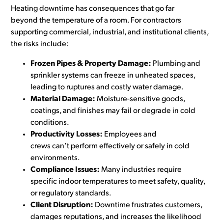
Heating downtime has consequences that go far
beyond the temperature of a room. For contractors
supporting commercial, industrial, and institutional clients,
the risks include:
Frozen Pipes & Property Damage:
Plumbing and
sprinkler systems can freeze in unheated spaces,
leading to ruptures and costly water damage.
Material Damage:
Moisture-sensitive goods,
coatings, and finishes may fail or degrade in cold
conditions.
Productivity Losses:
Employees and
crews can’t perform effectively or safely in cold
environments.
Compliance Issues:
Many industries require
specific indoor temperatures to meet safety, quality,
or regulatory standards.
Client Disruption:
Downtime frustrates customers,
damages reputations, and increases the likelihood