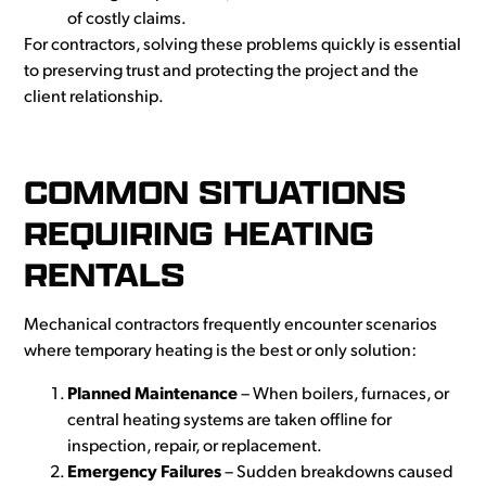
of costly claims.
For contractors, solving these problems quickly is essential
to preserving trust and protecting the project and the
client relationship.
COMMON SITUATIONS
REQUIRING HEATING
RENTALS
Mechanical contractors frequen
tly encounter scenarios
where temporary heating is the best or only solution:
Planned Maintenance
– When boilers, furnaces, or
central heating systems are taken offline for
inspection, repair, or replacement.
Emergency Failures
– Sudden breakdowns caused