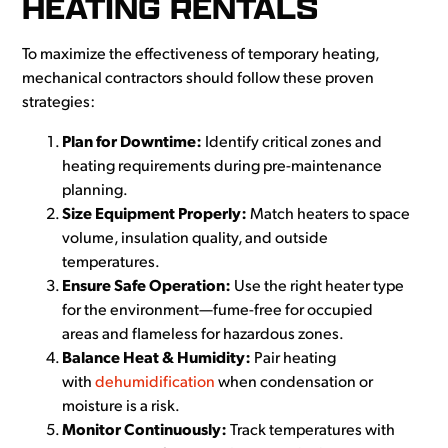
HEATING RENTALS
To maximize the effectiveness of temporary heating,
mechanical contractors should follow these proven
strategies:
Plan for Downtime:
Identify critical zones and
heating requirements during pre-maintenance
planning.
Size Equipment Properly:
Match heaters to space
volume, insulation quality, and outside
temperatures.
Ensure Safe Operation:
Use the right heater type
for the environment—fume-free for occupied
areas and flameless for hazardous zones.
Balance Heat & Humidity:
Pair heating
with
dehumidification
when condensation or
moisture is a risk.
Monitor Continuously:
Track temperatures with