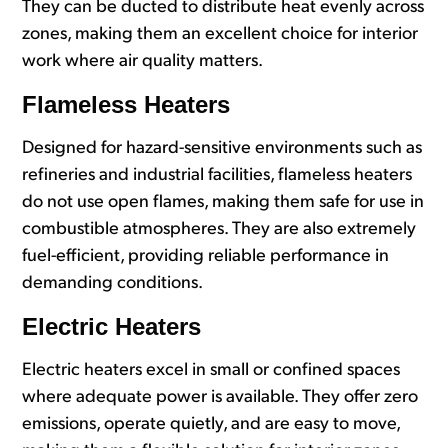
They can be ducted to distribute heat evenly across
zones, making them an excellent choice for interior
work where air quality matters.
Flameless Heaters
Designed for hazard-sensitive environments such as
refineries and industrial facilities, flameless heaters
do not use open flames, making them safe for use in
combustible atmospheres. They are also extremely
fuel-efficient, providing reliable performance in
demanding conditions.
Electric Heaters
Electric heaters excel in small or confined spaces
where adequate power is available. They offer zero
emissions, operate quietly, and are easy to move,