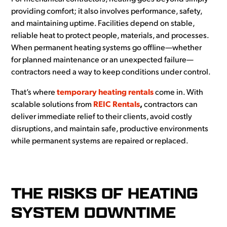
providing comfort; it also involves performance, safety,
and maintaining uptime. Facilities depend on stable,
reliable heat to protect people, materials, and processes.
When permanent heating systems go offline—whether
for planned maintenance or an unexpected failure—
contractors need a way to keep conditions under control.
That’s where
temporary heating rentals
come in. With
scalable solutions from
REIC Rentals
,
contractors can
deliver immediate relief to their clients, avoid costly
disruptions, and maintain safe, productive environments
while permanent systems are repaired or replaced.
THE RISKS OF HEATING
SYSTEM DOWNTIME