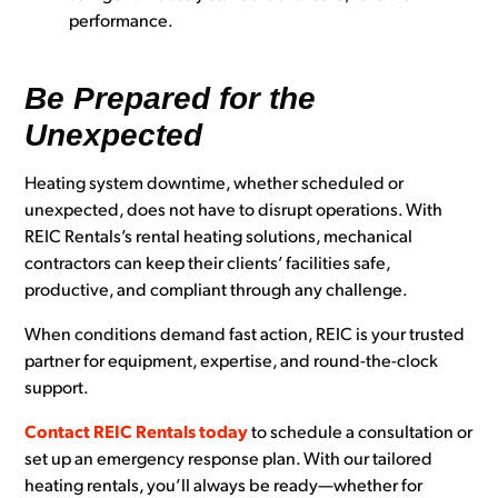
performance.
Be Prepared for the
Unexpected
Heating system downtime, whether scheduled or
unexpected, does not have to disrupt operations. With
REIC Rentals’s rental heating solutions, mechanical
contractors can keep their clients’ facilities safe,
productive, and compliant through any challenge.
When conditions demand fast action, REIC is your trusted
partner for equipment, expertise, and round-the-clock
support.
Contact REIC Rentals today
to schedule a consultation or
set up an emergency response plan. With our tailored
heating rental
s, you’ll always be ready—whether for