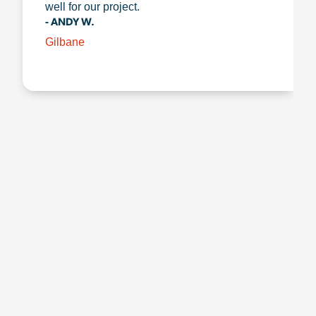
well for our project.
- ANDY W.
Gilbane