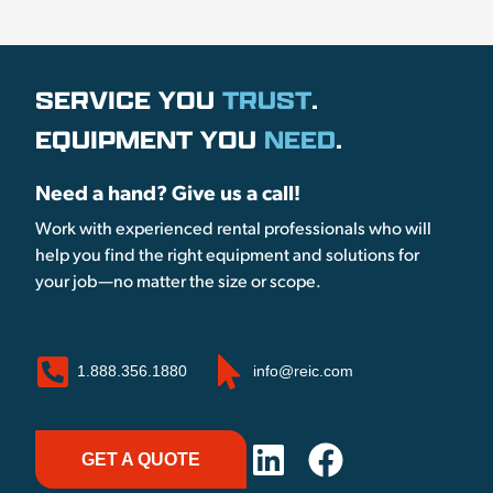
SERVICE YOU
TRUST
.
EQUIPMENT YOU
NEED
.
Need a hand? Give us a call!
Work with experienced rental professionals who will
help you find the right equipment and solutions for
your job—no matter the size or scope.
1.888.356.1880
info@reic.com
GET A QUOTE