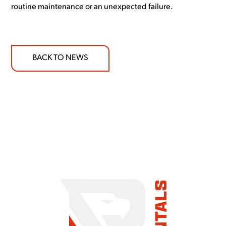
routine maintenance or an unexpected failure.
BACK TO NEWS