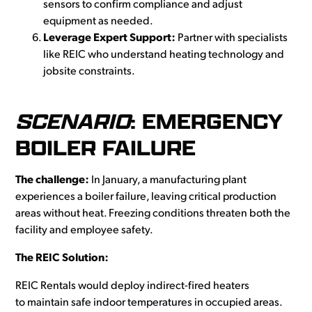
sensors to confirm compliance and adjust
equipment as needed.
Leverage Expert Support:
Partner with specialists
like REIC who understand heating technology and
jobsite constraints.
SCENARIO
: EMERGENCY
BOILER FAILURE
The challenge:
In January, a manufacturing plant
experiences a boiler failure, leaving critical production
areas without heat. Freezing conditions threaten both the
facility and employee safety.
The REIC Solution:
REIC Rentals would deploy indirect-fired heaters
to maintain safe indoor temperatures in occupied areas.