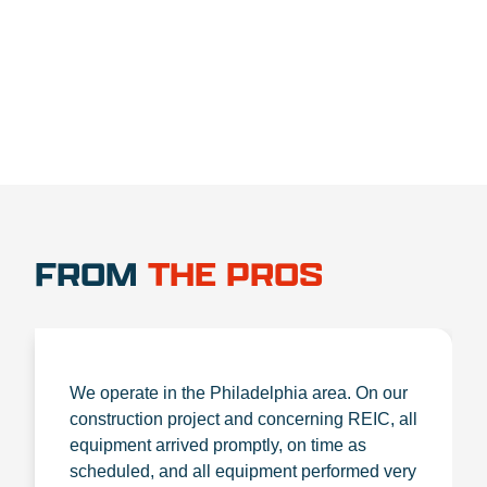
1.888.356.1880
FROM
THE PROS
We operate in the Philadelphia area. On our
construction project and concerning REIC, all
equipment arrived promptly, on time as
scheduled, and all equipment performed very