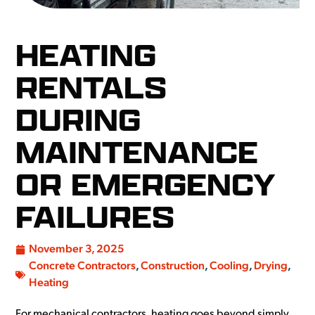
HEATING
RENTALS
DURING
MAINTENANCE
OR EMERGENCY
FAILURES
November 3, 2025
Concrete Contractors
,
Construction
,
Cooling
,
Drying
,
Heating
For mechanical contractors, heating goes beyond simply