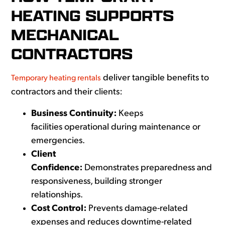
HEATING SUPPORTS
MECHANICAL
CONTRACTORS
deliver tangible benefits to
Temporary heating rentals
contractors and their clients:
Business Continuity:
Keeps
facilities operational during maintenance or
emergencies.
Client
Confidence:
Demonstrates preparedness and
responsiveness, building stronger
relationships.
Cost Control:
Prevents damage-related
expenses and reduces downtime-related