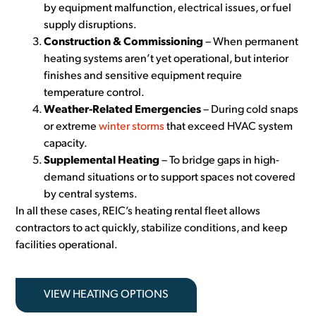
by equipment malfunction, electrical issues, or fuel
supply disruptions.
Construction & Commissioning
– When permanent
heating systems aren’t yet operational, but interior
finishes and sensitive equipment require
temperature control.
Weather-Related Emergencies
– During cold snaps
or extreme
winter storms
that exceed HVAC system
capacity.
Supplemental Heating
– To bridge gaps in high-
demand situations or to support spaces not covered
by central systems.
In all these cases, REIC’s heating rental fleet allows
contractors to act quickly, stabilize conditions, and keep
facilities operational.
VIEW HEATING OPTIONS