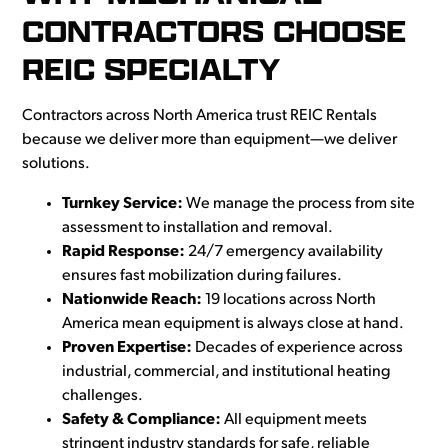
CONTRACTORS CHOOSE
REIC SPECIALTY
Contractors across North America trust REIC Rentals
because we deliver more than equipment—we deliver
solutions.
Turnkey Service:
We manage the process from site
assessment to installation and removal.
Rapid Response:
24/7 emergency availability
ensures fast mobilization during failures.
Nationwide Reach:
19 locations across North
America mean equipment is always close at hand.
Proven Expertise:
Decades of experience across
industrial, commercial, and institutional heating
challenges.
Safety & Compliance:
All equipment meets
stringent industry standards for safe, reliable