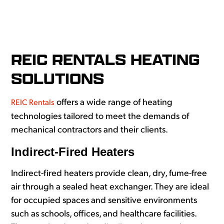
REIC RENTALS HEATING
SOLUTIONS
offers a wide range of heating
REIC Rentals
technologies tailored to meet the demands of
mechanical contractors and their clients.
Indirect-Fired Heaters
Indirect-fired heaters provide clean, dry, fume-free
air through a sealed heat exchanger. They are ideal
for occupied spaces and sensitive environments
such as schools, offices, and healthcare facilities.