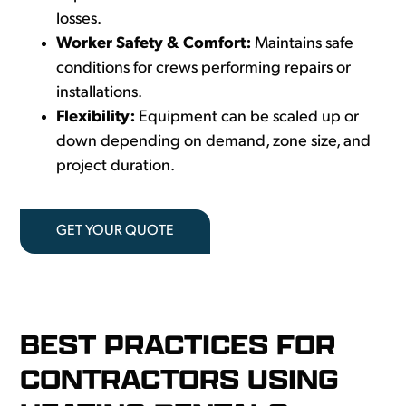
losses.
Worker Safety & Comfort:
Maintains safe
conditions for crews performing repairs or
installations.
Flexibility:
Equipment can be scaled up or
down depending on demand, zone size, and
project duration.
GET YOUR QUOTE
BEST PRACTICES FOR
CONTRACTORS USING