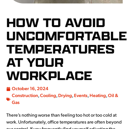
HOW TO AVOID
UNCOMFORTABLE
TEMPERATURES
AT YOUR
WORKPLACE
October 16, 2024
Construction
,
Cooling
,
Drying
,
Events
,
Heating
,
Oil &
Gas
There’s nothing worse than feeling too hot or too cold at
work. Unfortunately, office temperatures are often beyond