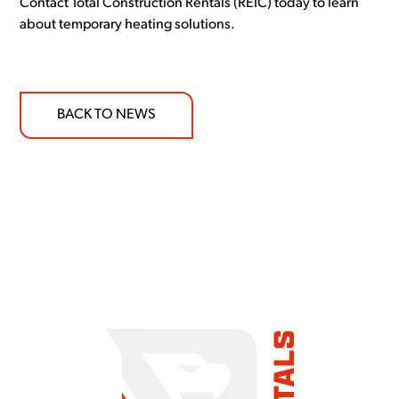
Contact Total Construction Rentals (REIC) today to learn
about temporary heating solutions.
BACK TO NEWS