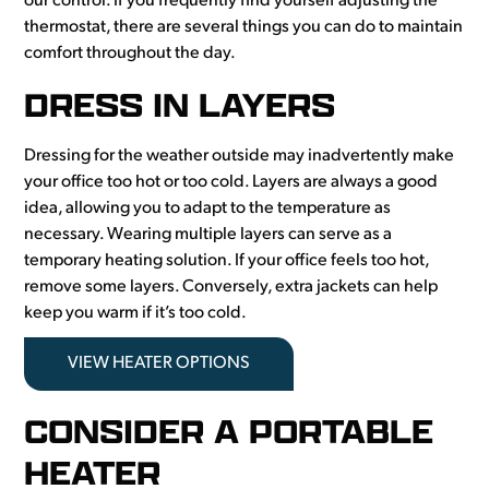
our control. If you frequently find yourself adjusting the
thermostat, there are several things you can do to maintain
comfort throughout the day.
DRESS IN LAYERS
Dressing for the weather outside may inadvertently make
your office too hot or too cold. Layers are always a good
idea, allowing you to adapt to the temperature as
necessary. Wearing multiple layers can serve as a
temporary heating solution. If your office feels too hot,
remove some layers. Conversely, extra jackets can help
keep you warm if it’s too cold.
VIEW HEATER OPTIONS
CONSIDER A PORTABLE
HEATER