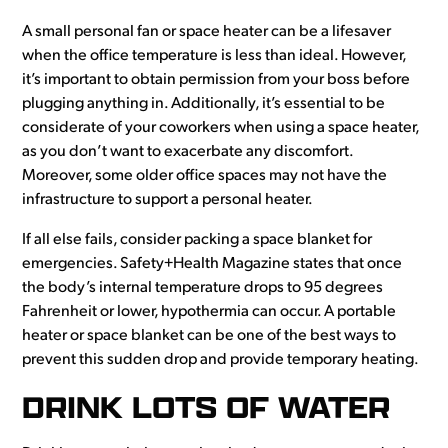
A small personal fan or space heater can be a lifesaver
when the office temperature is less than ideal. However,
it’s important to obtain permission from your boss before
plugging anything in. Additionally, it’s essential to be
considerate of your coworkers when using a space heater,
as you don’t want to exacerbate any discomfort.
Moreover, some older office spaces may not have the
infrastructure to support a personal heater.
If all else fails, consider packing a space blanket for
emergencies. Safety+Health Magazine states that once
the body’s internal temperature drops to 95 degrees
Fahrenheit or lower, hypothermia can occur. A portable
heater or space blanket can be one of the best ways to
prevent this sudden drop and provide temporary heating.
DRINK LOTS OF WATER