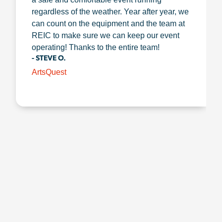
regardless of the weather. Year after year, we
can count on the equipment and the team at
REIC to make sure we can keep our event
operating! Thanks to the entire team!
- STEVE O.
ArtsQuest