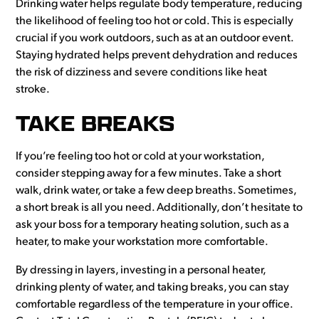
Drinking water helps regulate body temperature, reducing
the likelihood of feeling too hot or cold. This is especially
crucial if you work outdoors, such as at an outdoor event.
Staying hydrated helps prevent dehydration and reduces
the risk of dizziness and severe conditions like heat
stroke.
TAKE BREAKS
If you’re feeling too hot or cold at your workstation,
consider stepping away for a few minutes. Take a short
walk, drink water, or take a few deep breaths. Sometimes,
a short break is all you need. Additionally, don’t hesitate to
ask your boss for a temporary heating solution, such as a
heater, to make your workstation more comfortable.
By dressing in layers, investing in a personal heater,
drinking plenty of water, and taking breaks, you can stay
comfortable regardless of the temperature in your office.