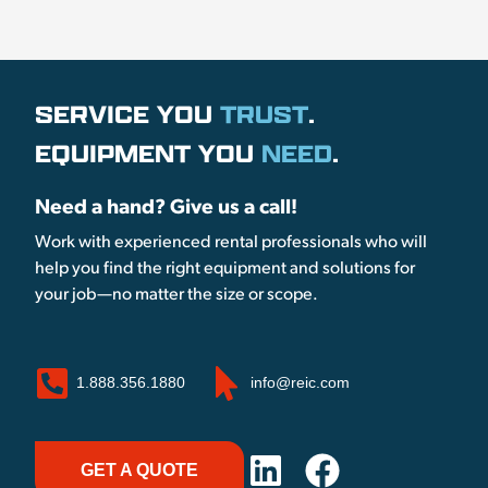
SERVICE YOU
TRUST
.
EQUIPMENT YOU
NEED
.
Need a hand? Give us a call!
Work with experienced rental professionals who will
help you find the right equipment and solutions for
your job—no matter the size or scope.
1.888.356.1880
info@reic.com
GET A QUOTE