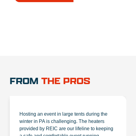
1.888.356.1880
FROM
THE PROS
Hosting an event in large tents during the
winter in PA is challenging. The heaters
provided by REIC are our lifeline to keeping
a safe and comfortable event running