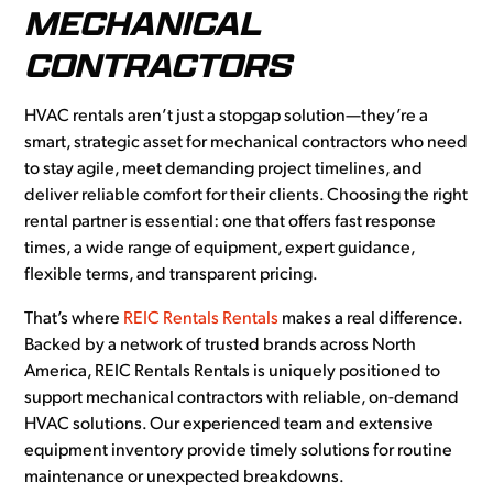
MECHANICAL
CONTRACTORS
HVAC rentals aren’t just a stopgap solution—they’re a
smart, strategic asset for mechanical contractors who need
to stay agile, meet demanding project timelines, and
deliver reliable comfort for their clients. Choosing the right
rental partner is essential: one that offers fast response
times, a wide range of equipment, expert guidance,
flexible terms, and transparent pricing.
That’s where
REIC Rentals Rentals
makes a real difference.
Backed by a network of trusted brands across North
America, REIC Rentals Rentals is uniquely positioned to
support mechanical contractors with reliable, on-demand
HVAC solutions. Our experienced team and extensive
equipment inventory provide timely solutions for routine
maintenance or unexpected breakdowns.