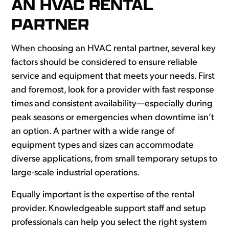
AN HVAC RENTAL
PARTNER
When choosing an HVAC rental partner, several key
factors should be considered to ensure reliable
service and equipment that meets your needs. First
and foremost, look for a provider with fast response
times and consistent availability—especially during
peak seasons or emergencies when downtime isn’t
an option. A partner with a wide range of
equipment types and sizes can accommodate
diverse applications, from small temporary setups to
large-scale industrial operations.
Equally important is the expertise of the rental
provider. Knowledgeable support staff and setup
professionals can help you select the right system