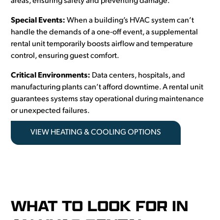
areas, ensuring safety and preventing damage.
Special Events:
When a building’s HVAC system can’t
handle the demands of a one-off event, a supplemental
rental unit temporarily boosts airflow and temperature
control, ensuring guest comfort.
Critical Environments:
Data centers, hospitals, and
manufacturing plants can’t afford downtime. A rental unit
guarantees systems stay operational during maintenance
or unexpected failures.
VIEW HEATING & COOLING OPTIONS
WHAT TO LOOK FOR IN