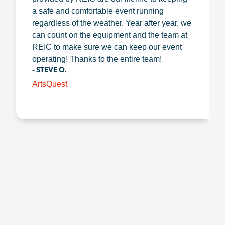
a safe and comfortable event running
regardless of the weather. Year after year, we
can count on the equipment and the team at
REIC to make sure we can keep our event
operating! Thanks to the entire team!
- STEVE O.
ArtsQuest