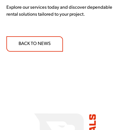
Explore our services today and discover dependable
rental solutions tailored to your project.
BACK TO NEWS