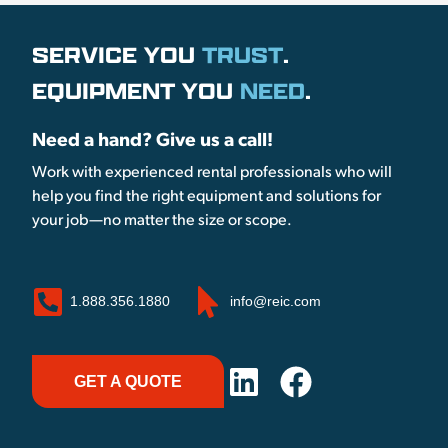
SERVICE YOU
TRUST
.
EQUIPMENT YOU
NEED
.
Need a hand? Give us a call!
Work with experienced rental professionals who will
help you find the right equipment and solutions for
your job—no matter the size or scope.
1.888.356.1880
info@reic.com
GET A QUOTE