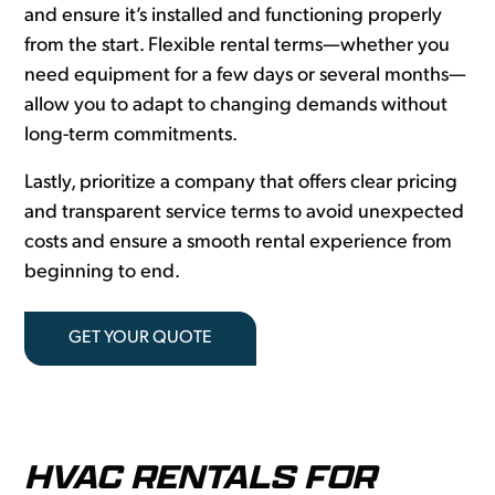
and ensure it’s installed and functioning properly
from the start. Flexible rental terms—whether you
need equipment for a few days or several months—
allow you to adapt to changing demands without
long-term commitments.
Lastly, prioritize a company that offers clear pricing
and transparent service terms to avoid unexpected
costs and ensure a smooth rental experience from
beginning to end.
GET YOUR QUOTE
HVAC RENTALS FOR