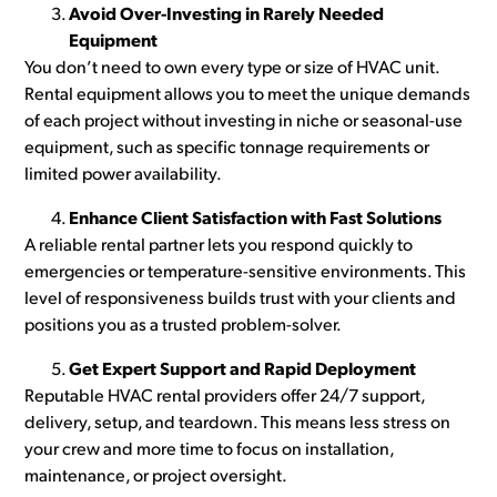
Avoid Over-Investing in Rarely Needed
Equipment
You don’t need to own every type or size of HVAC unit.
Rental equipment allows you to meet the unique demands
of each project without investing in niche or seasonal-use
equipment, such as specific tonnage requirements or
limited power availability.
Enhance Client Satisfaction with Fast Solutions
A reliable rental partner lets you respond quickly to
emergencies or temperature-sensitive environments. This
level of responsiveness builds trust with your clients and
positions you as a trusted problem-solver.
Get Expert Support and Rapid Deployment
Reputable HVAC rental providers offer 24/7 support,
delivery, setup, and teardown. This means less stress on
your crew and more time to focus on installation,
maintenance, or project oversight.