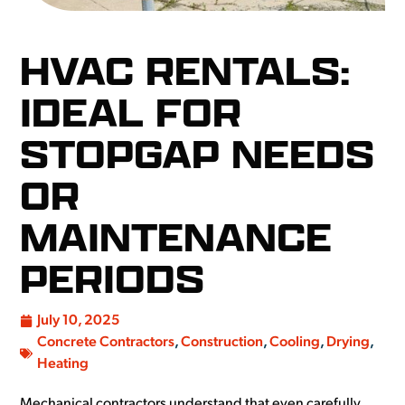
HVAC RENTALS:
IDEAL FOR
STOPGAP NEEDS
OR
MAINTENANCE
PERIODS
July 10, 2025
Concrete Contractors
,
Construction
,
Cooling
,
Drying
,
Heating
Mechanical contractors understand that even carefully