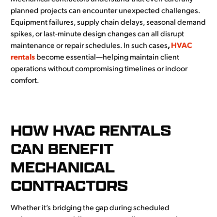
planned projects can
encounter
unexpected challenges.
Equipment failures, supply chain delays, seasonal demand
spikes, or last-minute design changes can all disrupt
maintenance or repair schedules. In such cases
,
HVAC
rentals
become
essential—helping
maintain client
operations without compromising timelines or indoor
comfort.
HOW HVAC RENTALS
CAN BENEFIT
MECHANICAL
CONTRACTORS
Whether it’s bridging the gap during scheduled