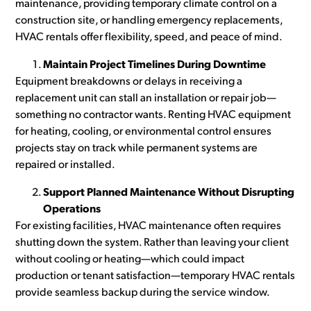
maintenance, providing temporary climate control on a
construction site, or handling emergency replacements,
HVAC rentals offer flexibility, speed, and peace of mind.
Maintain Project Timelines During Downtime
Equipment breakdowns or delays in receiving a
replacement unit can stall an installation or repair job—
something no contractor wants. Renting HVAC equipment
for heating, cooling, or environmental control ensures
projects stay on track while permanent systems are
repaired or installed.
Support Planned Maintenance Without Disrupting
Operations
For existing facilities, HVAC maintenance often requires
shutting down the system. Rather than leaving your client
without cooling or heating—which could impact
production or tenant satisfaction—temporary HVAC rentals
provide seamless backup during the service window.