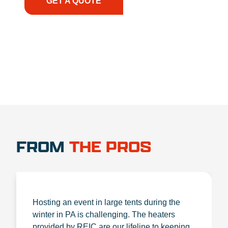
GET A QUOTE
1.888.356.1880
FROM
THE PROS
Hosting an event in large tents during the
winter in PA is challenging. The heaters
provided by REIC are our lifeline to keeping