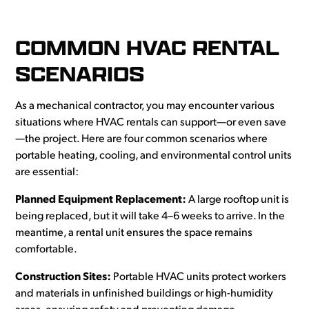
COMMON HVAC RENTAL
SCENARIOS
As a mechanical contractor, you may encounter various
situations where HVAC rentals can support—or even save
—the project. Here are four common scenarios where
portable heating, cooling, and environmental control units
are essential:
Planned Equipment Replacement:
A large rooftop unit is
being replaced, but it will take 4–6 weeks to arrive. In the
meantime, a rental unit ensures the space remains
comfortable.
Construction Sites:
Portable HVAC units protect workers
and materials in unfinished buildings or high-humidity